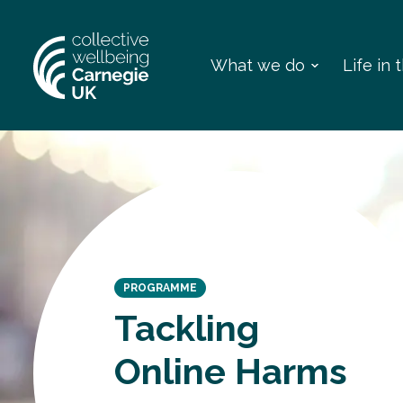
What we do
Life in
PROGRAMME
Tackling
Online Harms