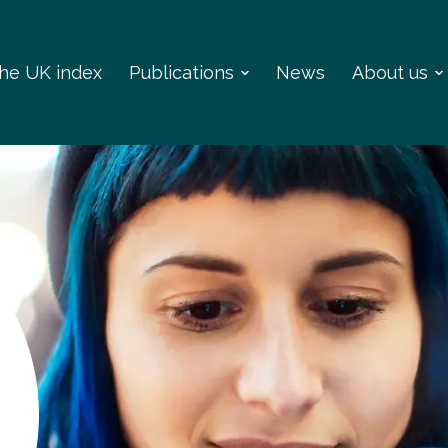
 the UK index
Publications
News
About us