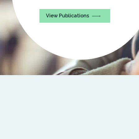
View Publications