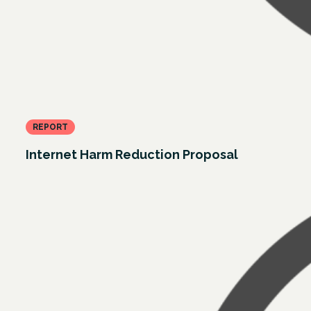
REPORT
Internet Harm Reduction Proposal