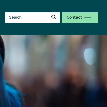
Contact