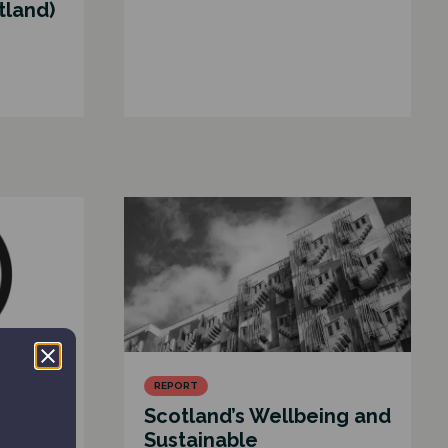
tland)
REPORT
ed
Scotland’s Wellbeing and
nce
Sustainable