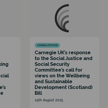
CONSULTATION
d
Carnegie UK’s response
to the Social Justice and
king
Social Security
Committee’s call for
cial
views on the Wellbeing
and Sustainable
e’s
Development (Scotland)
he
Bill
19th August 2025