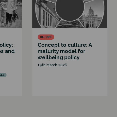
REPORT
olicy:
Concept to culture: A
es and
maturity model for
wellbeing policy
19th March 2026
CES