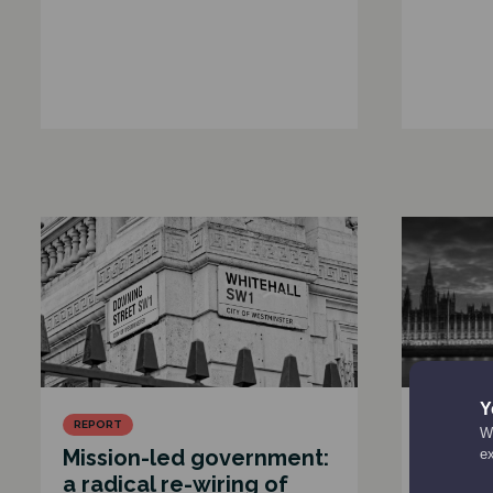
Y
REPORT
CONSULT
We
Mission-led government:
Carneg
e
a radical re-wiring of
Hon R