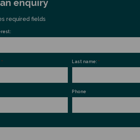
an enquiry
es required fields
erest:
:
Last name:
*
*
Phone