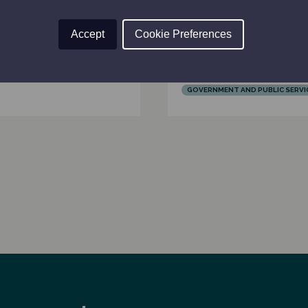
Framework can dr
tember 2024
effective governm
Accept
Cookie Preferences
Scotland
AND FINANCE
AFFAIRS
28th August 2024
NT AND PUBLIC SERVICES
GOVERNMENT AND PUBLIC SERVI