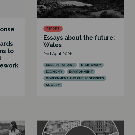
ponse
REPORT
Essays about the future:
ards
Wales
ms to
2nd April 2026
l
mework
CURRENT AFFAIRS
DEMOCRACY
ECONOMY
ENVIRONMENT
GOVERNMENT AND PUBLIC SERVICES
SOCIETY