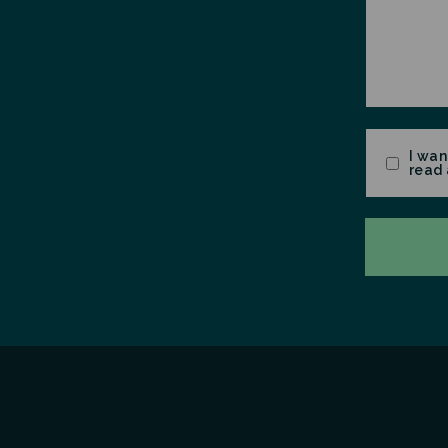
Consent
I wan
read 