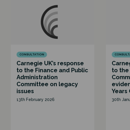
CONSULTATION
CONSULT
Carnegie UK’s response
Carneg
to the Finance and Public
to the
Administration
Commit
Committee on legacy
eviden
issues
Years
13th February 2026
30th Jan