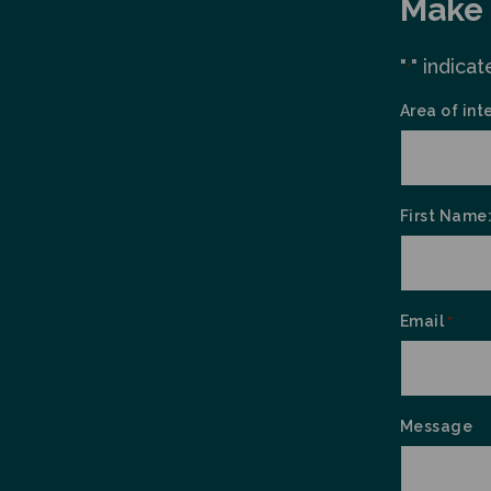
Make 
"
" indicat
*
Area of int
First Name
Email
*
Message