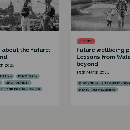
REPORT
 about the future:
Future wellbeing p
and
Lessons from Wal
beyond
ch 2026
19th March 2026
AFFAIRS
DEMOCRACY
ENVIRONMENT
GOVERNMENT AND PUBLIC SERVI
NT AND PUBLIC SERVICES
MEASURING WELLBEING