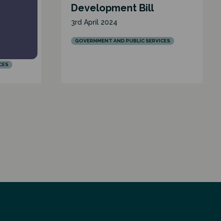
ive
Development Bill
ent in
3rd April 2024
GOVERNMENT AND PUBLIC SERVICES
CES