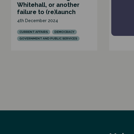
Whitehall, or another
27th Sep
failure to (re)launch
BUDGETS 
4th December 2024
CURRENT 
GOVERNME
CURRENT AFFAIRS
DEMOCRACY
GOVERNMENT AND PUBLIC SERVICES