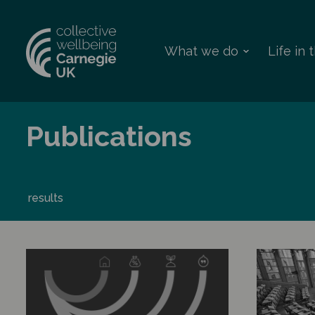
What we do
Life in
Publications
results