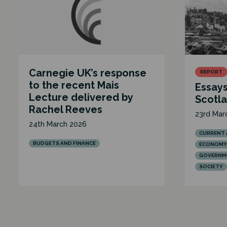
Carnegie UK’s response
REPORT
to the recent Mais
Essays
Lecture delivered by
Scotl
Rachel Reeves
23rd Mar
24th March 2026
CURRENT 
BUDGETS AND FINANCE
ECONOMY
GOVERNME
SOCIETY