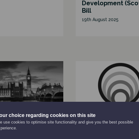
Development (Sco
Bill
19th August 2025
our choice regarding cookies on this site
ATION
REPORT
 use cookies to optimise site functionality and give you the best possible
ie UK Letter to Rt
How a strengthen
xperience.
achel Reeves
National Performa