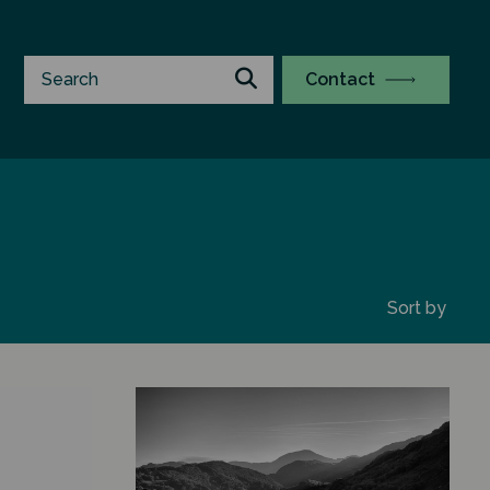
Contact
Sort by