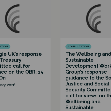
ATION
CONSULTATION
ie UK’s response
The Wellbeing an
 Treasury
Sustainable
tee call for
Development Wor
ce on the OBR: 15
Group’s response
 On
guidance to the So
Justice and Social
uary 2026
Security Committe
call for views on t
Wellbeing and
Sustainable