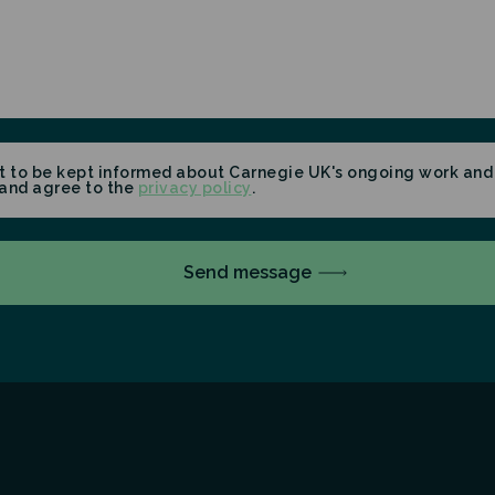
t to be kept informed about Carnegie UK's ongoing work and 
and agree to the
privacy policy
.