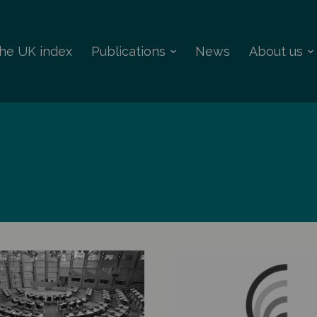
 the UK index
Publications
News
About us