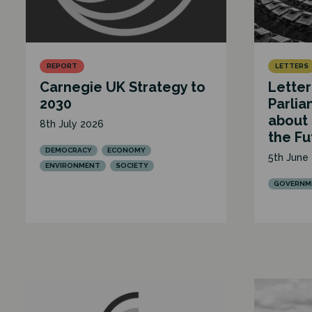
REPORT
LETTERS
Carnegie UK Strategy to
Letter
2030
Parlia
about
8th July 2026
the Fu
DEMOCRACY
ECONOMY
5th June
ENVIRONMENT
SOCIETY
GOVERNME