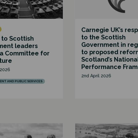
Carnegie UK’s res
to the Scottish
 to Scottish
Government in reg
ment leaders
to proposed refor
 a Committee for
Scotland’s Nationa
ture
Performance Fra
 2026
2nd April 2026
NT AND PUBLIC SERVICES