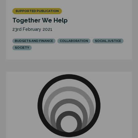
SUPPORTED PUBLICATION
Together We Help
23rd February 2021
BUDGETS AND FINANCE
COLLABORATION
SOCIAL JUSTICE
SOCIETY