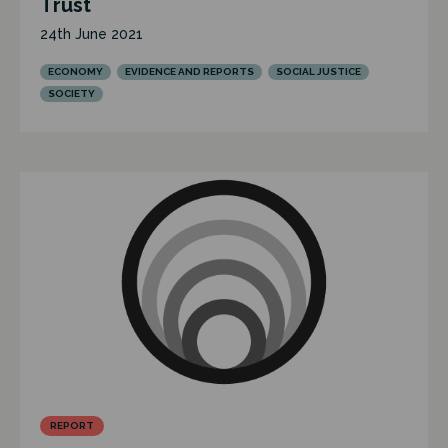
Trust
24th June 2021
ECONOMY
EVIDENCE AND REPORTS
SOCIAL JUSTICE
SOCIETY
REPORT