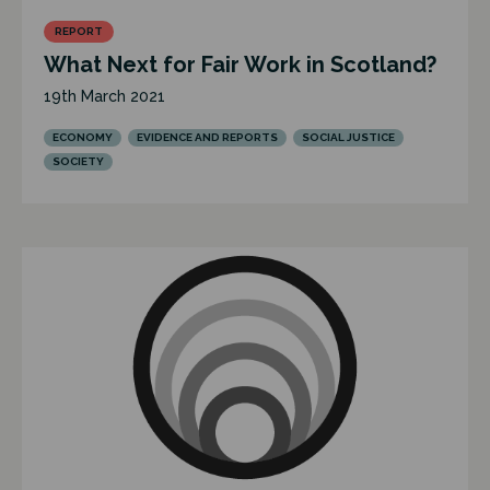
REPORT
What Next for Fair Work in Scotland?
19th March 2021
ECONOMY
EVIDENCE AND REPORTS
SOCIAL JUSTICE
SOCIETY