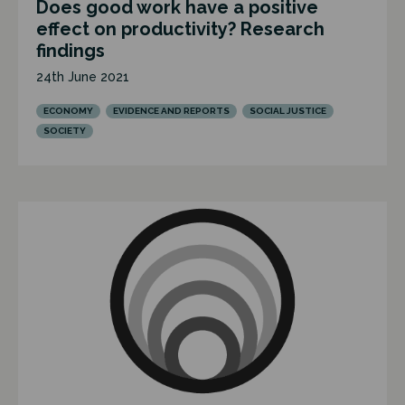
Does good work have a positive
effect on productivity? Research
findings
24th June 2021
ECONOMY
EVIDENCE AND REPORTS
SOCIAL JUSTICE
SOCIETY