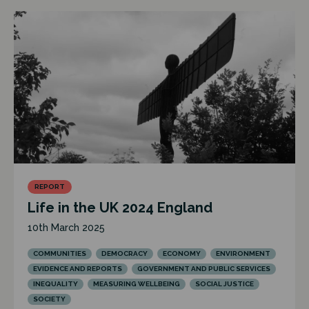
REPORT
Life in the UK 2024 England
10th March 2025
COMMUNITIES
DEMOCRACY
ECONOMY
ENVIRONMENT
EVIDENCE AND REPORTS
GOVERNMENT AND PUBLIC SERVICES
INEQUALITY
MEASURING WELLBEING
SOCIAL JUSTICE
SOCIETY