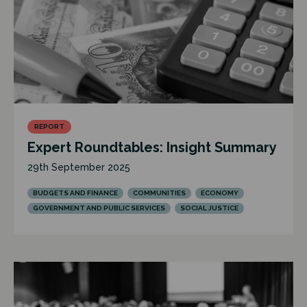
REPORT
Expert Roundtables: Insight Summary
29th September 2025
BUDGETS AND FINANCE
COMMUNITIES
ECONOMY
GOVERNMENT AND PUBLIC SERVICES
SOCIAL JUSTICE