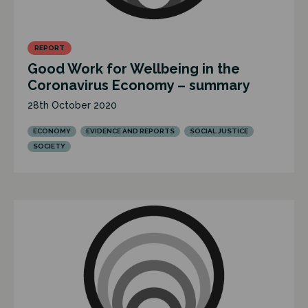
REPORT
Good Work for Wellbeing in the
Coronavirus Economy – summary
28th October 2020
ECONOMY
EVIDENCE AND REPORTS
SOCIAL JUSTICE
SOCIETY