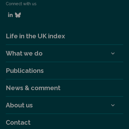
Connect with us
Life in the UK index
What we do
Publications
News & comment
About us
Contact