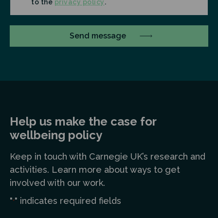
to the
privacy policy
.
Help us make the case for
wellbeing policy
Keep in touch
with Carnegie UK’s research and
a
ctivities. Learn more
about ways to get
involved with our work.
"
" indicates required fields
*