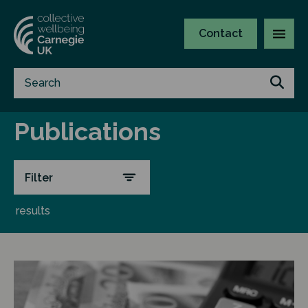
Contact
Publications
Filter
results