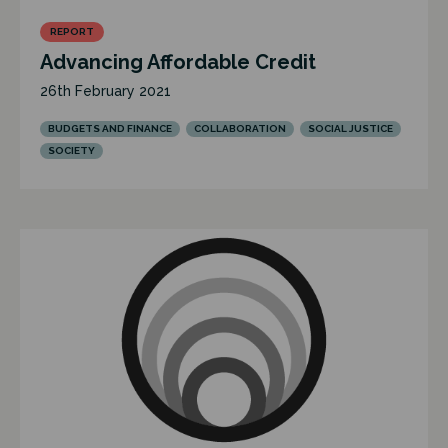
REPORT
Advancing Affordable Credit
26th February 2021
BUDGETS AND FINANCE
COLLABORATION
SOCIAL JUSTICE
SOCIETY