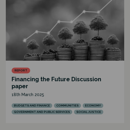
REPORT
Financing the Future Discussion
paper
18th March 2025
BUDGETS AND FINANCE
COMMUNITIES
ECONOMY
GOVERNMENT AND PUBLIC SERVICES
SOCIAL JUSTICE