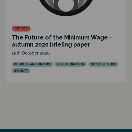
REPORT
The Future of the Minimum Wage –
autumn 2020 briefing paper
19th October 2020
BUDGETS AND FINANCE
COLLABORATION
SOCIAL JUSTICE
SOCIETY