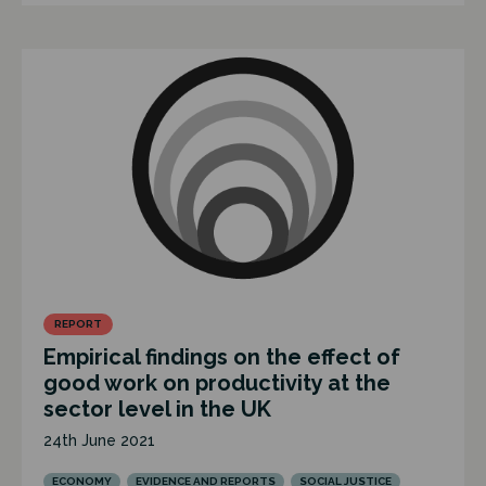
REPORT
Empirical findings on the effect of
good work on productivity at the
sector level in the UK
24th June 2021
ECONOMY
EVIDENCE AND REPORTS
SOCIAL JUSTICE