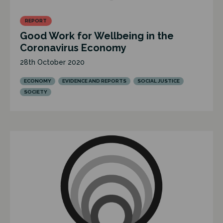
REPORT
Good Work for Wellbeing in the
Coronavirus Economy
28th October 2020
ECONOMY
EVIDENCE AND REPORTS
SOCIAL JUSTICE
SOCIETY