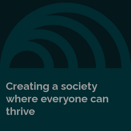
Creating a society
where everyone can
thrive