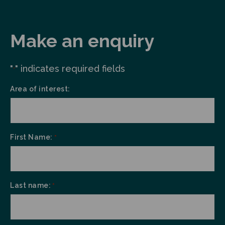
Make an enquiry
"
" indicates required fields
*
Area of interest:
First Name:
*
Last name:
*