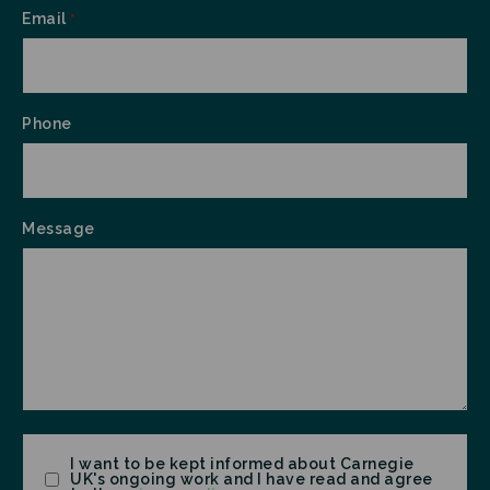
Email
*
Phone
Message
Consent
I want to be kept informed about Carnegie
UK's ongoing work and I have read and agree