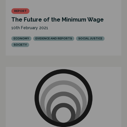
REPORT
The Future of the Minimum Wage
10th February 2021
ECONOMY
EVIDENCE AND REPORTS
SOCIAL JUSTICE
SOCIETY