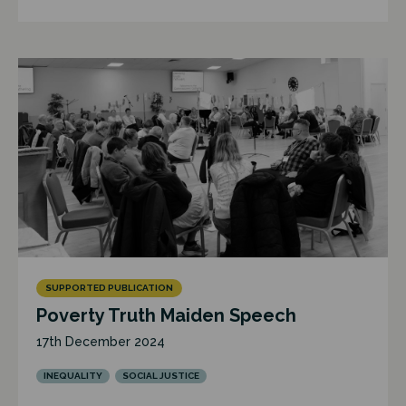
SUPPORTED PUBLICATION
Poverty Truth Maiden Speech
17th December 2024
INEQUALITY
SOCIAL JUSTICE