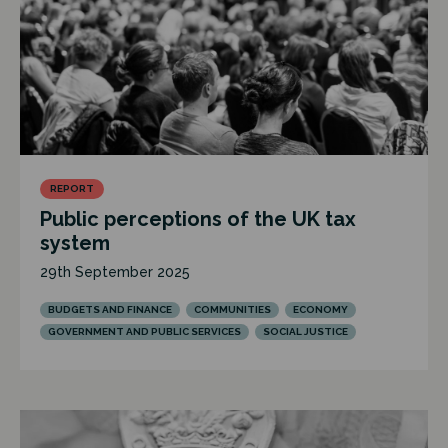
REPORT
Public perceptions of the UK tax
system
29th September 2025
BUDGETS AND FINANCE
COMMUNITIES
ECONOMY
GOVERNMENT AND PUBLIC SERVICES
SOCIAL JUSTICE