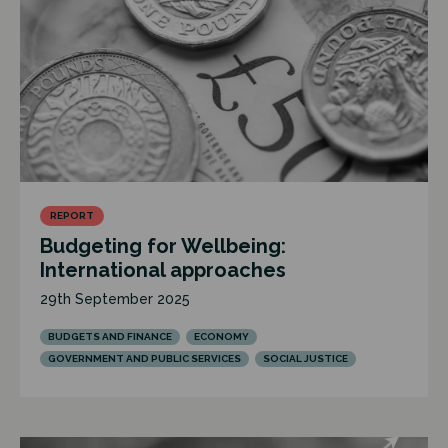
REPORT
Budgeting for Wellbeing:
International approaches
29th September 2025
BUDGETS AND FINANCE
ECONOMY
GOVERNMENT AND PUBLIC SERVICES
SOCIAL JUSTICE