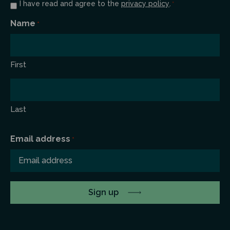
Consent
I have read and agree to the
privacy policy
.
*
*
Name
*
First
Last
Email address
*