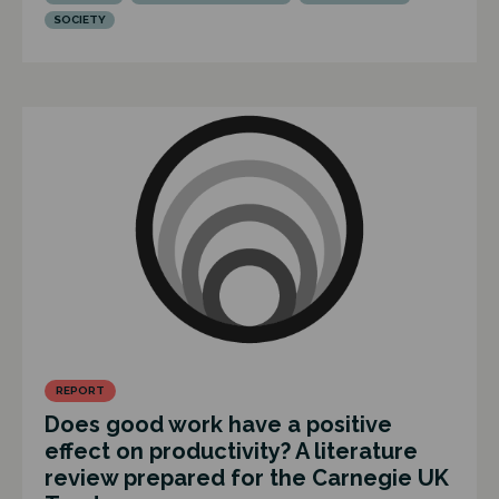
SOCIETY
REPORT
Does good work have a positive
effect on productivity? A literature
review prepared for the Carnegie UK