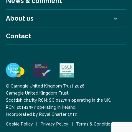
News & comment
About us
Contact
© Carnegie United Kingdom Trust 2026
Carnegie United Kingdom Trust
Scottish charity RCN: SC 012799 operating in the UK,
RCN: 20142957 operating in Ireland.
Incorporated by Royal Charter 1917.
Cookie Policy
Privacy Policy
Terms & Conditions