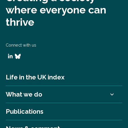
where everyone can
thrive
Connect with us
Life in the UK index
What we do
Publications