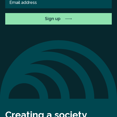
Creating a society