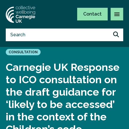
Contact
CONSULTATION
Carnegie UK Response
to ICO consultation on
the draft guidance for
‘likely to be accessed’
in the context of the