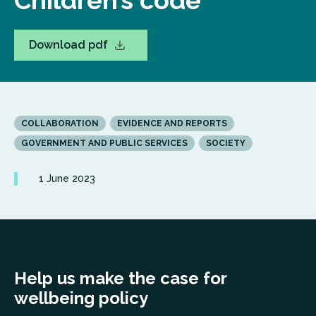
Children’s code
Download pdf
COLLABORATION
EVIDENCE AND REPORTS
GOVERNMENT AND PUBLIC SERVICES
SOCIETY
1 June 2023
Help us make the case for
wellbeing policy