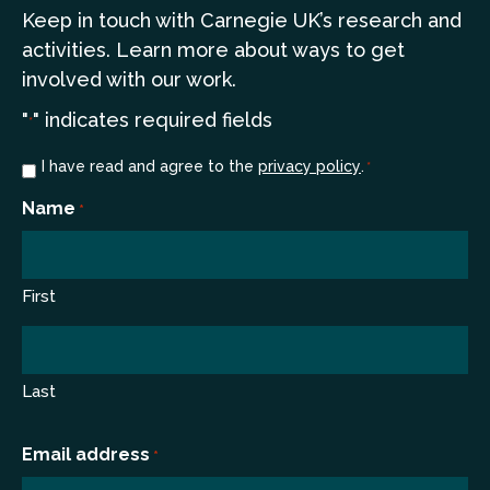
Keep in touch
with Carnegie UK’s research and
a
ctivities. Learn more
about ways to get
involved with our work.
"
" indicates required fields
*
Consent
I have read and agree to the
privacy policy
.
*
*
Name
*
First
Last
Email address
*