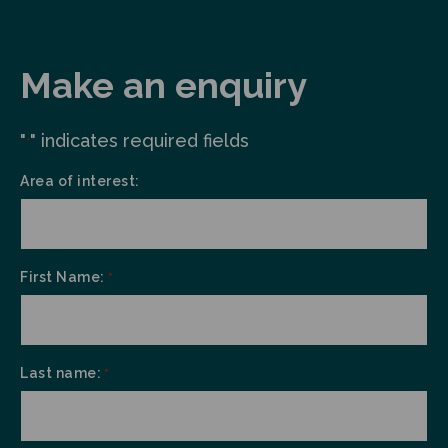
Make an enquiry
"
" indicates required fields
*
Area of interest:
First Name:
*
Last name:
*