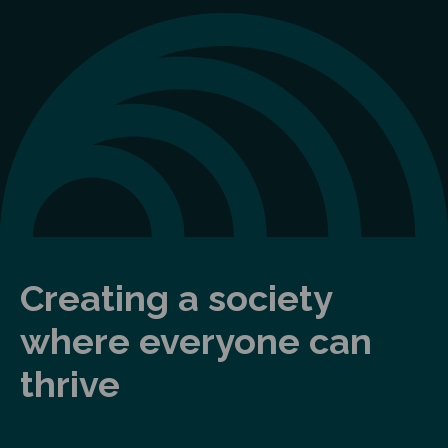
Creating a society
where everyone can
thrive