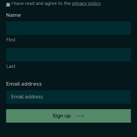
Consent
I have read and agree to the
privacy policy
.
*
*
Name
*
First
Last
Email address
*