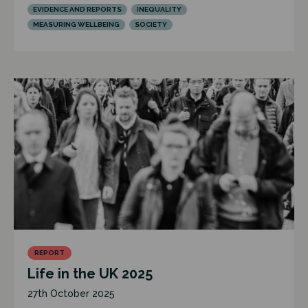
EVIDENCE AND REPORTS
INEQUALITY
MEASURING WELLBEING
SOCIETY
REPORT
Life in the UK 2025
27th October 2025