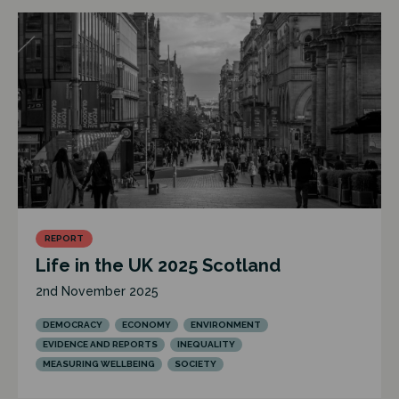
REPORT
Life in the UK 2025 Scotland
2nd November 2025
DEMOCRACY
ECONOMY
ENVIRONMENT
EVIDENCE AND REPORTS
INEQUALITY
MEASURING WELLBEING
SOCIETY