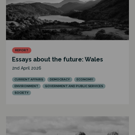
REPORT
Essays about the future: Wales
2nd April 2026
CURRENT AFFAIRS
DEMOCRACY
ECONOMY
ENVIRONMENT
GOVERNMENT AND PUBLIC SERVICES
SOCIETY