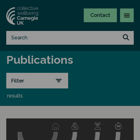
Contact
Publications
Filter
results