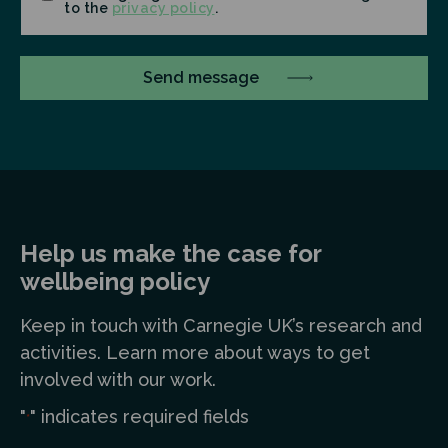
to the
privacy policy
.
Help us make the case for
wellbeing policy
Keep in touch
with Carnegie UK’s research and
a
ctivities. Learn more
about ways to get
involved with our work.
"
" indicates required fields
*