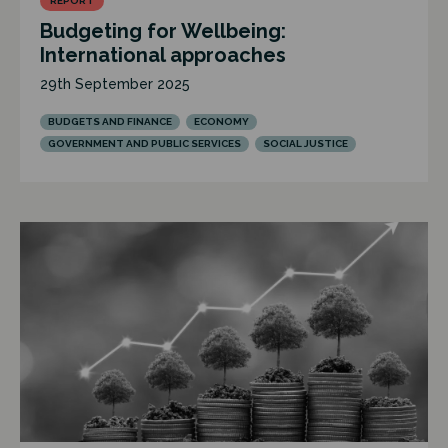
REPORT
Budgeting for Wellbeing:
International approaches
29th September 2025
BUDGETS AND FINANCE
ECONOMY
GOVERNMENT AND PUBLIC SERVICES
SOCIAL JUSTICE