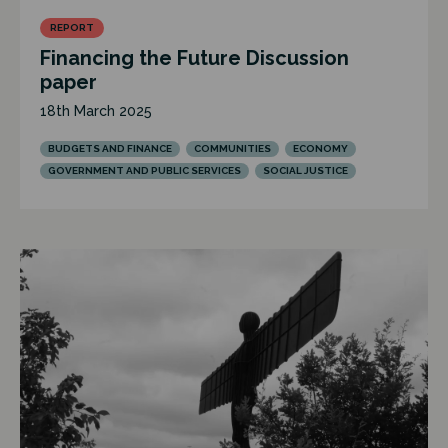
REPORT
Financing the Future Discussion
paper
18th March 2025
BUDGETS AND FINANCE
COMMUNITIES
ECONOMY
GOVERNMENT AND PUBLIC SERVICES
SOCIAL JUSTICE