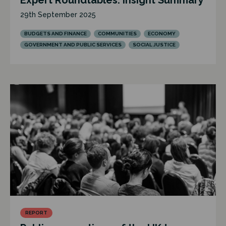
Expert Roundtables: Insight Summary
29th September 2025
BUDGETS AND FINANCE
COMMUNITIES
ECONOMY
GOVERNMENT AND PUBLIC SERVICES
SOCIAL JUSTICE
REPORT