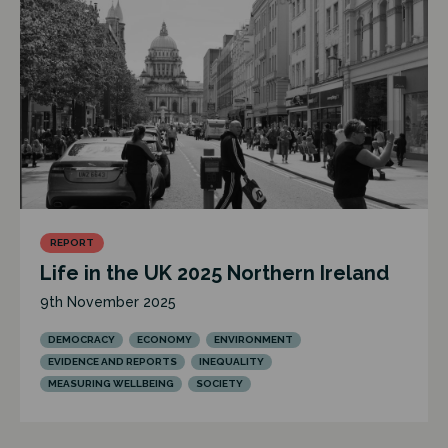
REPORT
Life in the UK 2025 Northern Ireland
9th November 2025
DEMOCRACY
ECONOMY
ENVIRONMENT
EVIDENCE AND REPORTS
INEQUALITY
MEASURING WELLBEING
SOCIETY