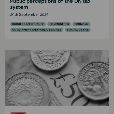
Public perceptions of the UK tax
system
29th September 2025
BUDGETS AND FINANCE
COMMUNITIES
ECONOMY
GOVERNMENT AND PUBLIC SERVICES
SOCIAL JUSTICE