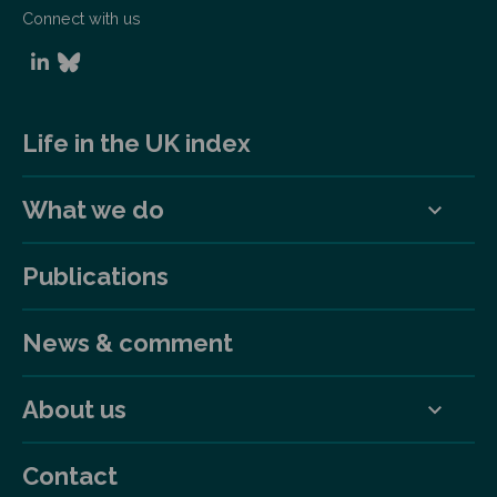
Connect with us
Life in the UK index
What we do
Publications
News & comment
About us
Contact