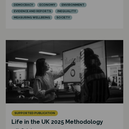
DEMOCRACY
ECONOMY
ENVIRONMENT
EVIDENCE AND REPORTS
INEQUALITY
MEASURING WELLBEING
SOCIETY
SUPPORTED PUBLICATION
Life in the UK 2025 Methodology