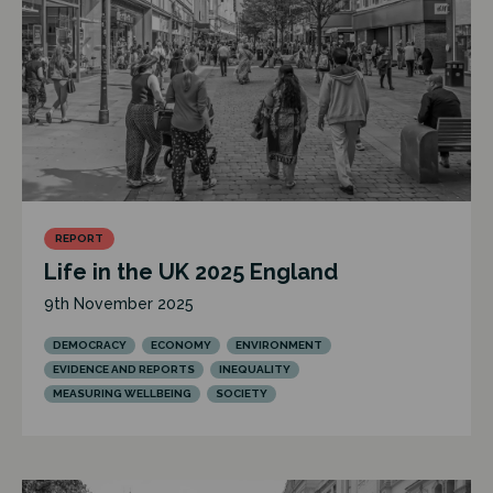
REPORT
Life in the UK 2025 England
9th November 2025
DEMOCRACY
ECONOMY
ENVIRONMENT
EVIDENCE AND REPORTS
INEQUALITY
MEASURING WELLBEING
SOCIETY