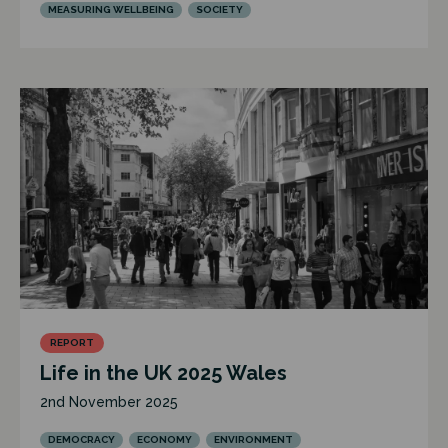
MEASURING WELLBEING
SOCIETY
REPORT
Life in the UK 2025 Wales
2nd November 2025
DEMOCRACY
ECONOMY
ENVIRONMENT