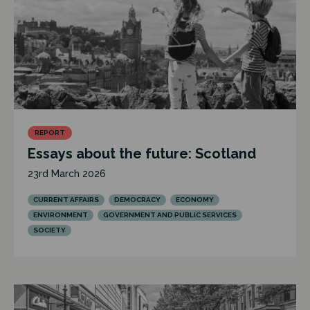
REPORT
Essays about the future: Scotland
23rd March 2026
CURRENT AFFAIRS
DEMOCRACY
ECONOMY
ENVIRONMENT
GOVERNMENT AND PUBLIC SERVICES
SOCIETY