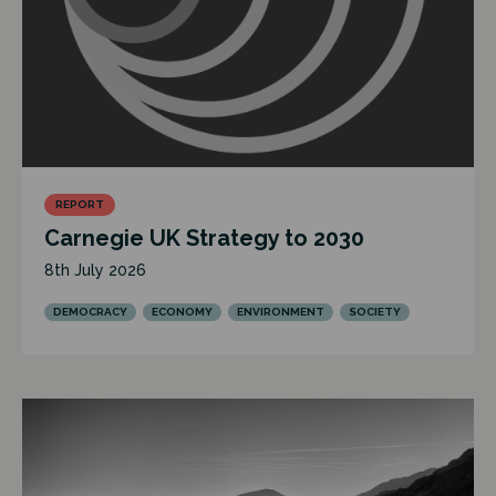
REPORT
Carnegie UK Strategy to 2030
8th July 2026
DEMOCRACY
ECONOMY
ENVIRONMENT
SOCIETY