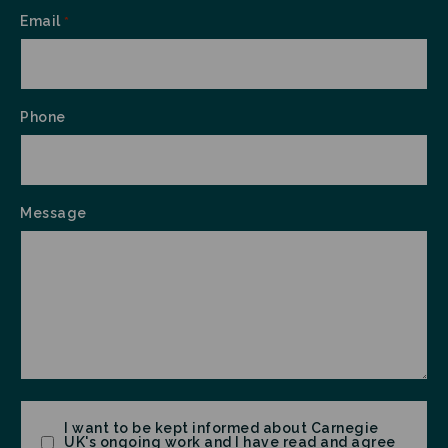
Email
*
Phone
Message
Consent
I want to be kept informed about Carnegie
UK's ongoing work and I have read and agree