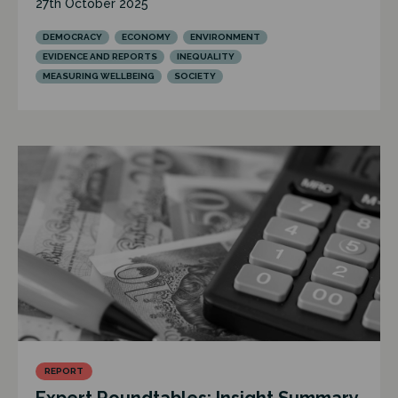
27th October 2025
DEMOCRACY
ECONOMY
ENVIRONMENT
EVIDENCE AND REPORTS
INEQUALITY
MEASURING WELLBEING
SOCIETY
REPORT