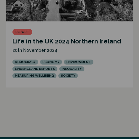
REPORT
Life in the UK 2024 Northern Ireland
20th November 2024
DEMOCRACY
ECONOMY
ENVIRONMENT
EVIDENCE AND REPORTS
INEQUALITY
MEASURING WELLBEING
SOCIETY