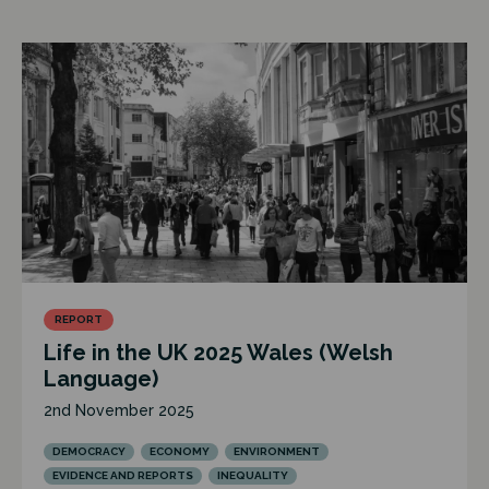
REPORT
Life in the UK 2025 Wales (Welsh
Language)
2nd November 2025
DEMOCRACY
ECONOMY
ENVIRONMENT
EVIDENCE AND REPORTS
INEQUALITY