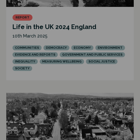
REPORT
Life in the UK 2024 England
10th March 2025
COMMUNITIES
DEMOCRACY
ECONOMY
ENVIRONMENT
EVIDENCE AND REPORTS
GOVERNMENT AND PUBLIC SERVICES
INEQUALITY
MEASURING WELLBEING
SOCIAL JUSTICE
SOCIETY