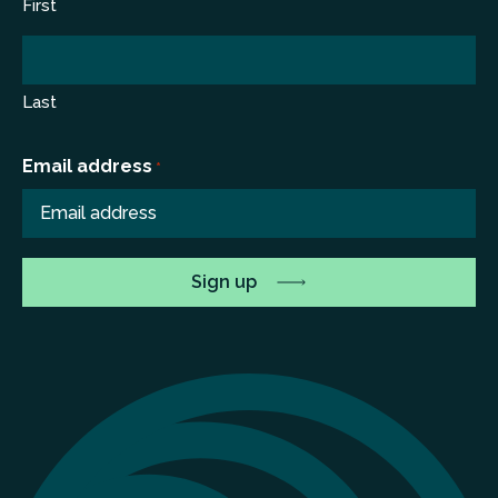
First
Last
Email address
*