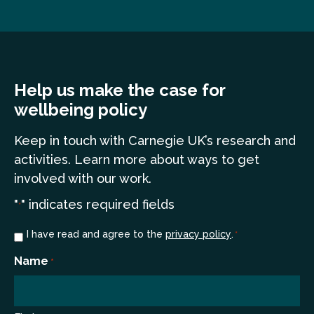
Help us make the case for
wellbeing policy
Keep in touch
with Carnegie UK’s research and
a
ctivities. Learn more
about ways to get
involved with our work.
"
" indicates required fields
*
Consent
I have read and agree to the
privacy policy
.
*
*
Name
*