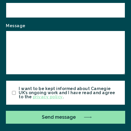
Message
Consent
I want to be kept informed about Carnegie
UK’s ongoing work and I have read and agree
to the
privacy policy
.