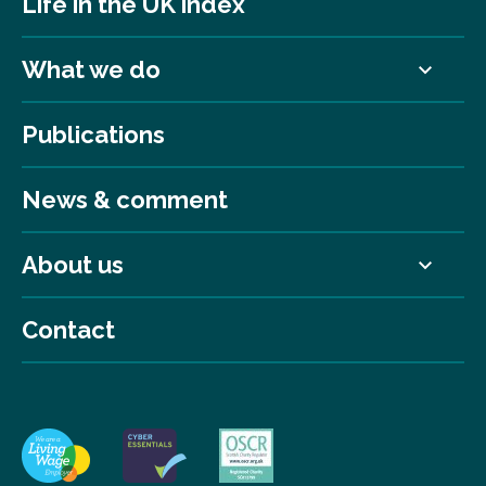
Life in the UK index
What we do
Publications
News & comment
About us
Contact