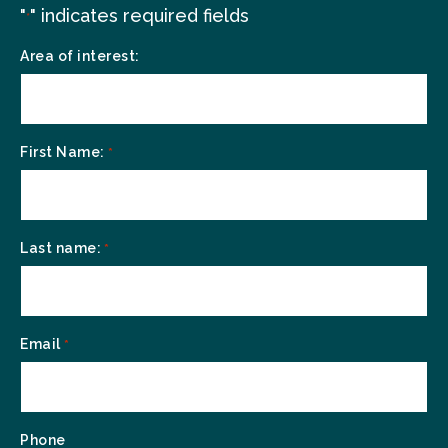
"
" indicates required fields
*
Area of interest:
First Name:
*
Last name:
*
Email
*
Phone