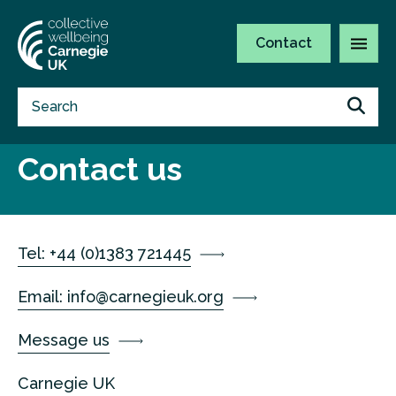
Contact
Contact us
Tel: +44 (0)1383 721445
Email:
info@carnegieuk.org
Message us
Carnegie UK