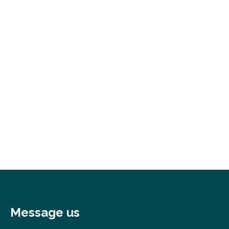
Message us