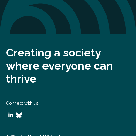
Creating a society
where everyone can
thrive
Connect with us