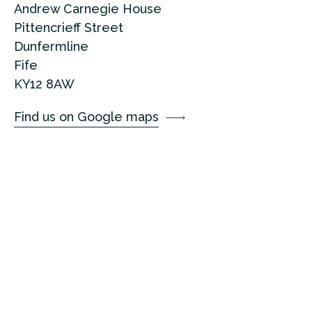
Andrew Carnegie House
Pittencrieff Street
Dunfermline
Fife
KY12 8AW
Find us on Google maps