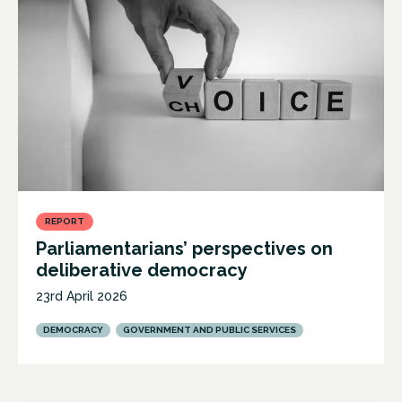
REPORT
Parliamentarians’ perspectives on
deliberative democracy
23rd April 2026
DEMOCRACY
GOVERNMENT AND PUBLIC SERVICES