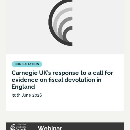
CONSULTATION
Carnegie UK’s response to a call for
evidence on fiscal devolution in
England
30th June 2026