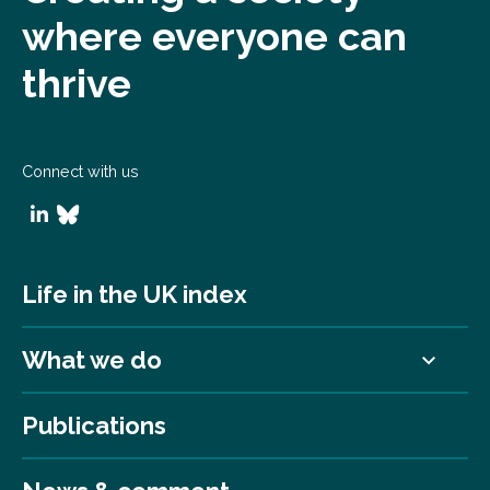
where everyone can
thrive
Connect with us
Life in the UK index
What we do
Publications