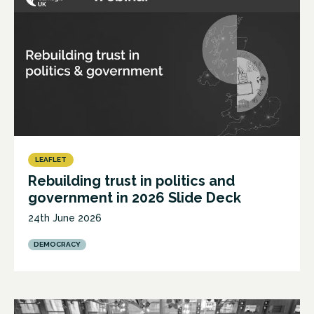
LEAFLET
Rebuilding trust in politics and
government in 2026 Slide Deck
24th June 2026
DEMOCRACY