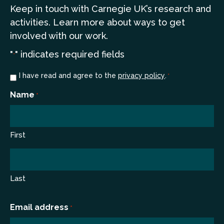
Keep in touch
with Carnegie UK’s research and
a
ctivities. Learn more
about ways to get
involved with our work.
"
" indicates required fields
*
Consent
I have read and agree to the
privacy policy
.
*
*
Name
*
First
Last
Email address
*