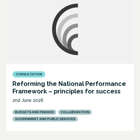
CONSULTATION
Reforming the National Performance
Framework – principles for success
2nd June 2026
BUDGETS AND FINANCE
COLLABORATION
GOVERNMENT AND PUBLIC SERVICES