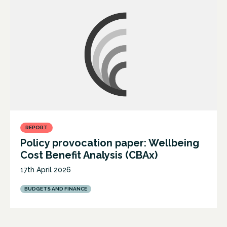
REPORT
Policy provocation paper: Wellbeing
Cost Benefit Analysis (CBAx)
17th April 2026
BUDGETS AND FINANCE