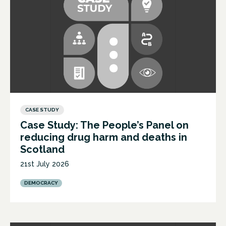
CASE STUDY
Case Study: The People’s Panel on
reducing drug harm and deaths in
Scotland
21st July 2026
DEMOCRACY