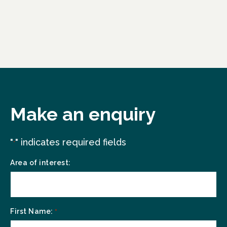
Make an enquiry
"
" indicates required fields
*
Area of interest:
First Name:
*