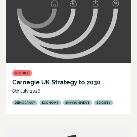
REPORT
Carnegie UK Strategy to 2030
8th July 2026
DEMOCRACY
ECONOMY
ENVIRONMENT
SOCIETY