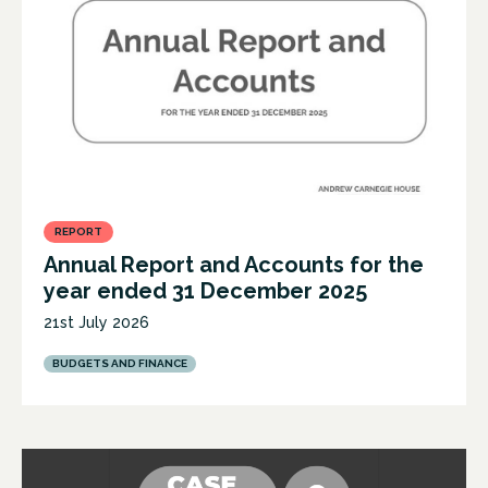
REPORT
Annual Report and Accounts for the
year ended 31 December 2025
21st July 2026
BUDGETS AND FINANCE