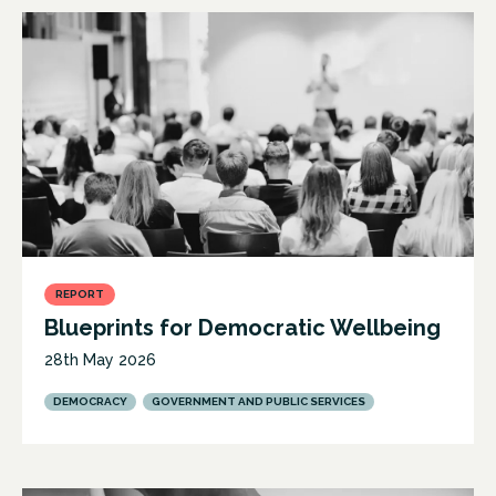
REPORT
Blueprints for Democratic Wellbeing
28th May 2026
DEMOCRACY
GOVERNMENT AND PUBLIC SERVICES