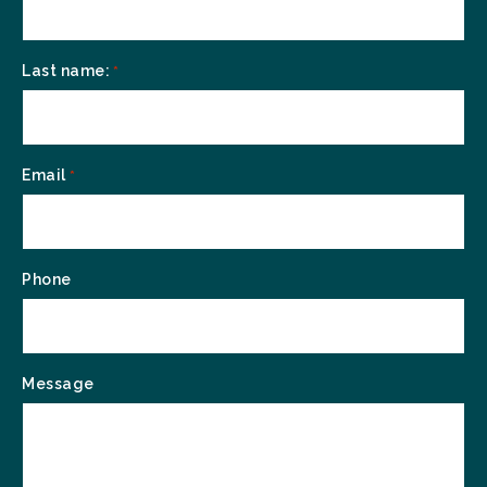
Last name:
*
Email
*
Phone
Message