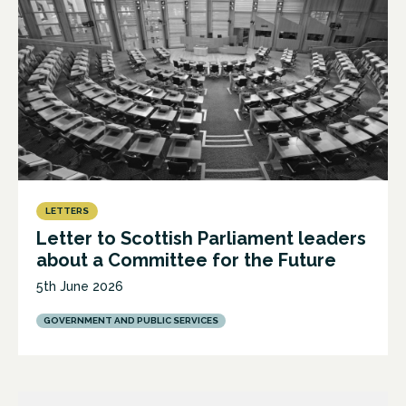
LETTERS
Letter to Scottish Parliament leaders
about a Committee for the Future
5th June 2026
GOVERNMENT AND PUBLIC SERVICES