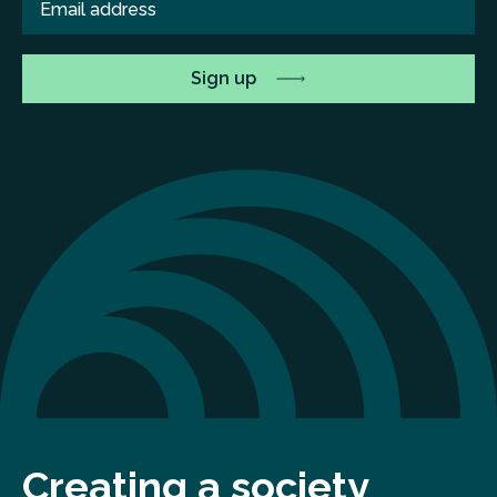
Creating a society