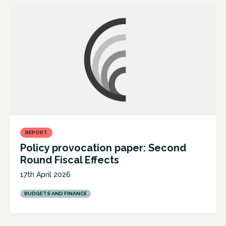
REPORT
Policy provocation paper: Second
Round Fiscal Effects
17th April 2026
BUDGETS AND FINANCE