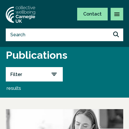
Contact
Publications
Filter
results