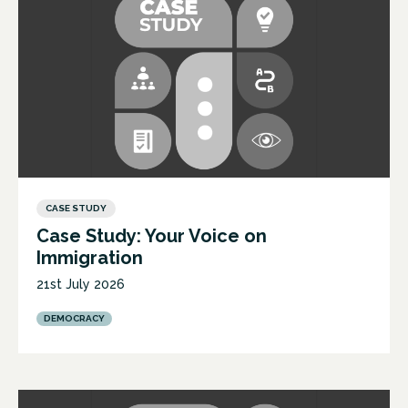
CASE STUDY
Case Study: Your Voice on
Immigration
21st July 2026
DEMOCRACY