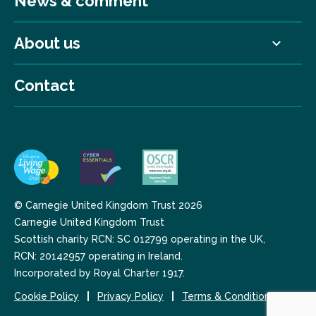
News & comment
About us
Contact
© Carnegie United Kingdom Trust 2026
Carnegie United Kingdom Trust
Scottish charity RCN: SC 012799 operating in the UK,
RCN: 20142957 operating in Ireland.
Incorporated by Royal Charter 1917.
Cookie Policy
Privacy Policy
Terms & Conditions