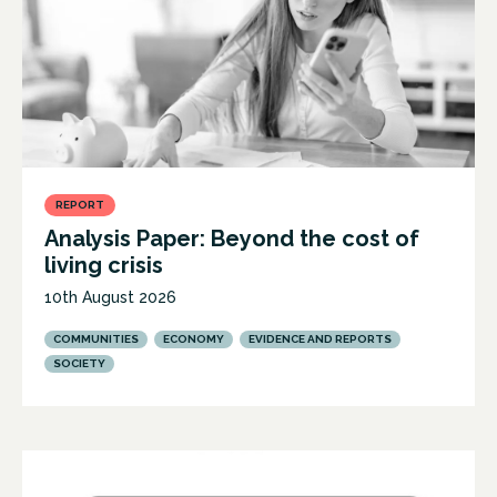
REPORT
Analysis Paper: Beyond the cost of
living crisis
10th August 2026
COMMUNITIES
ECONOMY
EVIDENCE AND REPORTS
SOCIETY