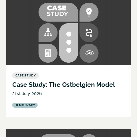
CASE STUDY
Case Study: The Ostbelgien Model
21st July 2026
DEMOCRACY