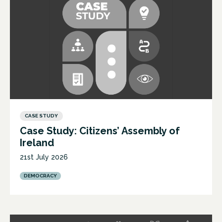
CASE STUDY
Case Study: Citizens’ Assembly of
Ireland
21st July 2026
DEMOCRACY