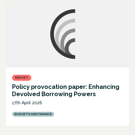
REPORT
Policy provocation paper: Enhancing
Devolved Borrowing Powers
17th April 2026
BUDGETS AND FINANCE