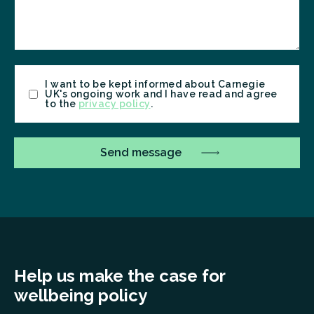
Consent
I want to be kept informed about Carnegie
UK's ongoing work and I have read and agree
to the
privacy policy
.
Help us make the case for
wellbeing policy