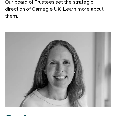
Our board of Trustees set the strategic
direction of Carnegie UK. Learn more about
them.