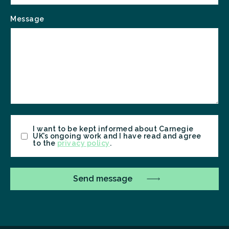
Message
Consent
I want to be kept informed about Carnegie
UK’s ongoing work and I have read and agree
to the
privacy policy
.