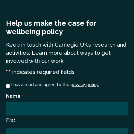
Help us make the case for
wellbeing policy
Keep in touch
with Carnegie UK’s research and
a
ctivities. Learn more
about ways to get
involved with our work.
"
" indicates required fields
*
Consent
I have read and agree to the
privacy policy
.
*
*
Name
*
First