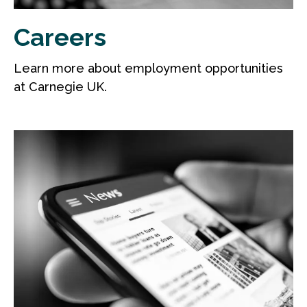
Careers
Learn more about employment opportunities
at Carnegie UK.