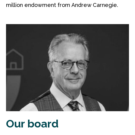
million endowment from Andrew Carnegie.
Our board