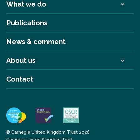
What we do
Publications
News & comment
About us
Contact
© Carnegie United Kingdom Trust 2026
Carnegie United Kingdom Trust