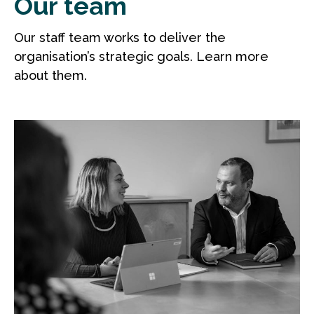
Our team
Our staff team works to deliver the
organisation’s strategic goals. Learn more
about them.