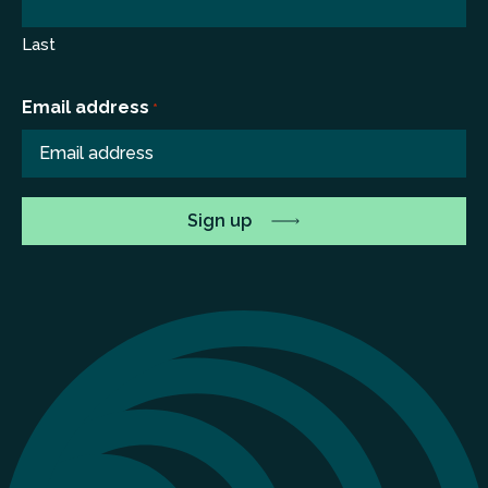
Last
Email address
*