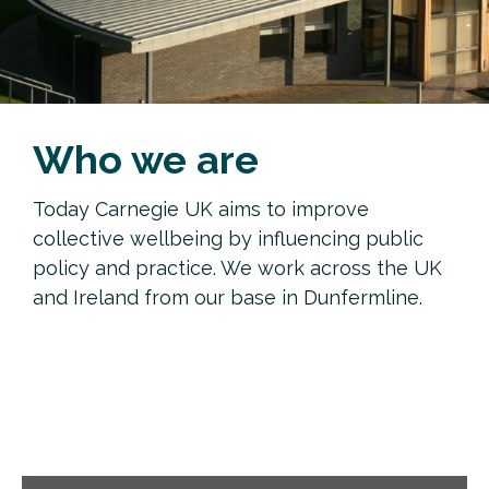
Who we are
Today Carnegie UK aims to improve
collective wellbeing by influencing public
policy and practice. We work across the UK
and Ireland from our base in Dunfermline.