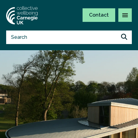
Contact