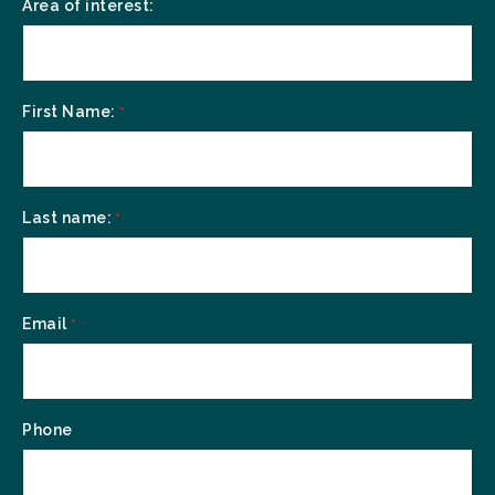
Area of interest:
First Name:
*
Last name:
*
Email
*
Phone