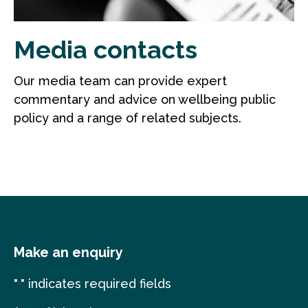
Media contacts
Our media team can provide expert
commentary and advice on wellbeing public
policy and a range of related subjects.
Make an enquiry
"
" indicates required fields
*