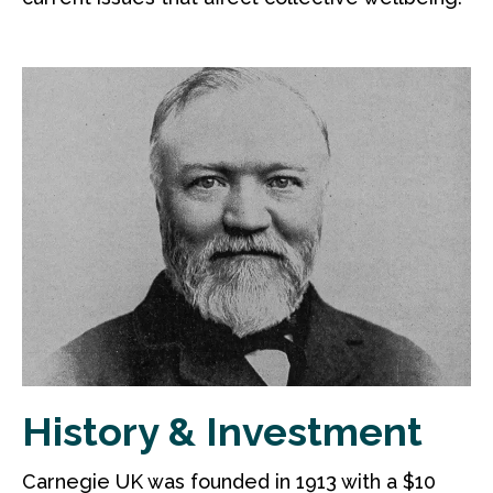
History & Investment
Carnegie UK was founded in 1913 with a $10