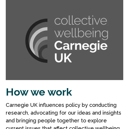
How we work
Carnegie UK influences policy by conducting
research, advocating for our ideas and insights
and bringing people together to explore
current issues that affect collective wellbeing.