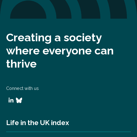
Creating a society
where everyone can
thrive
Connect with us
Life in the UK index