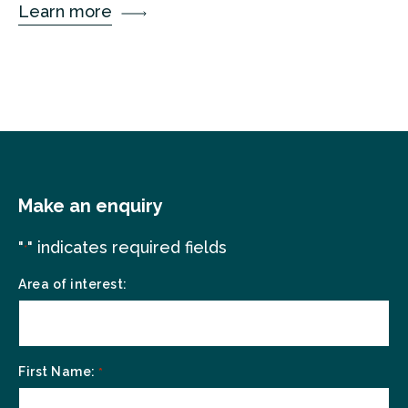
Learn more
Make an enquiry
"
" indicates required fields
*
Area of interest:
First Name:
*