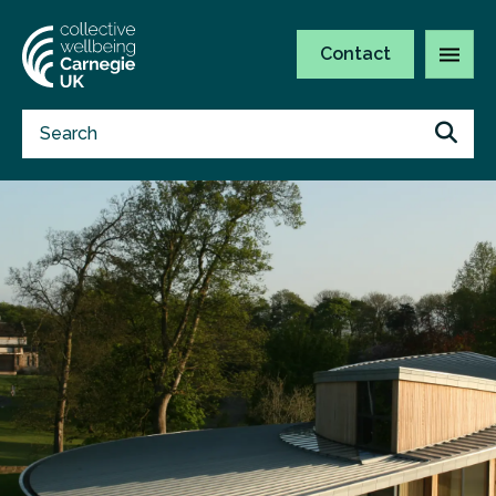
Contact