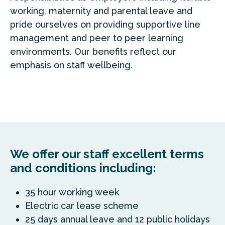
working, maternity and parental leave and
pride ourselves on providing supportive line
management and peer to peer learning
environments. Our benefits reflect our
emphasis on staff wellbeing.
We offer our staff excellent terms
and conditions including:
35 hour working week
Electric car lease scheme
25 days annual leave and 12 public holidays