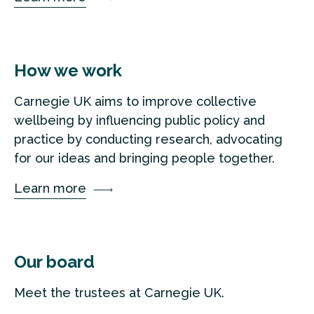
How we work
Carnegie UK aims to improve collective
wellbeing by influencing public policy and
practice by conducting research, advocating
for our ideas and bringing people together.
Learn more
Our board
Meet the trustees at Carnegie UK.