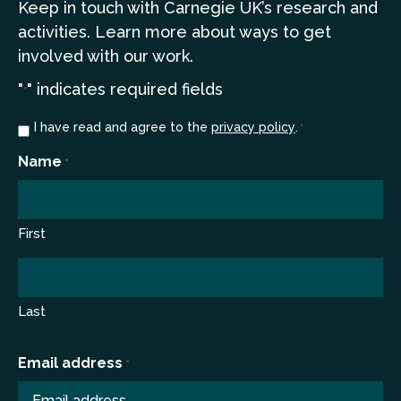
Keep in touch
with Carnegie UK’s research and
a
ctivities. Learn more
about ways to get
involved with our work.
"
" indicates required fields
*
Consent
I have read and agree to the
privacy policy
.
*
*
Name
*
First
Last
Email address
*