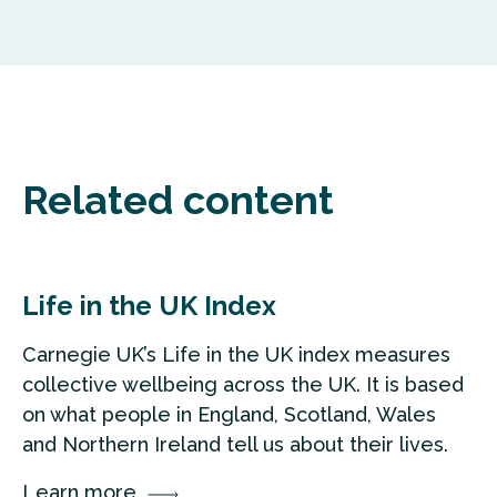
Related content
Life in the UK Index
Carnegie UK’s Life in the UK index measures
collective wellbeing across the UK. It is based
on what people in England, Scotland, Wales
and Northern Ireland tell us about their lives.
Learn more