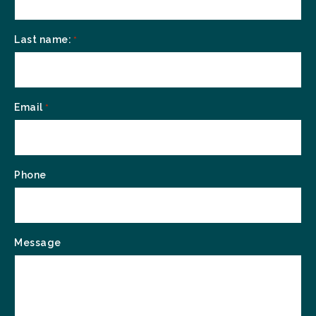
Last name:
*
Email
*
Phone
Message