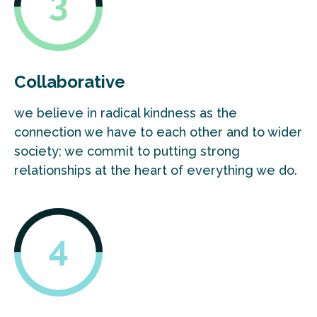
Collaborative
we believe in radical kindness as the
connection we have to each other and to wider
society; we commit to putting strong
relationships at the heart of everything we do.