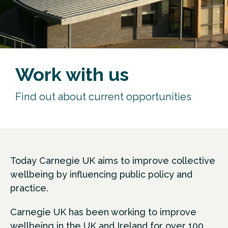
Work with us
Find out about current opportunities
Today Carnegie UK aims to improve collective
wellbeing by influencing public policy and
practice.
Carnegie UK has been working to improve
wellbeing in the UK and Ireland for over 100