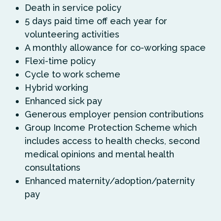
Death in service policy
5 days paid time off each year for
volunteering activities
A monthly allowance for co-working space
Flexi-time policy
Cycle to work scheme
Hybrid working
Enhanced sick pay
Generous employer pension contributions
Group Income Protection Scheme which
includes access to health checks, second
medical opinions and mental health
consultations
Enhanced maternity/adoption/paternity
pay