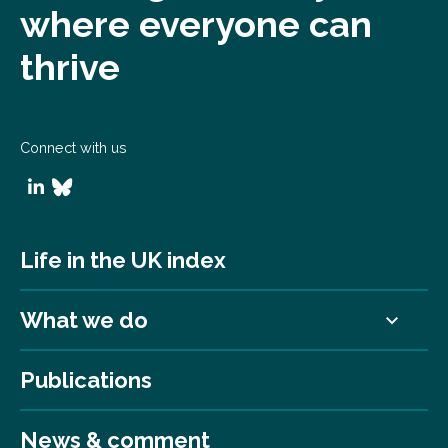
where everyone can
thrive
Connect with us
Life in the UK index
What we do
Publications
News & comment