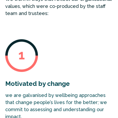
values, which were co-produced by the staff
team and trustees:
Motivated by change
we are galvanised by wellbeing approaches
that change people’s lives for the better; we
commit to assessing and understanding our
impact.