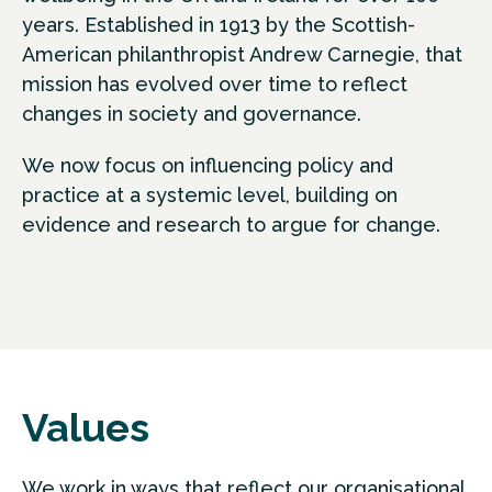
years. Established in 1913 by the Scottish-
American philanthropist Andrew Carnegie, that
mission has evolved over time to reflect
changes in society and governance.
We now focus on influencing policy and
practice at a systemic level, building on
evidence and research to argue for change.
Values
We work in ways that reflect our organisational