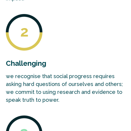
Challenging
we recognise that social progress requires
asking hard questions of ourselves and others;
we commit to using research and evidence to
speak truth to power.