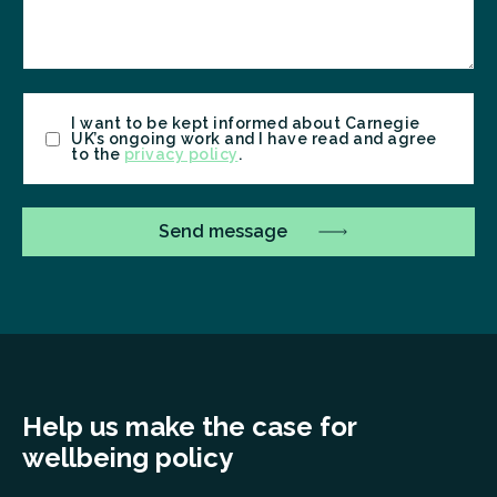
Consent
I want to be kept informed about Carnegie
UK’s ongoing work and I have read and agree
to the
privacy policy
.
Help us make the case for
wellbeing policy