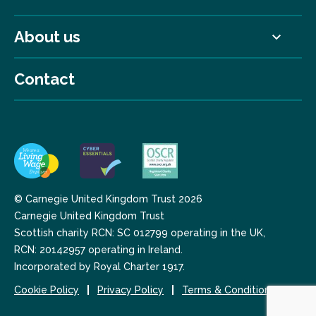
About us
Contact
© Carnegie United Kingdom Trust 2026
Carnegie United Kingdom Trust
Scottish charity RCN: SC 012799 operating in the UK,
RCN: 20142957 operating in Ireland.
Incorporated by Royal Charter 1917.
Cookie Policy
Privacy Policy
Terms & Conditions