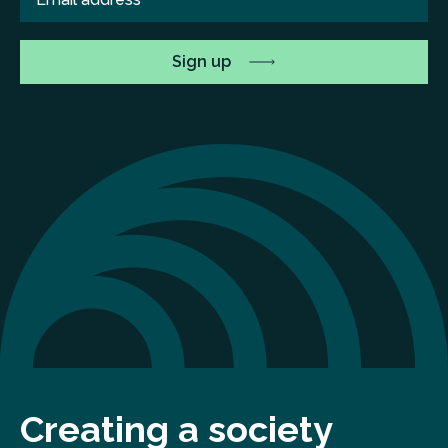
Creating a society