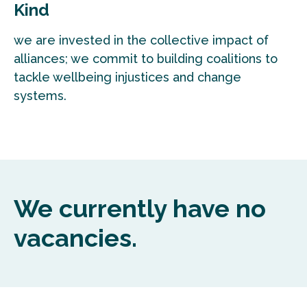
Kind
we are invested in the collective impact of
alliances; we commit to building coalitions to
tackle wellbeing injustices and change
systems.
We currently have no
vacancies.