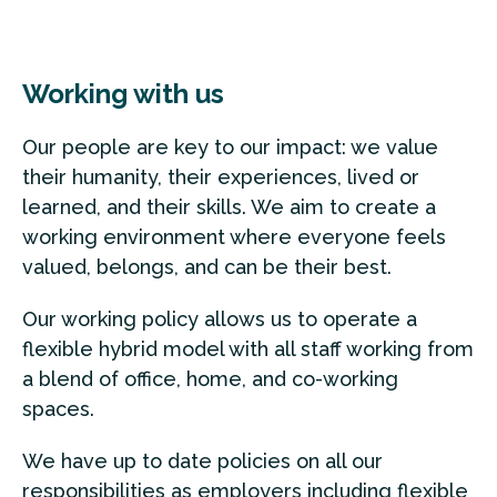
Working with us
Our people are key to our impact: we value
their humanity, their experiences, lived or
learned, and their skills. We aim to create a
working environment where everyone feels
valued, belongs, and can be their best.
Our working policy allows us to operate a
flexible hybrid model with all staff working from
a blend of office, home, and co-working
spaces.
We have up to date policies on all our
responsibilities as employers including flexible