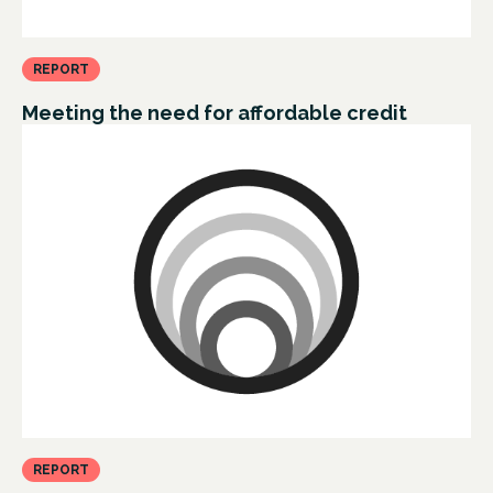
REPORT
Meeting the need for affordable credit
REPORT