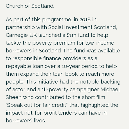
Church of Scotland.
As part of this programme, in 2018 in
partnership with Social Investment Scotland,
Carnegie UK launched a £1m fund to help
tackle the poverty premium for low-income
borrowers in Scotland. The fund was
available
to responsible finance providers as a
repayable loan over a 10-year period to help
them expand their loan book to reach more
people. This initiative had the notable backing
of actor and anti-poverty campaigner Michael
Sheen who contributed to the short film
“Speak out for fair credit” that highlighted the
impact not-for-profit lenders can have in
borrowers’ lives.