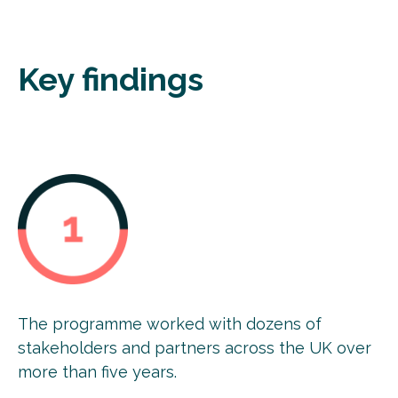
Key findings
The programme worked with dozens of
stakeholders and partners across the UK over
more than five years.