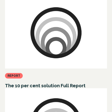
REPORT
The 10 per cent solution Full Report