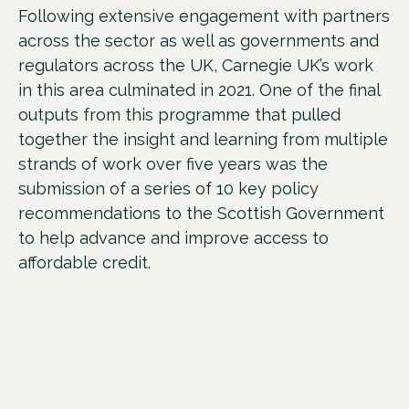
Following extensive engagement with partners
across the sector as well as governments and
regulators across the UK,
Carnegie UK’s work
in this area culminated in 2021. One of the final
outputs from this programme that pulled
together the insight and learning from multiple
strands of work over five years was the
submission of a series of 10 key policy
recommendations to the Scottish Government
to help advance and improve access to
affordable credit.