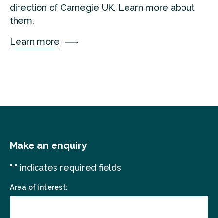
direction of Carnegie UK. Learn more about
them.
Learn more
Make an enquiry
"
" indicates required fields
*
Area of interest: