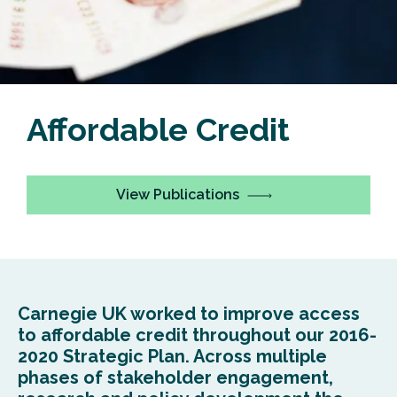
Affordable Credit
View Publications
Carnegie UK worked to improve access
to affordable credit throughout our 2016-
2020 Strategic Plan. Across multiple
phases of stakeholder engagement,