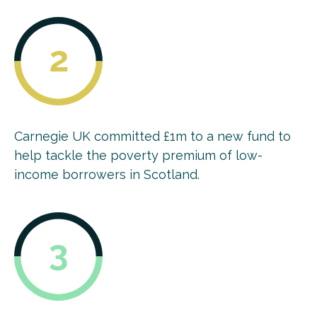
Carnegie UK committed £1m to a new fund to
help tackle the poverty premium of low-
income borrowers in Scotland.