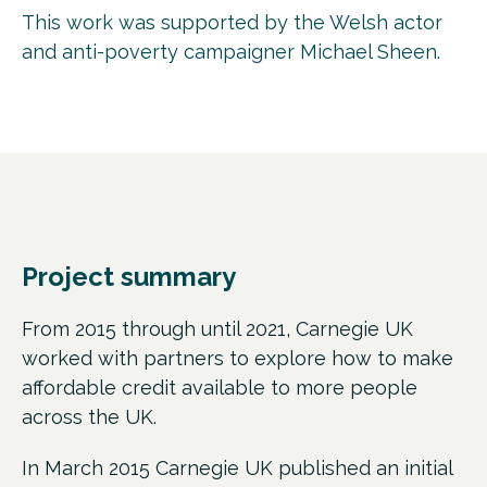
This work was supported by the Welsh actor
and anti-poverty campaigner Michael Sheen.
Project summary
From 2015 through until 2021, Carnegie UK
worked with partners to explore how to make
affordable credit available to more people
across the UK.
In March 2015 Carnegie UK published an initial