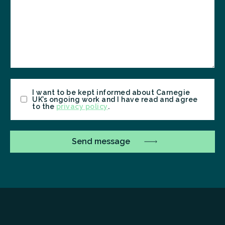
Consent
I want to be kept informed about Carnegie
UK’s ongoing work and I have read and agree
to the
privacy policy
.