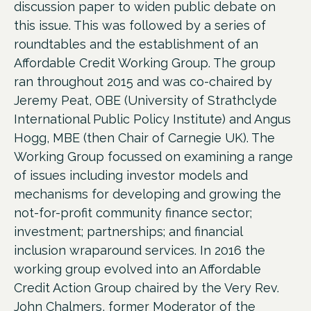
discussion paper to widen public debate on
this issue. This was followed by a series of
roundtables and the establishment of an
Affordable Credit Working Group. The group
ran throughout 2015 and was co-chaired by
Jeremy Peat, OBE (University of Strathclyde
International Public Policy Institute) and Angus
Hogg, MBE (then Chair of Carnegie UK). The
Working Group focussed on examining a range
of issues including investor models and
mechanisms for developing and growing the
not-for-profit community finance sector;
investment; partnerships; and financial
inclusion wraparound services. In 2016 the
working group evolved into an Affordable
Credit Action Group chaired by the Very Rev.
John Chalmers, former Moderator of the