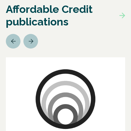
Affordable Credit
publications