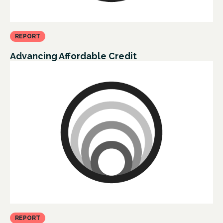
REPORT
Advancing Affordable Credit
REPORT