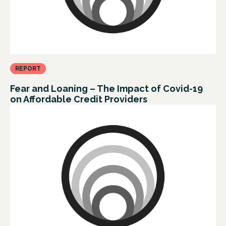
REPORT
Fear and Loaning – The Impact of Covid-19
on Affordable Credit Providers