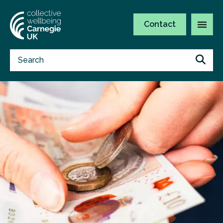
Contact