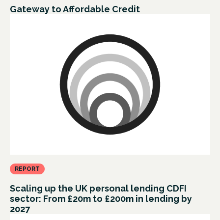
Gateway to Affordable Credit
REPORT
Scaling up the UK personal lending CDFI
sector: From £20m to £200m in lending by
2027