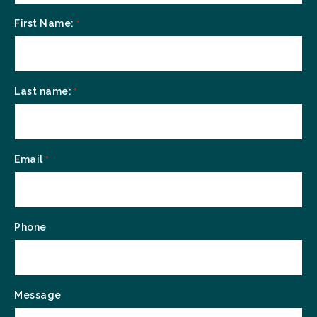
First Name:
*
Last name:
*
Email
*
Phone
Message