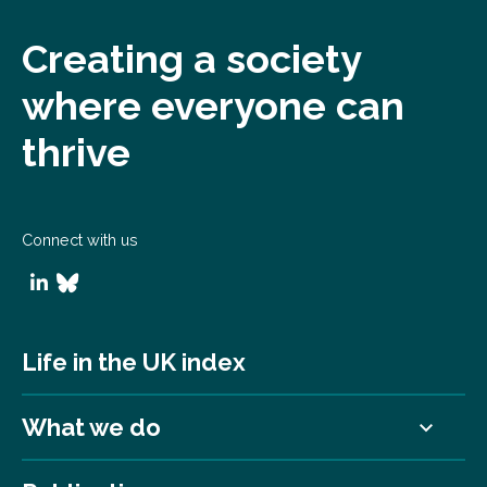
Creating a society
where everyone can
thrive
Connect with us
Life in the UK index
What we do