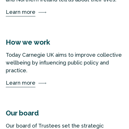
Learn more
How we work
Today Carnegie UK aims to improve collective
wellbeing by influencing public policy and
practice.
Learn more
Our board
Our board of Trustees set the strategic