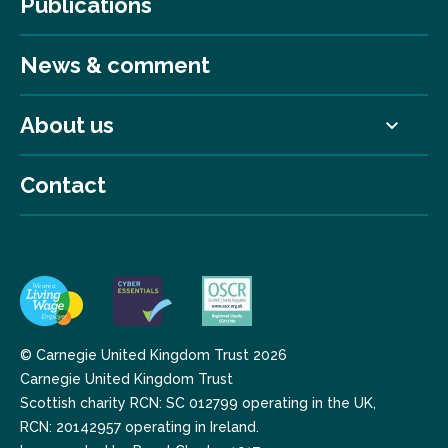
Publications
News & comment
About us
Contact
© Carnegie United Kingdom Trust 2026
Carnegie United Kingdom Trust
Scottish charity RCN: SC 012799 operating in the UK,
RCN: 20142957 operating in Ireland.