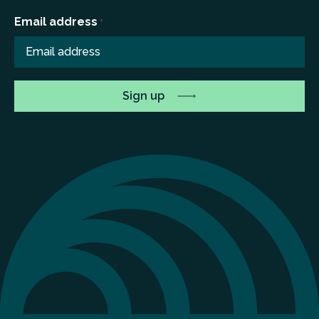
Email address
*