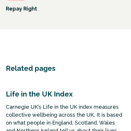
Repay Right
Related pages
Life in the UK Index
Carnegie UK’s Life in the UK index measures
collective wellbeing across the UK. It is based
on what people in England, Scotland, Wales
and Northern Ireland tell us about their lives.