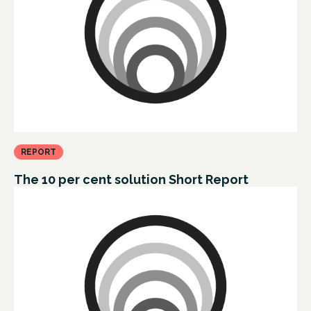
REPORT
The 10 per cent solution Short Report