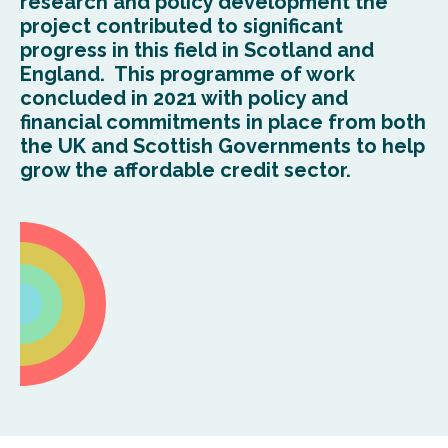
research and policy development the
project contributed to significant
progress in this field in Scotland and
England. This programme of work
concluded in 2021 with policy and
financial commitments in place from both
the UK and Scottish Governments to help
grow the affordable credit sector.