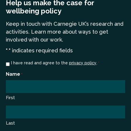
Help us make the case for
wellbeing policy
Keep in touch
with Carnegie UK’s research and
a
ctivities. Learn more
about ways to get
involved with our work.
"
" indicates required fields
*
Consent
I have read and agree to the
privacy policy
.
*
*
Name
*
First
Last