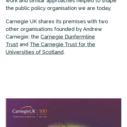
work and similar approaches helped to shape
the public policy organisation we are today.
Carnegie UK shares its premises with two
other organisations founded by Andrew
Carnegie: the
Carnegie Dunfermline
Trust
and
The Carnegie Trust for the
Universities of Scotland
.