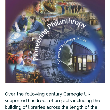
Over the following century Carnegie UK
supported hundreds of projects including the
building of libraries across the length of the