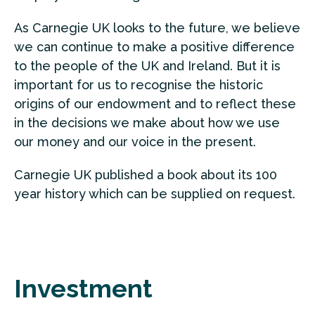
As Carnegie UK looks to the future, we believe
we can continue to make a positive difference
to the people of the UK and Ireland. But it is
important for us to recognise the historic
origins of our endowment and to reflect these
in the decisions we make about how we use
our money and our voice in the present.
Carnegie UK published a book about its 100
year history which can be supplied on request.
Investment