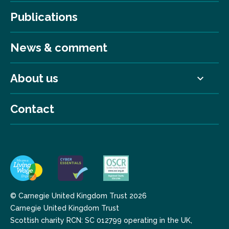
Publications
News & comment
About us
Contact
© Carnegie United Kingdom Trust 2026
Carnegie United Kingdom Trust
Scottish charity RCN: SC 012799 operating in the UK,