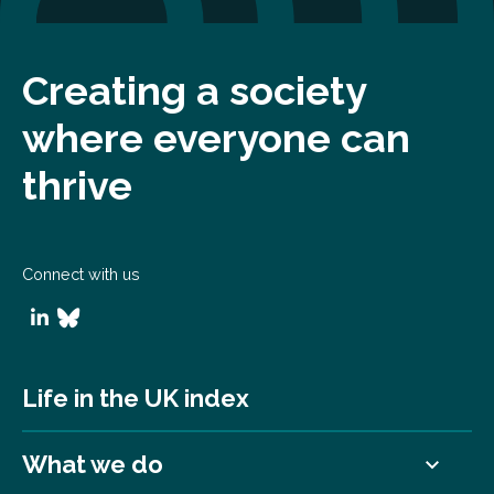
Creating a society
where everyone can
thrive
Connect with us
Life in the UK index
What we do