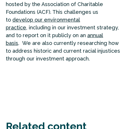
hosted by the Association of Charitable
Foundations (ACF). This challenges us
to
develop our environmental
practice,
including in our investment strategy,
and to report on it publicly on an
annual
basis
. We are also currently researching how
to address historic and current racial injustices
through our investment approach.
Related content