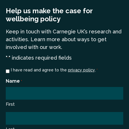
Help us make the case for
wellbeing policy
Keep in touch
with Carnegie UK’s research and
a
ctivities. Learn more
about ways to get
involved with our work.
"
" indicates required fields
*
Consent
I have read and agree to the
privacy policy
.
*
*
Name
*
First