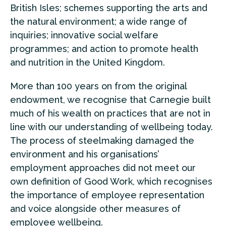
British Isles; schemes supporting the arts and
the natural environment; a wide range of
inquiries; innovative social welfare
programmes; and action to promote health
and nutrition in the United Kingdom.
More than 100 years on from the original
endowment, we recognise that Carnegie built
much of his wealth on practices that are not in
line with our understanding of wellbeing today.
The process of steelmaking damaged the
environment and his organisations’
employment approaches did not meet our
own definition of Good Work, which recognises
the importance of employee representation
and voice alongside other measures of
employee wellbeing.