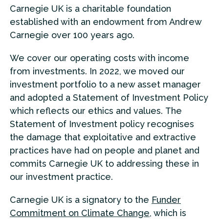
Carnegie UK is a charitable foundation
established with an endowment from Andrew
Carnegie over 100 years ago.
We cover our operating costs with income
from investments. In 2022, we moved our
investment portfolio to a new asset manager
and adopted a Statement of Investment Policy
which reflects our ethics and values. The
Statement of Investment policy recognises
the damage that exploitative and extractive
practices have had on people and planet and
commits Carnegie UK to addressing these in
our investment practice.
Carnegie UK is a signatory to the
Funder
Commitment on Climate Change
, which is