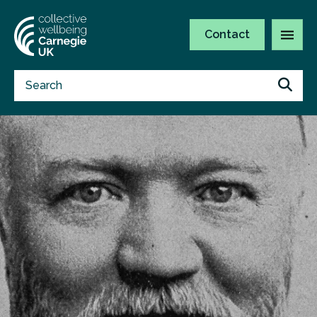
Contact