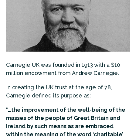
Carnegie UK was founded in 1913 with a $10
million endowment from Andrew Carnegie.
In creating the UK trust at the age of 78,
Carnegie defined its purpose as:
“…the improvement of the well-being of the
masses of the people of Great Britain and
Ireland by such means as are embraced
within the meaning of the word ‘charitable’