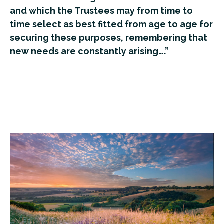
and which the Trustees may from time to
time select as best fitted from age to age for
securing these purposes, remembering that
new needs are constantly arising….”