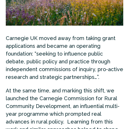
Carnegie UK moved away from taking grant
applications and became an operating
foundation: “seeking to influence public
debate, public policy and practice through
independent commissions of inquiry, pro-active
research and strategic partnerships…”.
At the same time, and marking this shift, we
launched the Carnegie Commission for Rural
Community Development, an influential multi-
year programme which prompted real
advances in rural policy. Learning from this