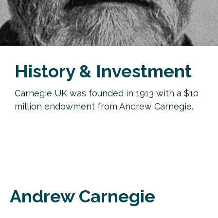
History & Investment
Carnegie UK was founded in 1913 with a $10
million endowment from Andrew Carnegie.
Andrew Carnegie