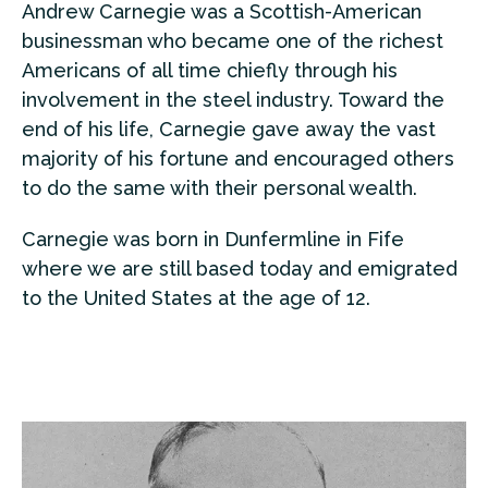
Andrew Carnegie was a Scottish-American
businessman who became one of the richest
Americans of all time chiefly through his
involvement in the steel industry. Toward the
end of his life, Carnegie gave away the vast
majority of his fortune and encouraged others
to do the same with their personal wealth.
Carnegie was born in Dunfermline in Fife
where we are still based today and emigrated
to the United States at the age of 12.