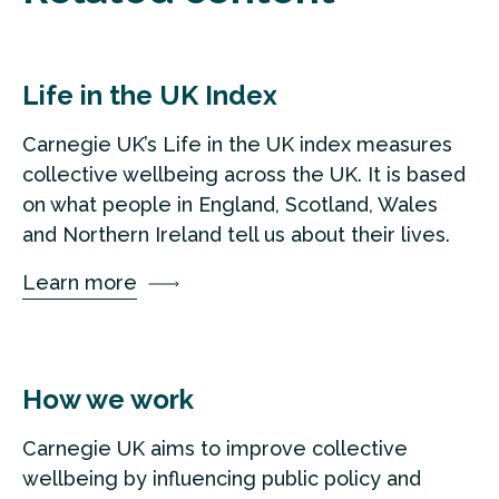
Life in the UK Index
Carnegie UK’s Life in the UK index measures
collective wellbeing across the UK. It is based
on what people in England, Scotland, Wales
and Northern Ireland tell us about their lives.
Learn more
How we work
Carnegie UK aims to improve collective
wellbeing by influencing public policy and