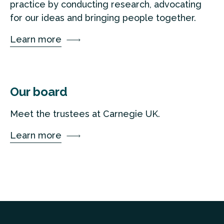
practice by conducting research, advocating
for our ideas and bringing people together.
Learn more
Our board
Meet the trustees at Carnegie UK.
Learn more