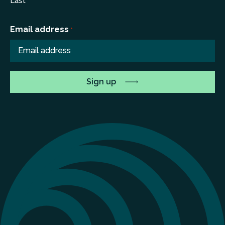
Last
Email address
*