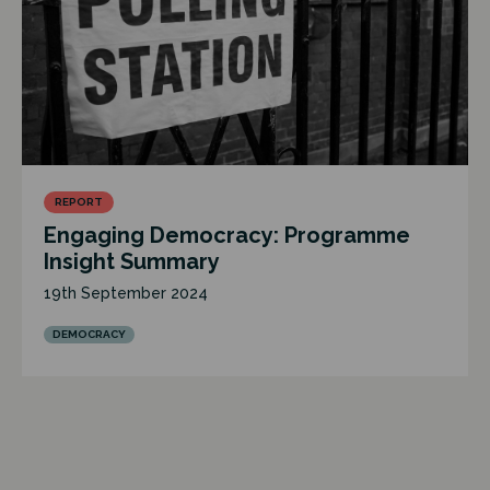
REPORT
Engaging Democracy: Programme
Insight Summary
19th September 2024
DEMOCRACY