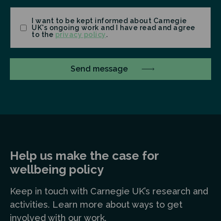
Consent
I want to be kept informed about Carnegie
UK's ongoing work and I have read and agree
to the
privacy policy
.
Help us make the case for
wellbeing policy
Keep in touch
with Carnegie UK’s research and
a
ctivities. Learn more
about ways to get
involved with our work.