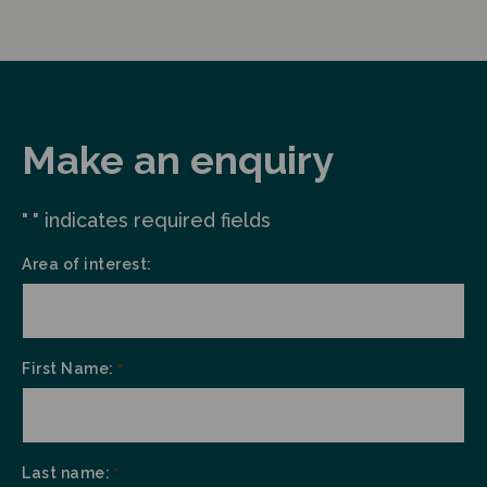
Make an enquiry
"
" indicates required fields
*
Area of interest:
First Name:
*
Last name:
*