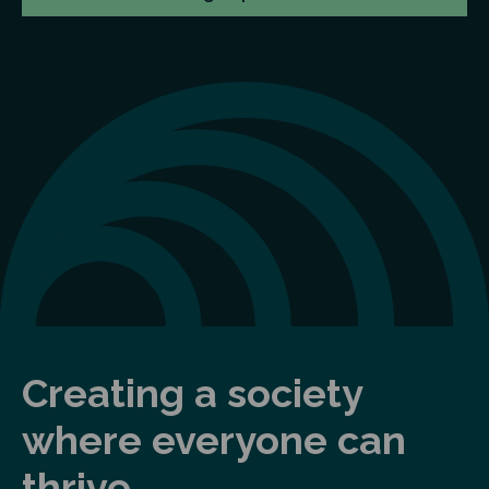
Creating a society
where everyone can
thrive