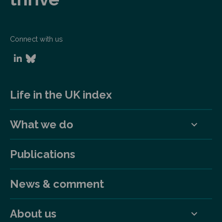
Connect with us
Life in the UK index
What we do
Publications
News & comment
About us