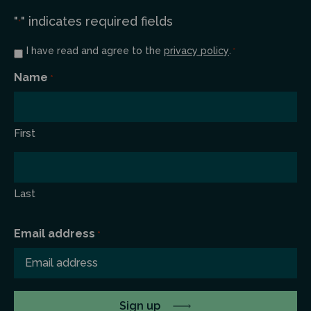
"
" indicates required fields
*
Consent
I have read and agree to the
privacy policy
.
*
*
Name
*
First
Last
Email address
*