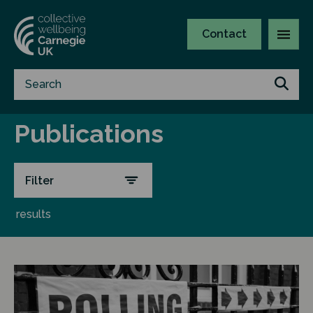
Contact
Publications
Filter
results