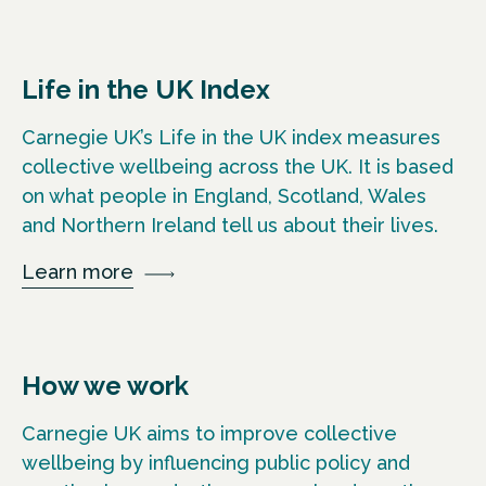
Life in the UK Index
Carnegie UK’s Life in the UK index measures
collective wellbeing across the UK. It is based
on what people in England, Scotland, Wales
and Northern Ireland tell us about their lives.
Learn more
How we work
Carnegie UK aims to improve collective
wellbeing by influencing public policy and