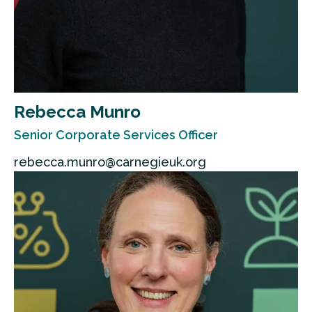
Rebecca Munro
Senior Corporate Services Officer
rebecca.munro@carnegieuk.org