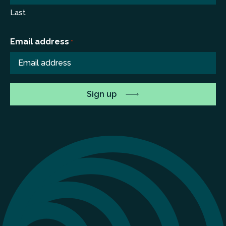
Last
Email address
*