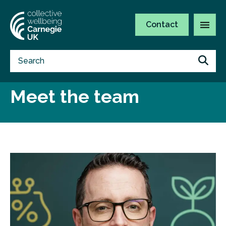
Contact
Meet the team