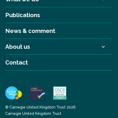
Publications
News & comment
About us
Contact
© Carnegie United Kingdom Trust 2026
Carnegie United Kingdom Trust