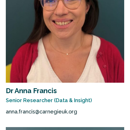
Dr Anna Francis
Senior Researcher (Data & Insight)
anna.francis@carnegieuk.org