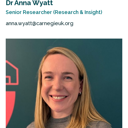
Dr Anna Wyatt
Senior Researcher (Research & Insight)
anna.wyatt@carnegieuk.org