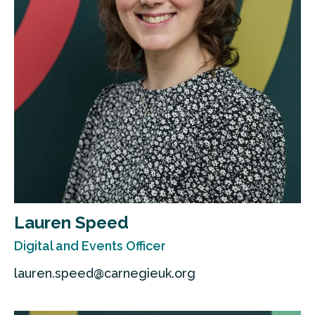
Lauren Speed
Digital and Events Officer
lauren.speed@carnegieuk.org