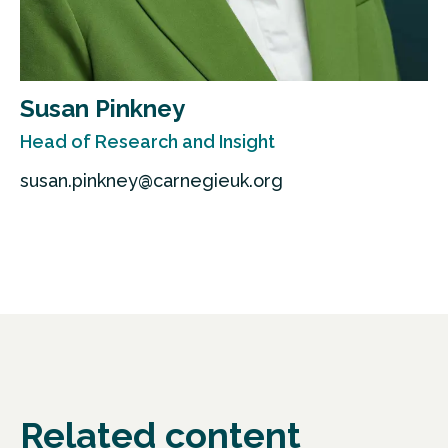
Susan Pinkney
Head of Research and Insight
susan.pinkney@carnegieuk.org
Related content