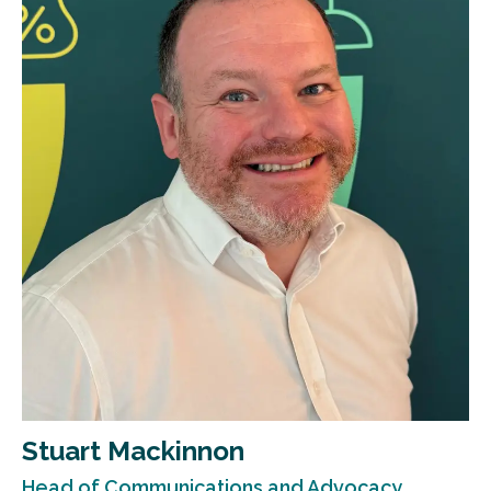
Stuart Mackinnon
Head of Communications and Advocacy