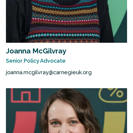
Joanna McGilvray
Senior Policy Advocate
joanna.mcgilvray@carnegieuk.org