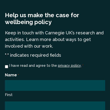
Help us make the case for
wellbeing policy
Keep in touch
with Carnegie UK’s research and
a
ctivities. Learn more
about ways to get
involved with our work.
"
" indicates required fields
*
Consent
I have read and agree to the
privacy policy
.
*
*
Name
*
First