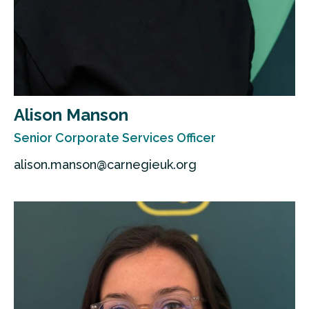
Alison Manson
Senior Corporate Services Officer
alison.manson@carnegieuk.org