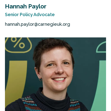
Hannah Paylor
Senior Policy Advocate
hannah.paylor@carnegieuk.org