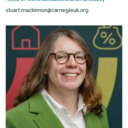
stuart.mackinnon@carnegieuk.org