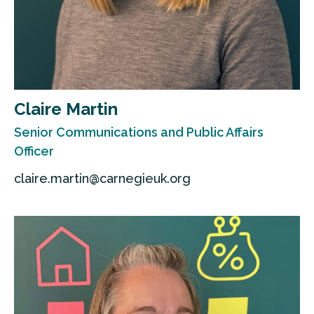
Claire Martin
Senior Communications and Public Affairs
Officer
claire.martin@carnegieuk.org