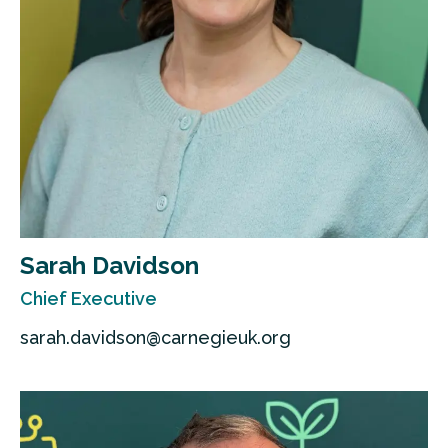
Sarah Davidson
Chief Executive
sarah.davidson@carnegieuk.org