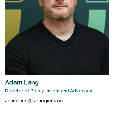
Adam Lang
Director of Policy, Insight and Advocacy
adam.lang@carnegieuk.org