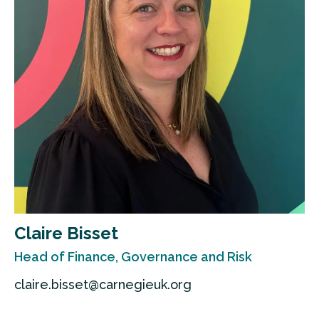
Claire Bisset
Head of Finance, Governance and Risk
claire.bisset@carnegieuk.org