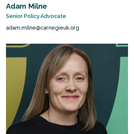
Adam Milne
Senior Policy Advocate
adam.milne@carnegieuk.org