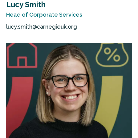
Lucy Smith
Head of Corporate Services
lucy.smith@carnegieuk.org