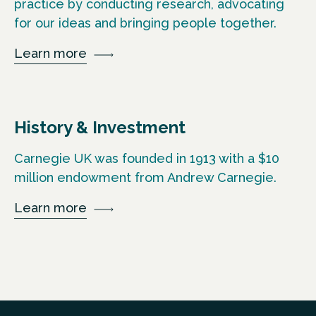
practice by conducting research, advocating
for our ideas and bringing people together.
Learn more
History & Investment
Carnegie UK was founded in 1913 with a $10
million endowment from Andrew Carnegie.
Learn more