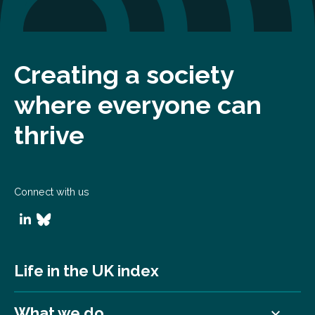
Creating a society
where everyone can
thrive
Connect with us
Life in the UK index
What we do