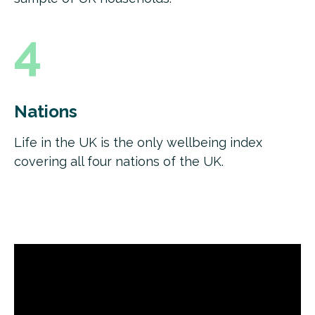
4
Nations
Life in the UK is the only wellbeing index
covering all four nations of the UK.