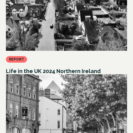
REPORT
Life in the UK 2024 Northern Ireland