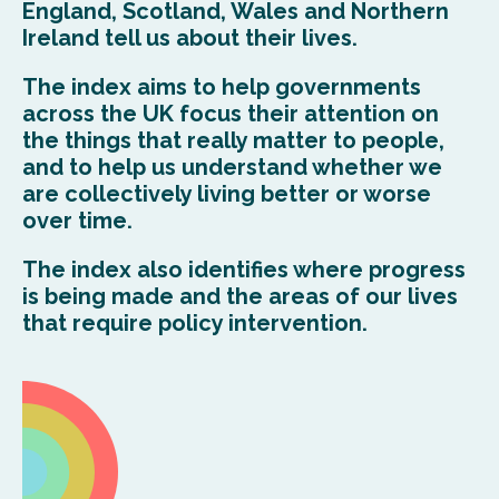
England, Scotland, Wales and Northern
Ireland tell us about their lives.
The index aims to help governments
across the UK focus their attention on
the things that really matter to people,
and to help us understand whether we
are collectively living better or worse
over time.
The index also identifies where progress
is being made and the areas of our lives
that require policy intervention.