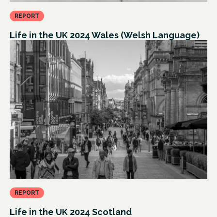
REPORT
Life in the UK 2024 Wales (Welsh Language)
REPORT
Life in the UK 2024 Scotland