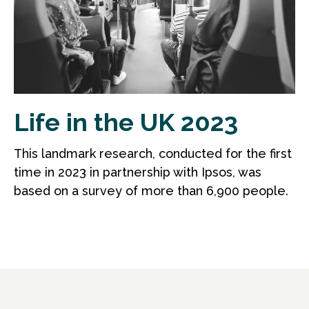
Life in the UK 2023
This landmark research, conducted for the first
time in 2023 in partnership with Ipsos, was
based on a survey of more than 6,900 people.