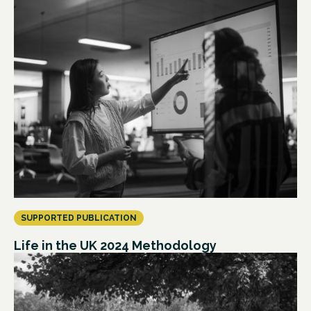
SUPPORTED PUBLICATION
Life in the UK 2024 Methodology