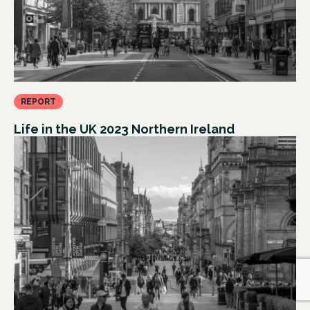
REPORT
Life in the UK 2023 Northern Ireland