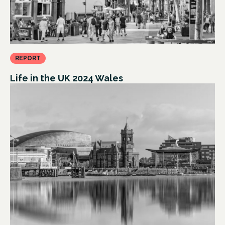
REPORT
Life in the UK 2024 Wales