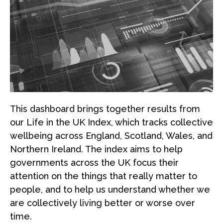
This dashboard brings together results from
our Life in the UK Index, which tracks collective
wellbeing across England, Scotland, Wales, and
Northern Ireland. The index aims to help
governments across the UK focus their
attention on the things that really matter to
people, and to help us understand whether we
are collectively living better or worse over
time.