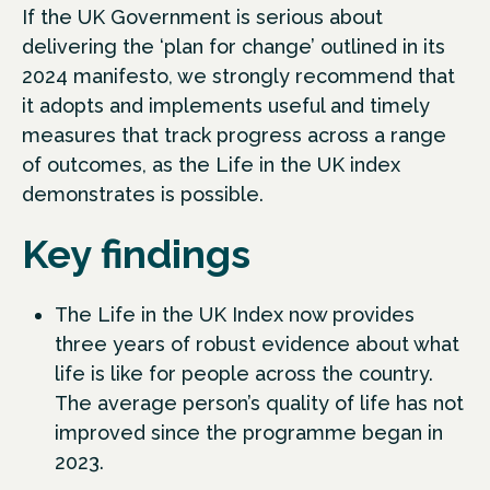
If the UK Government is serious about
delivering the ‘plan for change’ outlined in its
2024 manifesto, we strongly recommend that
it adopts and implements useful and timely
measures that track progress across a range
of outcomes, as the Life in the UK index
demonstrates is possible.
Key findings
The Life in the UK Index now provides
three years of robust evidence about what
life is like for people across the country.
The average person’s quality of life has not
improved since the programme began in
2023.