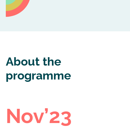
About the
programme
Nov’23