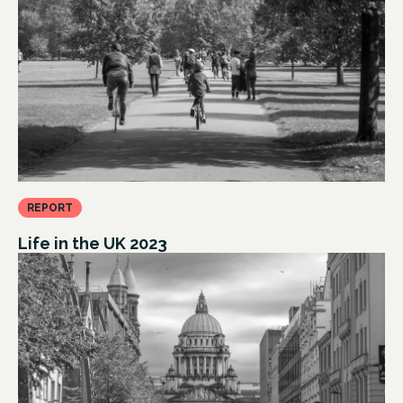
REPORT
Life in the UK 2023