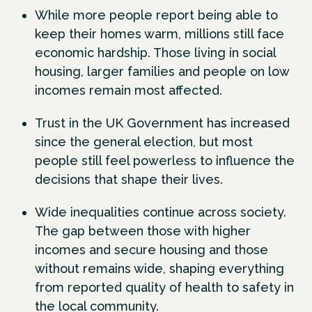
While more people report being able to
keep their homes warm, millions still face
economic hardship. Those living in social
housing, larger families and people on low
incomes remain most affected.
Trust in the UK Government has increased
since the general election, but most
people still feel powerless to influence the
decisions that shape their lives.
Wide inequalities continue across society.
The gap between those with higher
incomes and secure housing and those
without remains wide, shaping everything
from reported quality of health to safety in
the local community.