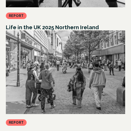
REPORT
Life in the UK 2025 Northern Ireland
REPORT