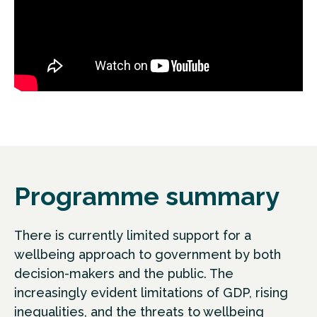
Programme summary
There is currently limited support for a
wellbeing approach to government by both
decision-makers and the public. The
increasingly evident limitations of GDP, rising
inequalities, and the threats to wellbeing