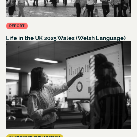
REPORT
Life in the UK 2025 Wales (Welsh Language)