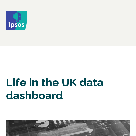
Life in the UK data
dashboard