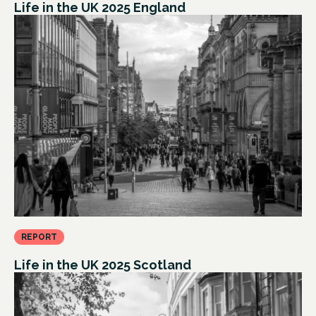
Life in the UK 2025 England
REPORT
Life in the UK 2025 Scotland