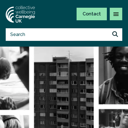
Contact