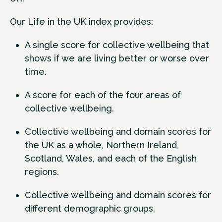
Our Life in the UK index provides:
A single score for collective wellbeing that
shows if we are living better or worse over
time.
A score for each of the four areas of
collective wellbeing.
Collective wellbeing and domain scores for
the UK as a whole, Northern Ireland,
Scotland, Wales, and each of the English
regions.
Collective wellbeing and domain scores for
different demographic groups.