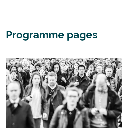
Programme pages