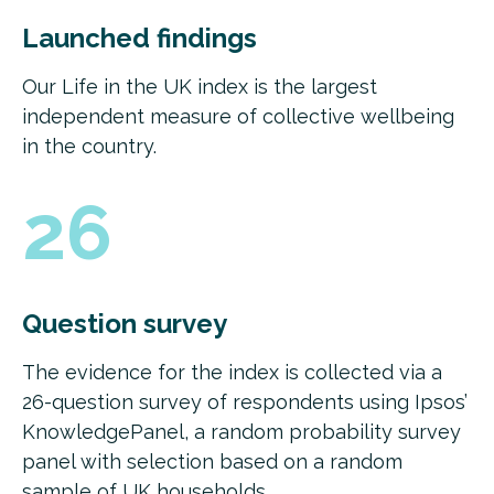
Launched findings
Our Life in the UK index is the largest
independent measure of collective wellbeing
in the country.
26
Question survey
The evidence for the index is collected via a
26-question survey of respondents using Ipsos’
KnowledgePanel, a random probability survey
panel with selection based on a random
sample of UK households.