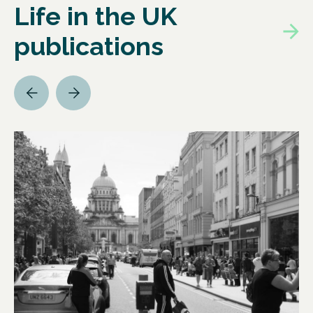
Life in the UK
publications