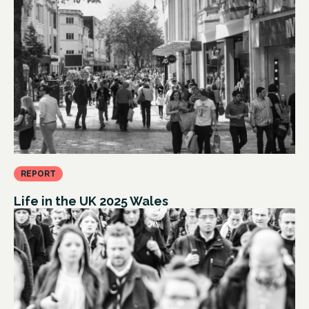
REPORT
Life in the UK 2025 Wales