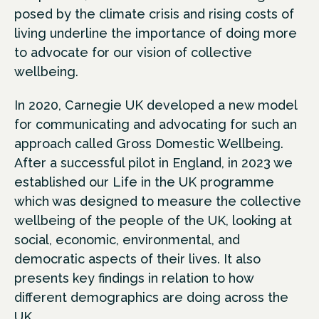
posed by the climate crisis and rising costs of
living underline the importance of doing more
to advocate for our vision of collective
wellbeing.
In 2020, Carnegie UK developed a new model
for communicating and advocating for such an
approach called Gross Domestic Wellbeing.
After a successful pilot in England, in 2023 we
established our Life in the UK programme
which was designed to measure the collective
wellbeing of the people of the UK, looking at
social, economic, environmental, and
democratic aspects of their lives. It also
presents key findings in relation to how
different demographics are doing across the
UK.