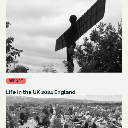
REPORT
Life in the UK 2024 England