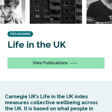
PROGRAMME
Life in the UK
View Publications
Carnegie UK’s Life in the UK index
measures collective wellbeing across
the UK. It is based on what people in