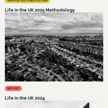
SUPPORTED PUBLICATION
Life in the UK 2025 Methodology
REPORT
Life in the UK 2024