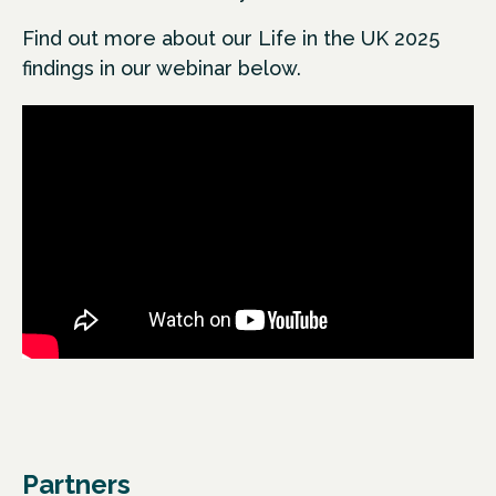
Find out more about our Life in the UK 2025
findings in our webinar below.
Partners