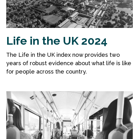
Life in the UK 2024
The Life in the UK index now provides two
years of robust evidence about what life is like
for people across the country.