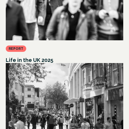
REPORT
Life in the UK 2025