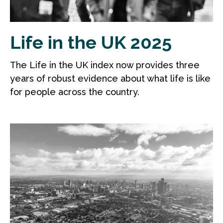
Life in the UK 2025
The Life in the UK index now provides three
years of robust evidence about what life is like
for people across the country.