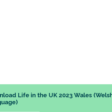
 in Wales living in the most deprived areas have l
ing across each theme. The research also points ou
 proportion of people in Wales are dissatisfied with 
unities available locally.
imilar pattern to the rest of the UK, the research rev
f trust in political systems and institutions in Wales.
load Life in the UK 2023 Wales (Wels
guage)