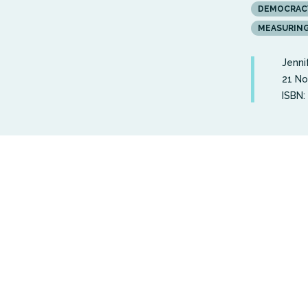
DEMOCRAC
MEASURIN
Jenni
21 N
ISBN: