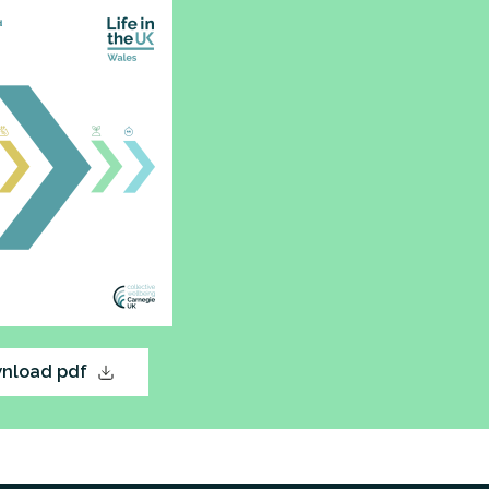
nload pdf