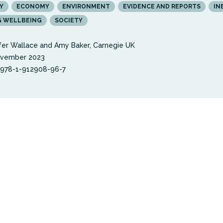
Y
ECONOMY
ENVIRONMENT
EVIDENCE AND REPORTS
IN
G WELLBEING
SOCIETY
fer Wallace and Amy Baker, Carnegie UK
ovember 2023
 978-1-912908-96-7