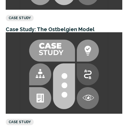
CASE STUDY
Case Study: The Ostbelgien Model
CASE STUDY