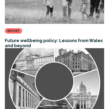
REPORT
Future wellbeing policy: Lessons from Wales
and beyond