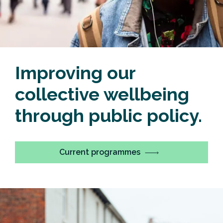
Improving our
collective wellbeing
through public policy.
Current programmes