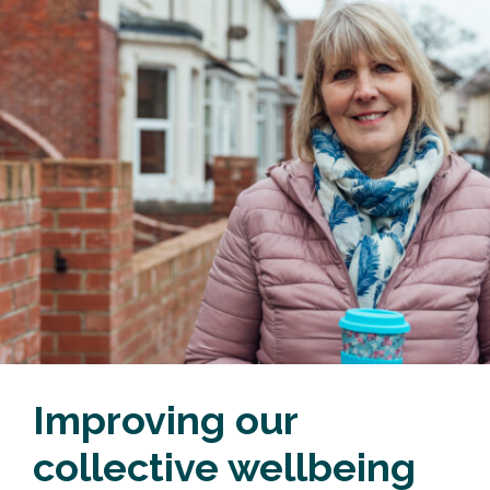
Improving our
collective wellbeing