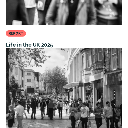
REPORT
Life in the UK 2025