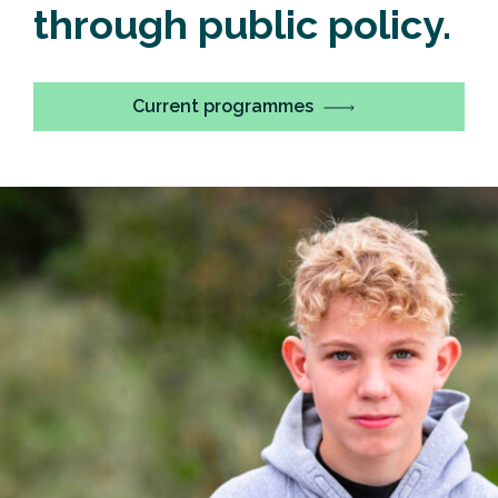
through public policy.
Current programmes