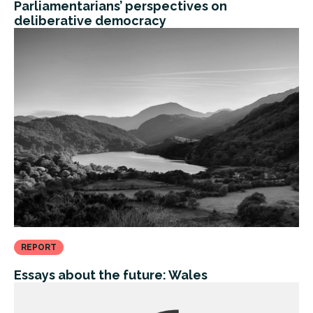
Parliamentarians’ perspectives on
deliberative democracy
REPORT
Essays about the future: Wales