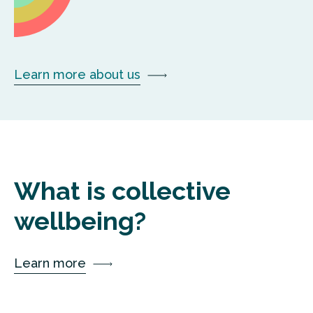
Learn more about us
What is collective
wellbeing?
Learn more