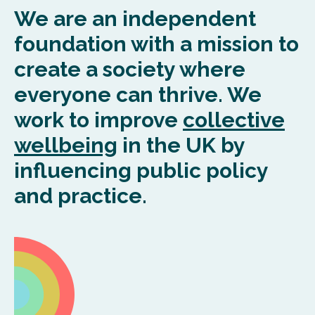
We are
an
independent
foundation with a mission to
create a society where
everyone can thrive. We
work to
improve
collective
wellbeing
in the UK by
influencing public policy
and practice.