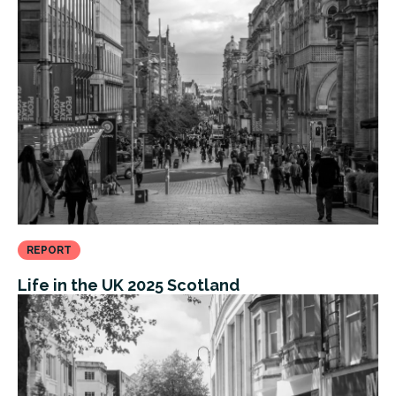
REPORT
Life in the UK 2025 Scotland