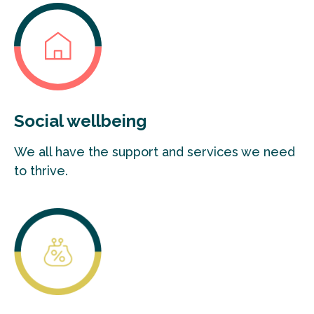
Social wellbeing
We all have the support and services we need
to thrive.