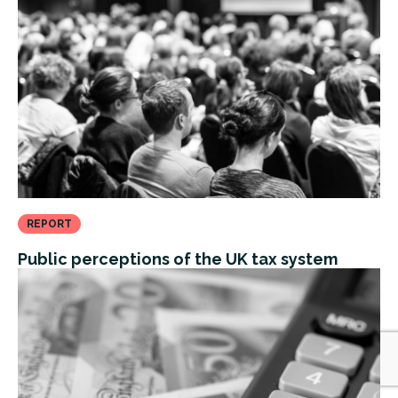
REPORT
Public perceptions of the UK tax system