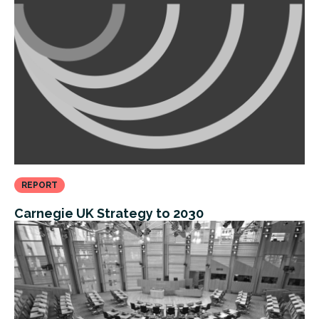
REPORT
Carnegie UK Strategy to 2030