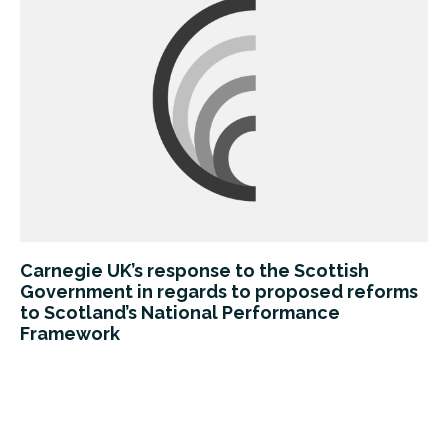
Carnegie UK’s response to the Scottish
Government in regards to proposed reforms
to Scotland’s National Performance
Framework