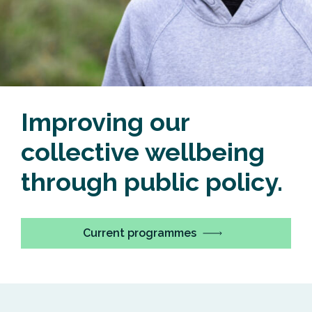
Improving our
collective wellbeing
through public policy.
Current programmes