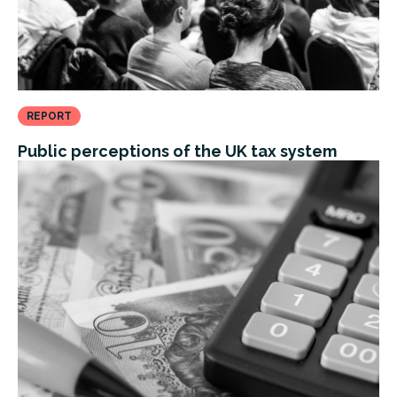
REPORT
Public perceptions of the UK tax system