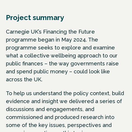
Project summary
Carnegie UK’s Financing the Future
programme began in May 2024. The
programme seeks to explore and examine
what a collective wellbeing approach to our
public finances – the way governments raise
and spend public money – could look like
across the UK.
To help us understand the policy context, build
evidence and insight we delivered a series of
discussions and engagements, and
commissioned and produced research into
some of the key issues, perspectives and