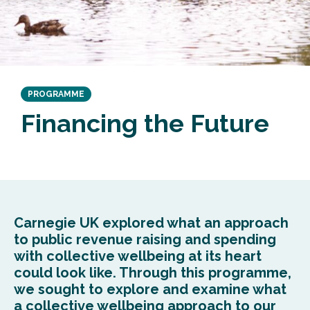
PROGRAMME
Financing the Future
Carnegie UK
explored
what an approach
to public revenue raising and spending
with collective wellbeing at its heart
could look like.
T
h
rough this
programme
,
we
sought
to explore and examine what
a collective wellbeing approach to our