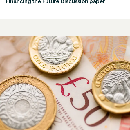
Financing the Future Discussion paper