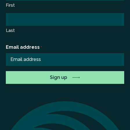
First
Last
Email address
*