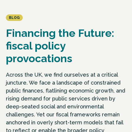
BLOG
Financing the Future:
fiscal policy
provocations
Across the UK, we find ourselves at a critical
juncture. We face a landscape of constrained
public finances, flatlining economic growth, and
rising demand for public services driven by
deep-seated social and environmental
challenges. Yet our fiscal frameworks remain
anchored in overly short-term models that fail
to reflect or enable the broader policy