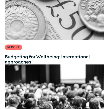
REPORT
Budgeting for Wellbeing: International
approaches