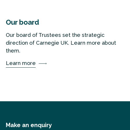
Our board
Our board of Trustees set the strategic
direction of Carnegie UK. Learn more about
them.
Learn more
Make an enquiry