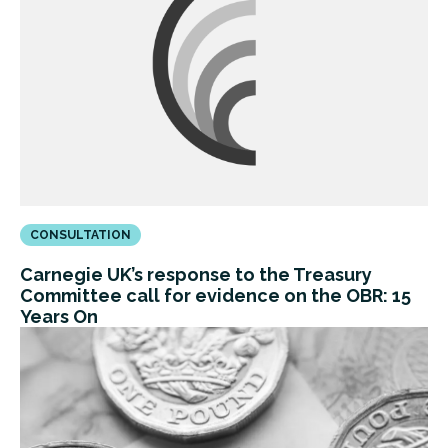
CONSULTATION
Carnegie UK’s response to the Treasury
Committee call for evidence on the OBR: 15
Years On