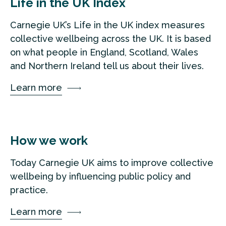
Life in the UK Index
Carnegie UK’s Life in the UK index measures
collective wellbeing across the UK. It is based
on what people in England, Scotland, Wales
and Northern Ireland tell us about their lives.
Learn more
How we work
Today Carnegie UK aims to improve collective
wellbeing by influencing public policy and
practice.
Learn more