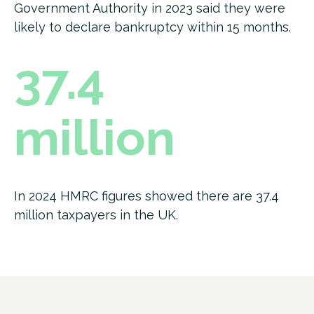
Government Authority in 2023 said they were
likely to declare bankruptcy within 15 months.
37.4
million
In 2024 HMRC figures showed there are 37.4
million taxpayers in the UK.