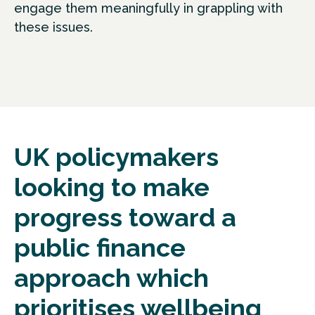
engage them meaningfully in grappling with
these issues.
UK policymakers
looking to make
progress toward a
public finance
approach which
prioritises wellbeing