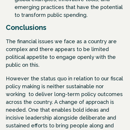
emerging practices that have the potential
to transform public spending.
Conclusions
The financial issues we face as a country are
complex and there appears to be limited
political appetite to engage openly with the
public on this.
However the status quo in relation to our fiscal
policy making is neither sustainable nor
working to deliver long-term policy outcomes
across the country. A change of approach is
needed. One that enables bold ideas and
incisive leadership alongside deliberate and
sustained efforts to bring people along and