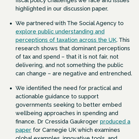
fiscal policy challenges we face and issues
highlighted in our discussion paper.
We partnered with The Social Agency to
explore public understanding and
perceptions of taxation across the UK
. This
research shows that dominant perceptions
of tax and spend – that it is not fair, not
delivering, and not something the public
can change – are negative and entrenched.
We identified the need for practical and
actionable guidance to support
governments seeking to better embed
wellbeing approaches in spending and
finance. Dr Cressida Gaukroger
produced a
paper
for Carnegie UK which examines
global examples, innovative tools, and