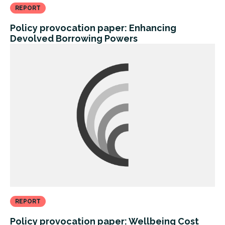
REPORT
Policy provocation paper: Enhancing
Devolved Borrowing Powers
REPORT
Policy provocation paper: Wellbeing Cost