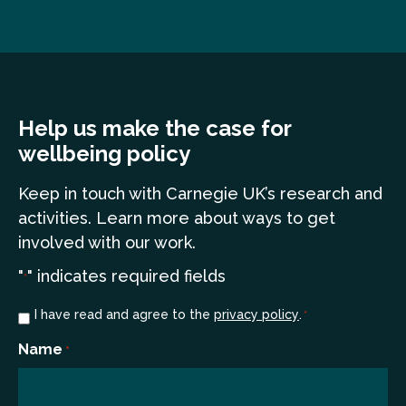
Help us make the case for
wellbeing policy
Keep in touch
with Carnegie UK’s research and
a
ctivities. Learn more
about ways to get
involved with our work.
"
" indicates required fields
*
Consent
I have read and agree to the
privacy policy
.
*
*
Name
*