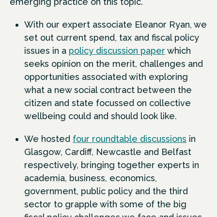
emerging practice on this topic.
With our expert associate Eleanor Ryan, we
set out current spend, tax and fiscal policy
issues in a
policy discussion paper
which
seeks opinion on the merit, challenges and
opportunities associated with exploring
what a new social contract between the
citizen and state focussed on collective
wellbeing could and should look like.
We hosted
four roundtable discussions
in
Glasgow, Cardiff, Newcastle and Belfast
respectively, bringing together experts in
academia, business, economics,
government, public policy and the third
sector to grapple with some of the big