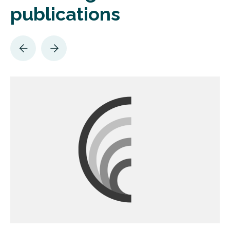
publications