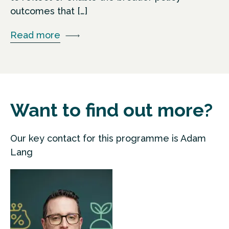
outcomes that […]
Read more
Want to find out more?
Our key contact for this programme is Adam
Lang