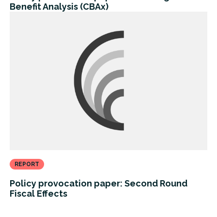
Benefit Analysis (CBAx)
REPORT
Policy provocation paper: Second Round
Fiscal Effects