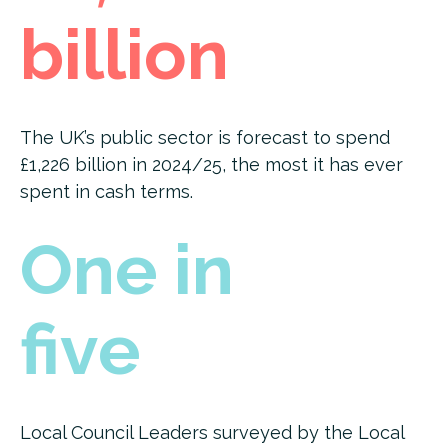
billion
The UK’s public sector is forecast to spend
£1,226 billion in 2024/25, the most it has ever
spent in cash terms.
One in
five
Local Council Leaders surveyed by the Local