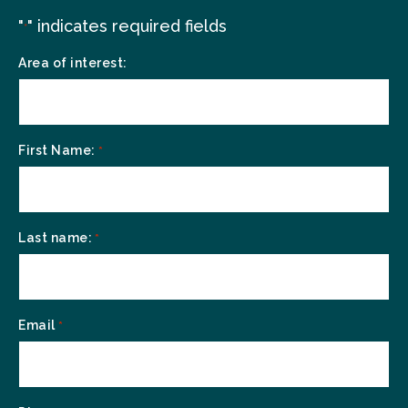
"
" indicates required fields
*
Area of interest:
First Name:
*
Last name:
*
Email
*