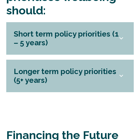
should:
Short term policy priorities (1
– 5 years)
Longer term policy priorities
(5+ years)
Financing the Future