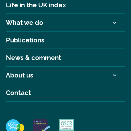
Life in the UK index
What we do
Publications
News & comment
About us
Contact