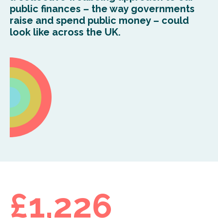
public finances – the way governments
raise and spend public money – could
look like across the UK.
£1,226