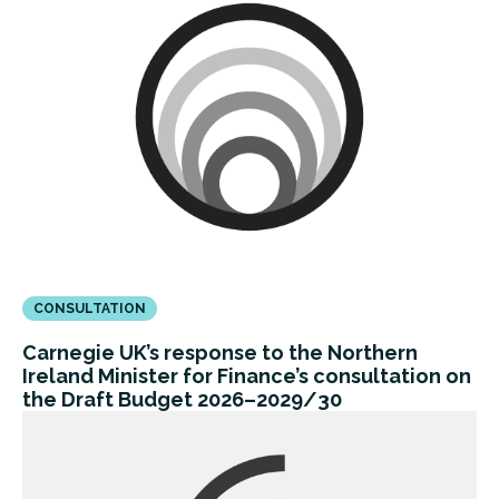
CONSULTATION
Carnegie UK’s response to the Northern
Ireland Minister for Finance’s consultation on
the Draft Budget 2026–2029/30