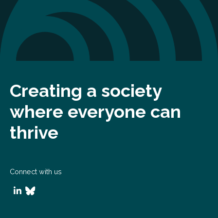
Creating a society
where everyone can
thrive
Connect with us