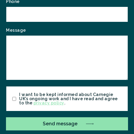
Phone
Message
Consent
I want to be kept informed about Carnegie
UK’s ongoing work and I have read and agree
to the
privacy policy
.