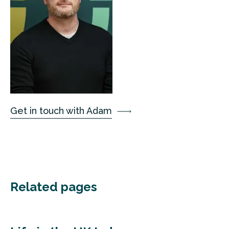
Get in touch with Adam
Related pages