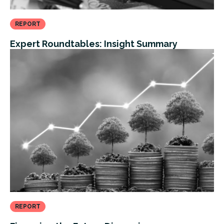
REPORT
Expert Roundtables: Insight Summary
REPORT