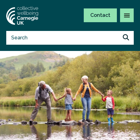
Contact