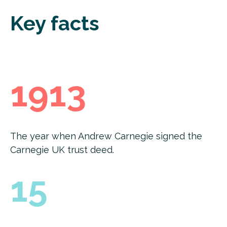
Key facts
1913
The year when Andrew Carnegie signed the
Carnegie UK trust deed.
15