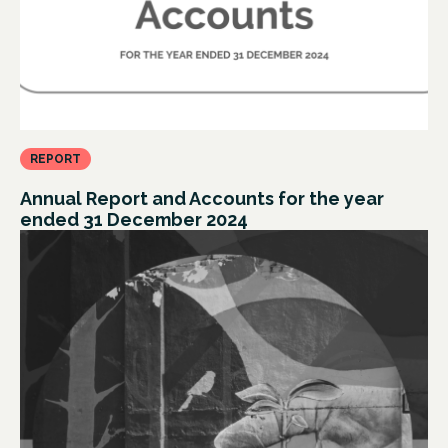
REPORT
Annual Report and Accounts for the year
ended 31 December 2024