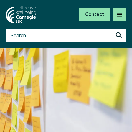
Contact