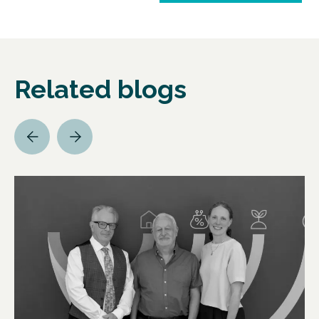
Related blogs