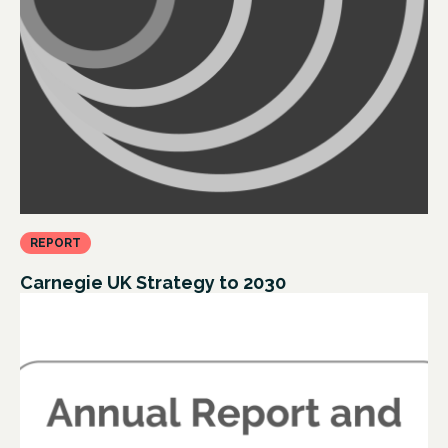
REPORT
Carnegie UK Strategy to 2030