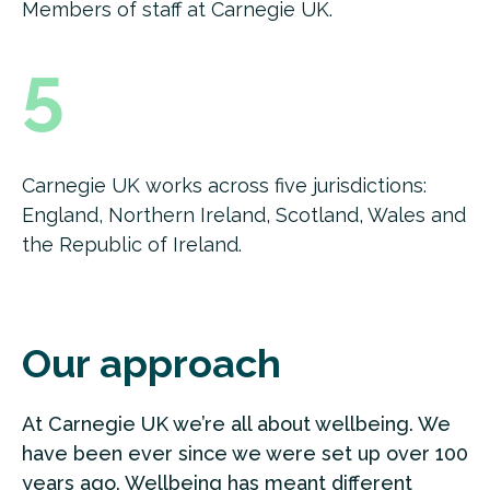
Members of staff at Carnegie UK.
5
Carnegie UK works across five jurisdictions:
England, Northern Ireland, Scotland, Wales and
the Republic of Ireland.
Our approach
At Carnegie UK we’re all about wellbeing. We
have been ever since we were set up over 100
years ago. Wellbeing has meant different