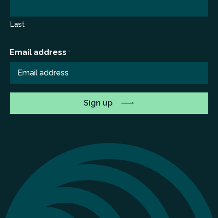
Last
Email address
*