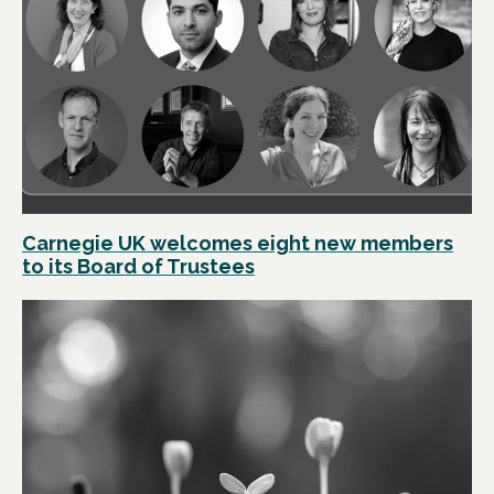
Carnegie UK welcomes eight new members
to its Board of Trustees