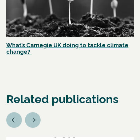
What’s Carnegie UK doing to tackle climate
change?
Related publications