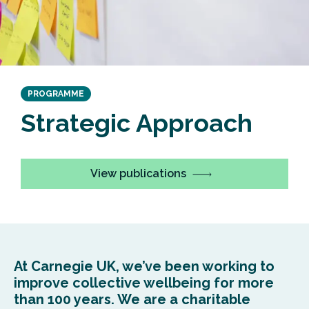
PROGRAMME
Strateg
ic Approach
View publications
At Carnegie UK,
we’ve
been working to
improve
collect
ive
wellbeing for more
than 100 years.
We are a
charitable