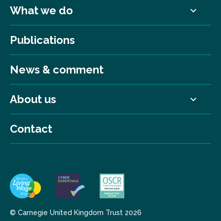
What we do
Publications
News & comment
About us
Contact
© Carnegie United Kingdom Trust 2026