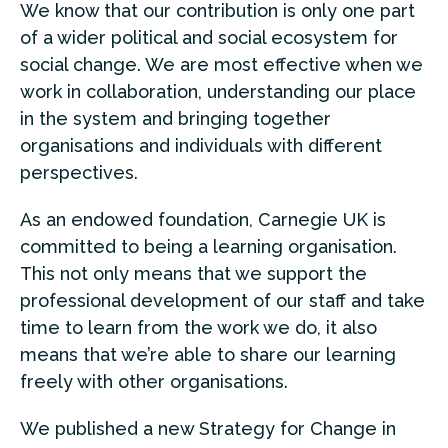
We know that our contribution is only one part
of a wider political and social ecosystem for
social change. We are most effective when we
work in collaboration,
understanding our place
in the system and bringing together
organisations and individuals with different
perspectives.
As an endowed foundation, Carnegie UK is
committed to being a learning organisation.
This not only means that we support the
professional development of our staff and take
time to learn from the work we do, it also
means that we’re able to share our learning
freely with other organisations.
We published a new Strategy for Change in