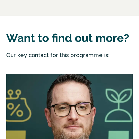
Want to find out more?
Our key contact for this programme is: