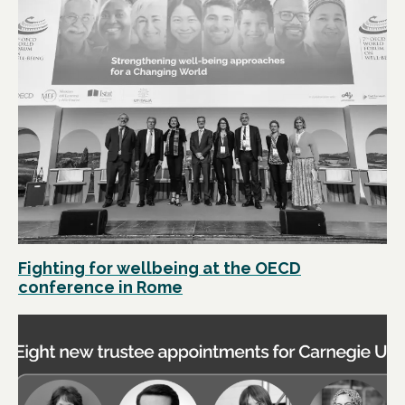
Fighting for wellbeing at the OECD
conference in Rome