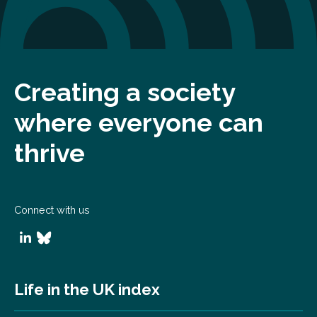
Creating a society
where everyone can
thrive
Connect with us
Life in the UK index