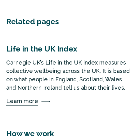
Related pages
Life in the UK Index
Carnegie UK’s Life in the UK index measures
collective wellbeing across the UK. It is based
on what people in England, Scotland, Wales
and Northern Ireland tell us about their lives.
Learn more
How we work