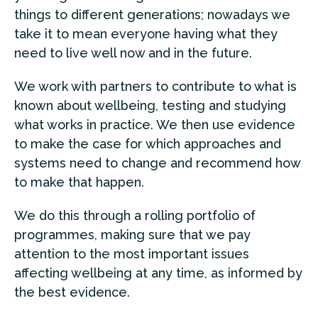
things to different generations; nowadays we
take it to mean everyone having what they
need to live well now and in the future.
We work with partners to contribute to what is
known about wellbeing, testing and studying
what works in practice. We then use evidence
to make the case for which approaches and
systems need to change and recommend how
to make that happen.
We do this through a rolling portfolio of
programmes, making sure that we pay
attention to the most important issues
affecting wellbeing at any time, as informed by
the best evidence.