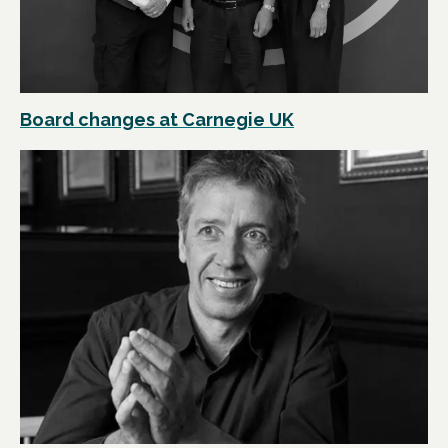
Board changes at Carnegie UK