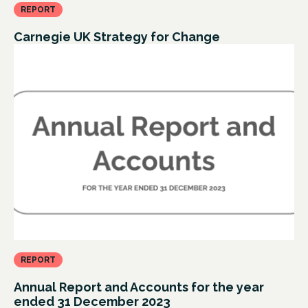
REPORT
Carnegie UK Strategy for Change
REPORT
Annual Report and Accounts for the year
ended 31 December 2023