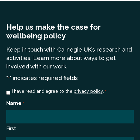
Help us make the case for
wellbeing policy
Keep in touch
with Carnegie UK’s research and
a
ctivities. Learn more
about ways to get
involved with our work.
"
" indicates required fields
*
Consent
I have read and agree to the
privacy policy
.
*
*
Name
*
First