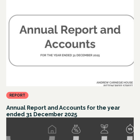
REPORT
Annual Report and Accounts for the year
ended 31 December 2025