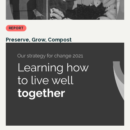
REPORT
Preserve, Grow, Compost