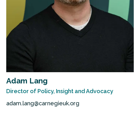
Adam Lang
Director of Policy, Insight and Advocacy
adam.lang@carnegieuk.org