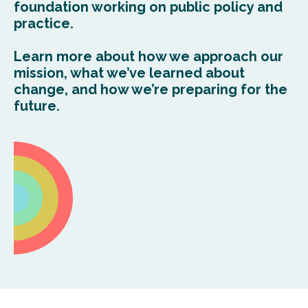
foundation working on public policy
and
practi
c
e
.
Learn more about how we approach our
mission,
what
we’ve
learned about
change, and
how
we’re
preparing for the
future.