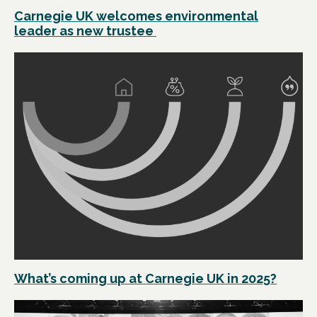
Carnegie UK welcomes environmental
leader as new trustee
What’s coming up at Carnegie UK in 2025?