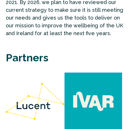
2021. By 2026, we plan to have reviewed our
current strategy to make sure it is still meeting
our needs and gives us the tools to deliver on
our mission to improve the wellbeing of the UK
and Ireland for at least the next five years.
Partners