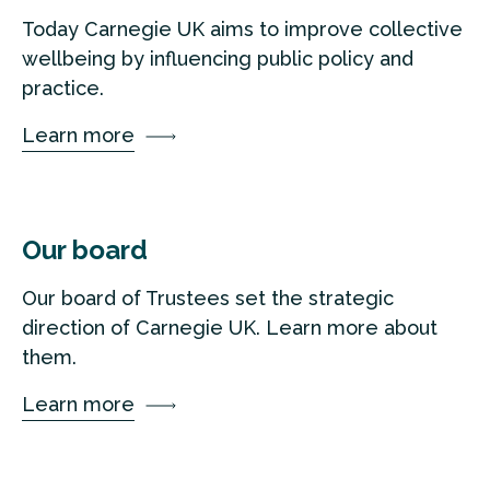
Today Carnegie UK aims to improve collective
wellbeing by influencing public policy and
practice.
Learn more
Our board
Our board of Trustees set the strategic
direction of Carnegie UK. Learn more about
them.
Learn more