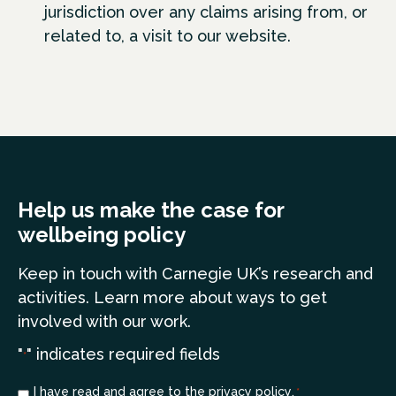
jurisdiction over any claims arising from, or
related to, a visit to our website.
Help us make the case for
wellbeing policy
Keep in touch
with Carnegie UK’s research and
a
ctivities. Learn more
about ways to get
involved with our work.
"
" indicates required fields
*
Consent
I have read and agree to the
privacy policy
.
*