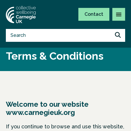
Contact
Terms & Conditions
Welcome to our website
www.carnegieuk.org
If you continue to browse and use this website,