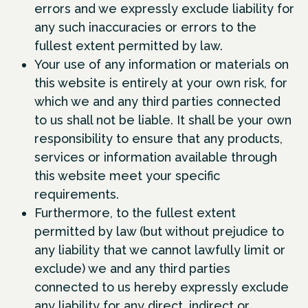
errors and we expressly exclude liability for
any such inaccuracies or errors to the
fullest extent permitted by law.
Your use of any information or materials on
this website is entirely at your own risk, for
which we and any third parties connected
to us shall not be liable. It shall be your own
responsibility to ensure that any products,
services or information available through
this website meet your specific
requirements.
Furthermore, to the fullest extent
permitted by law (but without prejudice to
any liability that we cannot lawfully limit or
exclude) we and any third parties
connected to us hereby expressly exclude
any liability for any direct, indirect or