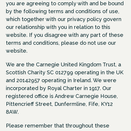
you are agreeing to comply with and be bound
by the following terms and conditions of use,
which together with our privacy policy govern
our relationship with you in relation to this
website. If you disagree with any part of these
terms and conditions, please do not use our
website.
We are the Carnegie United Kingdom Trust, a
Scottish Charity SC 012799 operating in the UK
and 20142957 operating in Ireland. We were
incorporated by Royal Charter in 1917. Our
registered office is Andrew Carnegie House,
Pittencrieff Street, Dunfermline, Fife, KY12
8AW.
Please remember that throughout these