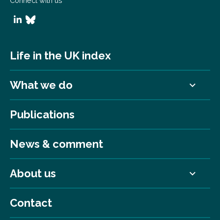
Connect with us
Life in the UK index
What we do
Publications
News & comment
About us
Contact