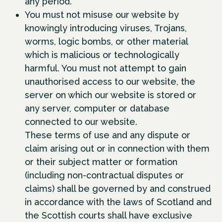
any period.
You must not misuse our website by
knowingly introducing viruses, Trojans,
worms, logic bombs, or other material
which is malicious or technologically
harmful. You must not attempt to gain
unauthorised access to our website, the
server on which our website is stored or
any server, computer or database
connected to our website.
These terms of use and any dispute or
claim arising out or in connection with them
or their subject matter or formation
(including non-contractual disputes or
claims) shall be governed by and construed
in accordance with the laws of Scotland and
the Scottish courts shall have exclusive