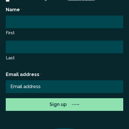
*
Name
*
First
Last
Email address
*