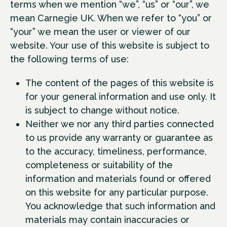
terms when we mention “we”, “us” or “our”, we
mean Carnegie UK. When we refer to “you” or
“your” we mean the user or viewer of our
website. Your use of this website is subject to
the following terms of use:
The content of the pages of this website is
for your general information and use only. It
is subject to change without notice.
Neither we nor any third parties connected
to us provide any warranty or guarantee as
to the accuracy, timeliness, performance,
completeness or suitability of the
information and materials found or offered
on this website for any particular purpose.
You acknowledge that such information and
materials may contain inaccuracies or