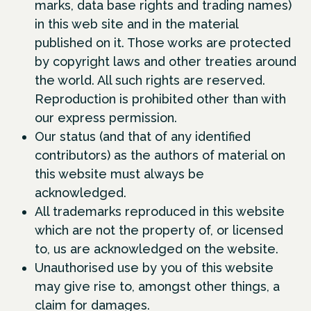
marks, data base rights and trading names)
in this web site and in the material
published on it. Those works are protected
by copyright laws and other treaties around
the world. All such rights are reserved.
Reproduction is prohibited other than with
our express permission.
Our status (and that of any identified
contributors) as the authors of material on
this website must always be
acknowledged.
All trademarks reproduced in this website
which are not the property of, or licensed
to, us are acknowledged on the website.
Unauthorised use by you of this website
may give rise to, amongst other things, a
claim for damages.