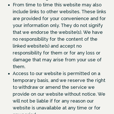
From time to time this website may also
include links to other websites. These links
are provided for your convenience and for
your information only. They do not signify
that we endorse the website(s). We have
no responsibility for the content of the
linked website(s) and accept no
responsibility for them or for any loss or
damage that may arise from your use of
them.
Access to our website is permitted on a
temporary basis, and we reserve the right
to withdraw or amend the service we
provide on our website without notice. We
will not be liable if for any reason our
website is unavailable at any time or for