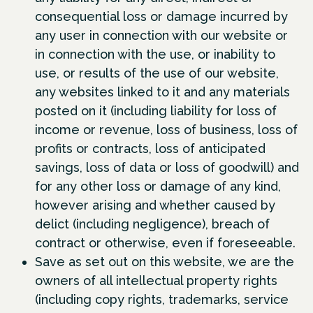
consequential loss or damage incurred by
any user in connection with our website or
in connection with the use, or inability to
use, or results of the use of our website,
any websites linked to it and any materials
posted on it (including liability for loss of
income or revenue, loss of business, loss of
profits or contracts, loss of anticipated
savings, loss of data or loss of goodwill) and
for any other loss or damage of any kind,
however arising and whether caused by
delict (including negligence), breach of
contract or otherwise, even if foreseeable.
Save as set out on this website, we are the
owners of all intellectual property rights
(including copy rights, trademarks, service