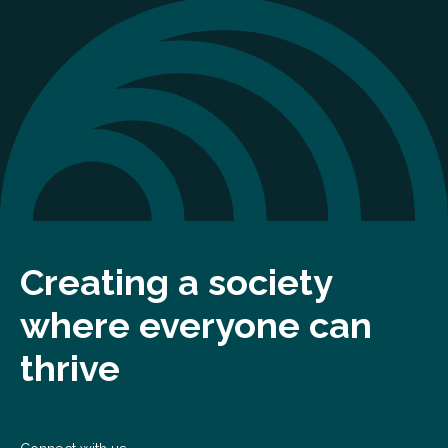
Creating a society
where everyone can
thrive