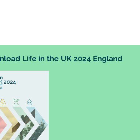
change for people living in England, and the UK mor
overnment’s devolution agenda represents an op
ew devolved institutions to do things differently a
utcomes-based approaches.
load Life in the UK 2024 England