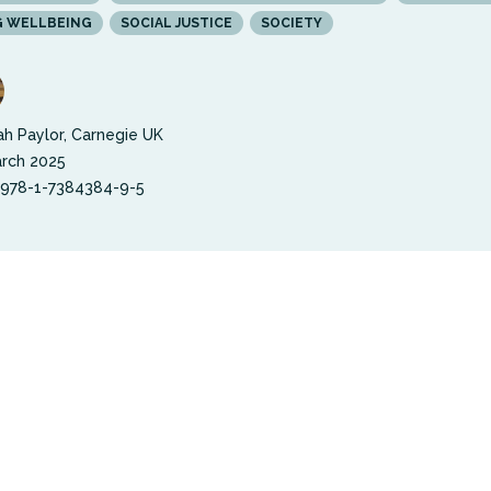
G WELLBEING
SOCIAL JUSTICE
SOCIETY
h Paylor, Carnegie UK
rch 2025
 978-1-7384384-9-5
possible score of 100, England’s collective wellbei
just 61. This number is the same as the overall UK
 score, and, within England, remains unchanged s