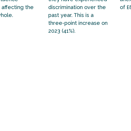
 affecting the
discrimination over the
of £
whole.
past year. This is a
three-point increase on
2023 (41%).
ctive wellbeing scores in this report provide a ba
gional and national government to build on if the 
t wants to realise its stated ambition of bringin
f national renewal.
s provide stark evidence of the demographics of p
eing left behind in England today. It is on these gro