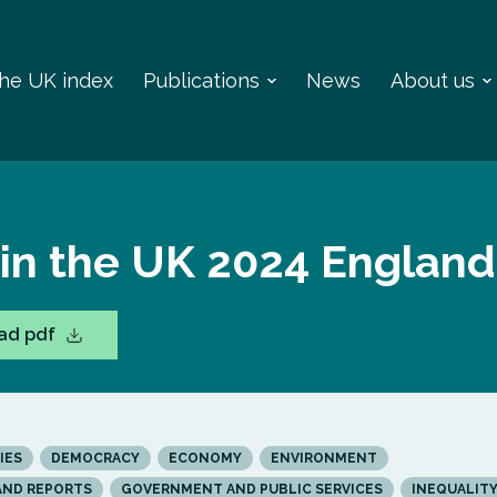
 the UK index
Publications
News
About us
 in the UK 2024 England
ad pdf
IES
DEMOCRACY
ECONOMY
ENVIRONMENT
AND REPORTS
GOVERNMENT AND PUBLIC SERVICES
INEQUALIT