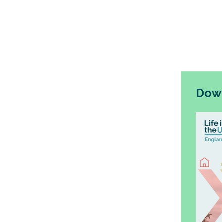
positive 
broadly.
The UK G
for the n
embed o
Down