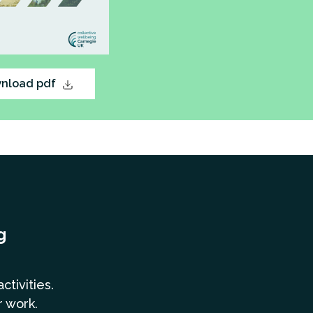
nload pdf
g
a
ctivities.
r work.