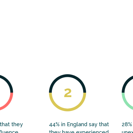
dex findings tell us that the collective wellbeing 
d is stagnant. This stasis in living standards is driv
t and entrenched inequality across the four core
l, economic, environmental and democratic wellbe
that they
44% in England say that
28% 
fluence
they have experienced
une