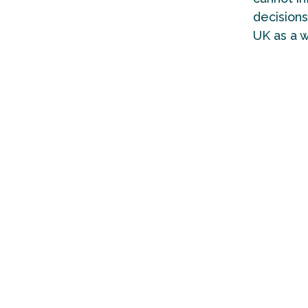
decisions
UK as a 
The colle
local, re
Governmen
decade o
The score
who are b