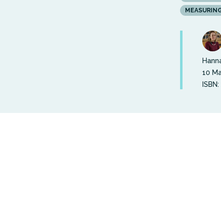
MEASURIN
Hanna
10 Ma
ISBN:
Out of a 
2024 was 
wellbeing