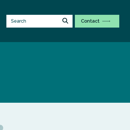
Contact
Y