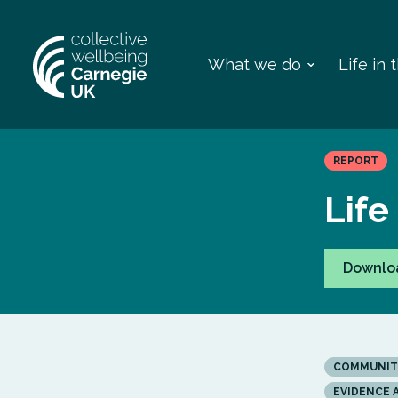
What we do
Life in
REPORT
Life
Downlo
COMMUNIT
EVIDENCE 