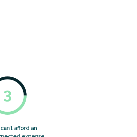
of people
en by
 domains
ing.
can’t afford an
xpected expense