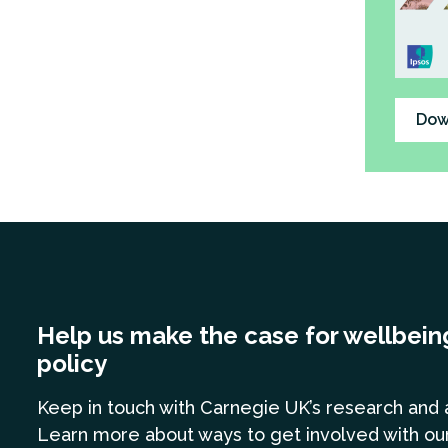
Dow
Help us make the case for wellbein
policy
Keep in touch
with Carnegie UK’s research and 
Learn more
about ways to get involved with ou