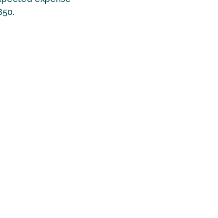
850.
seline for
UK
g about a
eople
ups that