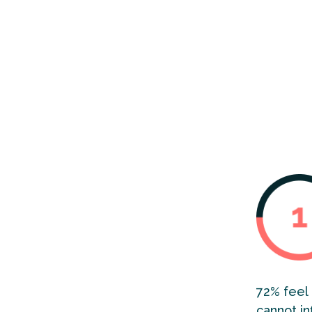
2024’s in
in Englan
persisten
of socia
72% feel 
cannot in