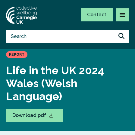
Contact
REPORT
Life in the UK 2024
Wales (Welsh
Language)
Download pdf