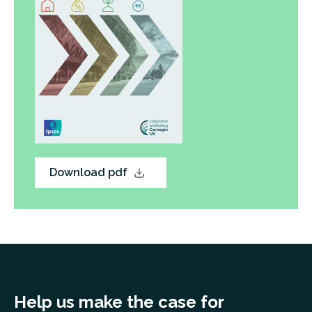
Download pdf
Help us make the case for