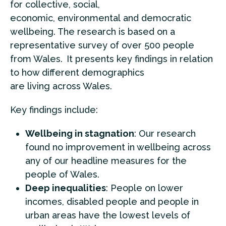
for collective, social,
economic,
environmental
and democratic
wellbeing. The research is based on a
representative survey of over 500 people
from Wales.
It presents key findings in relation
to how different demographics
are
living
across Wales
.
Key findings include:
Wellbeing in stagnation
: Our research
found no improvement in wellbeing across
any of our headline measures for the
people of Wales.
Deep inequalities
: People on lower
incomes, disabled people and people in
urban areas have the lowest levels of