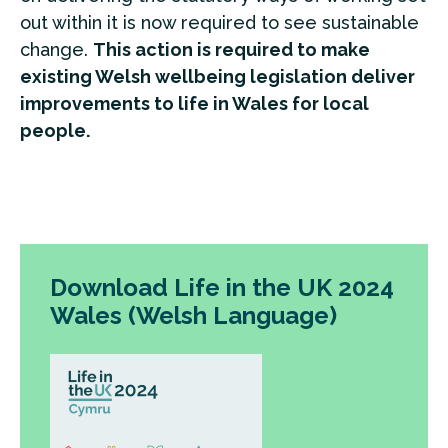
out within it is now required to see sustainable
change.
This action is required to make
existing Welsh wellbeing legislation deliver
improvements to life in Wales for local
people.
Download Life in the UK 2024
Wales (Welsh Language)