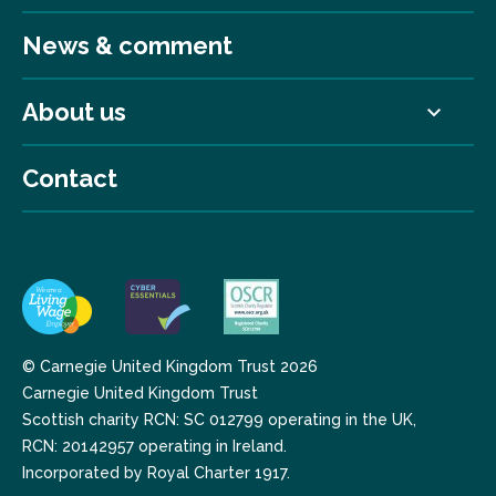
News & comment
About us
Contact
© Carnegie United Kingdom Trust 2026
Carnegie United Kingdom Trust
Scottish charity RCN: SC 012799 operating in the UK,
RCN: 20142957 operating in Ireland.
Incorporated by Royal Charter 1917.