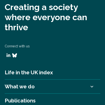
Creating a society
where everyone can
thrive
Connect with us
Life in the UK index
What we do
Publications