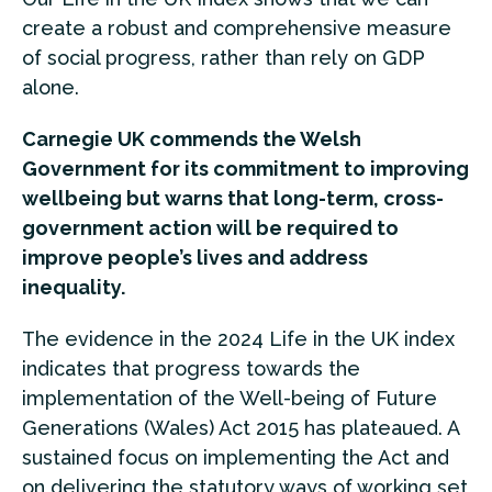
create a robust and comprehensive measure
of social progress, rather than rely on GDP
alone.
Carnegie UK commends the Welsh
Government for its commitment to improving
wellbeing but warns that long-term, cross-
government action will be required to
improve people’s lives and address
inequality.
The evidence in the 2024 Life in the UK index
indicates that progress towards the
implementation of the Well-being of Future
Generations (Wales) Act 2015 has plateaued. A
sustained focus on implementing the Act and
on delivering the statutory ways of working set