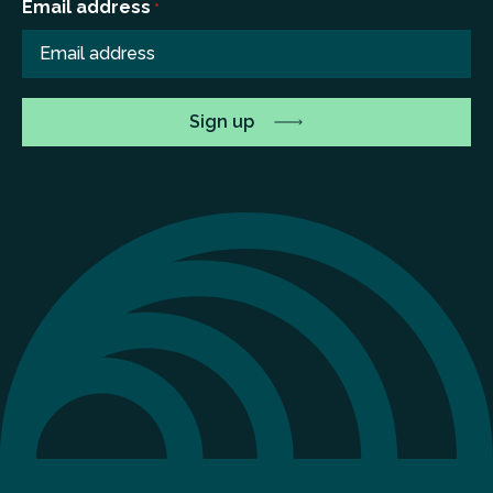
Email address
*