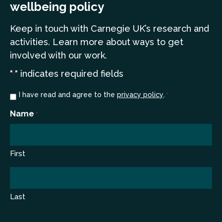
wellbeing policy
Keep in touch
with Carnegie UK’s research and
a
ctivities. Learn more
about ways to get
involved with our work.
"
" indicates required fields
*
Consent
I have read and agree to the
privacy policy
.
*
*
Name
*
First
Last