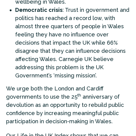
wellbeing in Wales.
Democratic crisis
: Trust in government and
politics has reached a record low, with
almost three quarters of people in Wales
feeling they have no influence over
decisions that impact the UK while 66%
disagree that they can influence decisions
affecting Wales. Carnegie UK believe
addressing this problem is the UK
Government’s ‘missing mission’.
We urge both the London and Cardiff
th
governments to use the 25
anniversary of
devolution as an opportunity to rebuild public
confidence by increasing meaningful public
participation in decision-making in Wales.
Our Life in the UK Index shows that we can