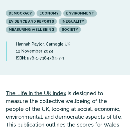
DEMOCRACY
ECONOMY
ENVIRONMENT
EVIDENCE AND REPORTS
INEQUALITY
MEASURING WELLBEING
SOCIETY
Hannah Paylor, Carnegie UK
12 November 2024
ISBN: 978-1-7384384-7-1
The Life in the UK index
is designed to
measure the collective wellbeing of the
people of the UK, looking at social, economic,
environmental, and democratic aspects of life.
T
his publication outlines the scores for Wales