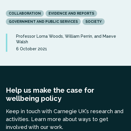
COLLABORATION
EVIDENCE AND REPORTS
GOVERNMENT AND PUBLIC SERVICES
SOCIETY
Professor Lorna Woods, William Perrin, and Maeve
Walsh
6 October 2021
Help us make the case for
wellbeing policy
Keep in touch
with Carnegie UK’s research and
a
ctivities. Learn more
about ways to get
involved with our work.