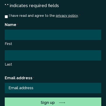
"
" indicates required fields
*
Consent
I have read and agree to the
privacy policy
.
*
*
Name
*
First
Last
Email address
*