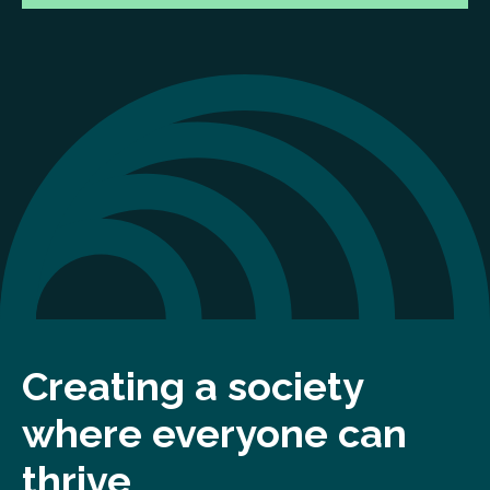
Creating a society
where everyone can
thrive