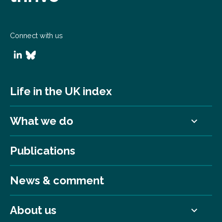
Connect with us
Life in the UK index
What we do
Publications
News & comment
About us