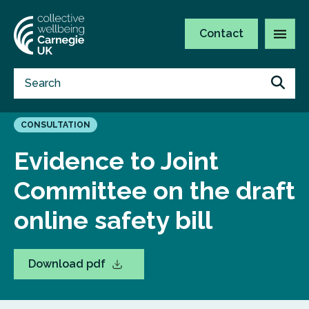
Contact
CONSULTATION
Evidence to Joint
Committee on the draft
online safety bill
Download pdf