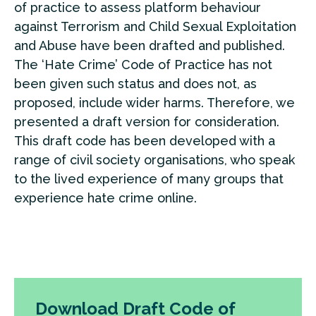
of practice to assess platform behaviour
against Terrorism and Child Sexual Exploitation
and Abuse have been drafted and published.
The ‘Hate Crime’ Code of Practice has not
been given such status and does not, as
proposed, include wider harms. Therefore, we
presented a draft version for consideration.
This draft code has been developed with a
range of civil society organisations, who speak
to the lived experience of many groups that
experience hate crime online.
Download Draft Code of