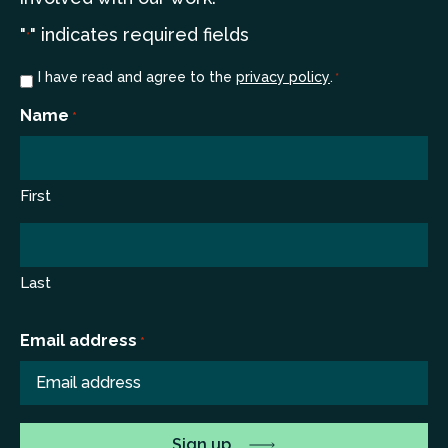
"
" indicates required fields
*
Consent
I have read and agree to the
privacy policy
.
*
*
Name
*
First
Last
Email address
*