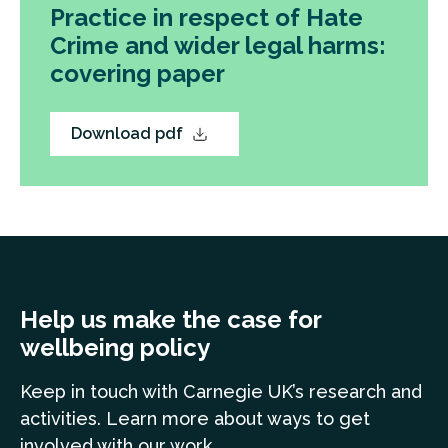
Practice in respect of Hate
Crime and wider legal harms:
covering paper
Download pdf
Help us make the case for
wellbeing policy
Keep in touch
with Carnegie UK’s research and
a
ctivities. Learn more
about ways to get
involved with our work.