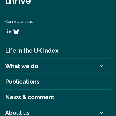
thrive
Connect with us
Life in the UK index
What we do
Publications
News & comment
About us