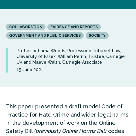
COLLABORATION
EVIDENCE AND REPORTS
GOVERNMENT AND PUBLIC SERVICES
SOCIETY
Professor Lorna Woods, Professor of Internet Law,
University of Essex, William Perrin, Trustee, Carnegie
UK and Maeve Walsh, Carnegie Associate
15 June 2021
This paper presented a draft model Code of
Practice for Hate Crime and wider legal harms.
In the development of work on the Online
Safety Bill
(previously Online Harms Bill)
codes