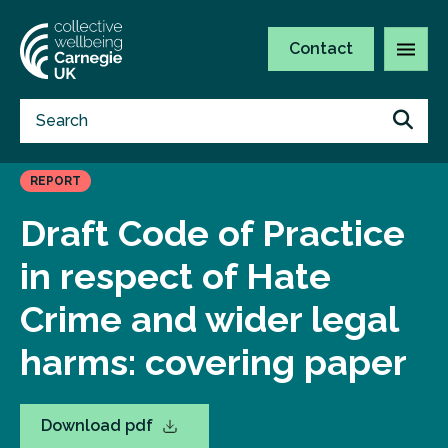
Contact
REPORT
Draft Code of Practice
in respect of Hate
Crime and wider legal
harms: covering paper
Download pdf