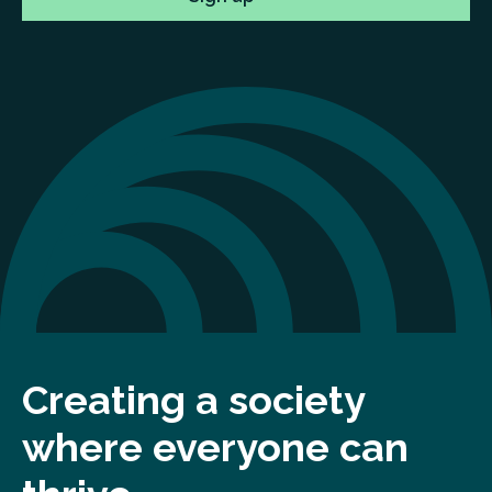
Creating a society
where everyone can