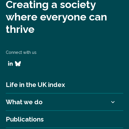
Creating a society
where everyone can
thrive
Connect with us
Life in the UK index
What we do
Publications