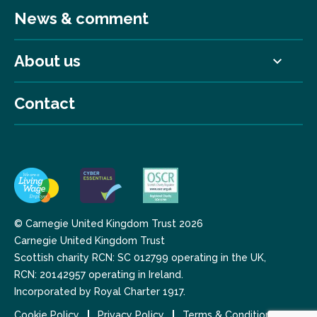
News & comment
About us
Contact
© Carnegie United Kingdom Trust 2026
Carnegie United Kingdom Trust
Scottish charity RCN: SC 012799 operating in the UK,
RCN: 20142957 operating in Ireland.
Incorporated by Royal Charter 1917.
Cookie Policy
Privacy Policy
Terms & Conditions