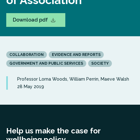
of Association
Download pdf
COLLABORATION
EVIDENCE AND REPORTS
GOVERNMENT AND PUBLIC SERVICES
SOCIETY
Professor Lorna Woods, William Perrin, Maeve Walsh
28 May 2019
Help us make the case for
wellbeing policy