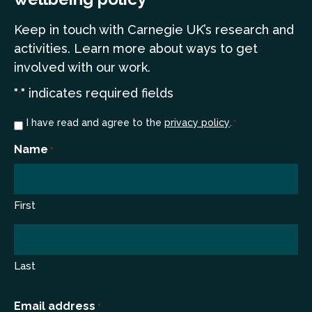
Keep in touch
with Carnegie UK’s research and
a
ctivities. Learn more
about ways to get
involved with our work.
"
" indicates required fields
*
Consent
I have read and agree to the
privacy policy
.
*
*
Name
*
First
Last
Email address
*