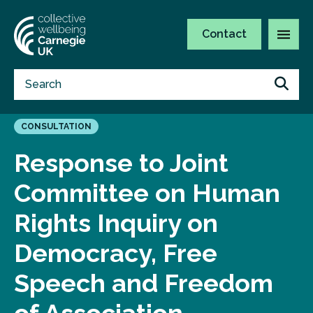
Contact
CONSULTATION
Response to Joint
Committee on Human
Rights Inquiry on
Democracy, Free
Speech and Freedom