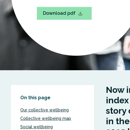
Download pdf
Now in
On this page
index
story 
Our collective wellbeing
Collective wellbeing map
in th
Social wellbeing