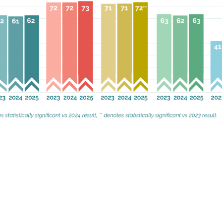
2025 the following three factors stand 