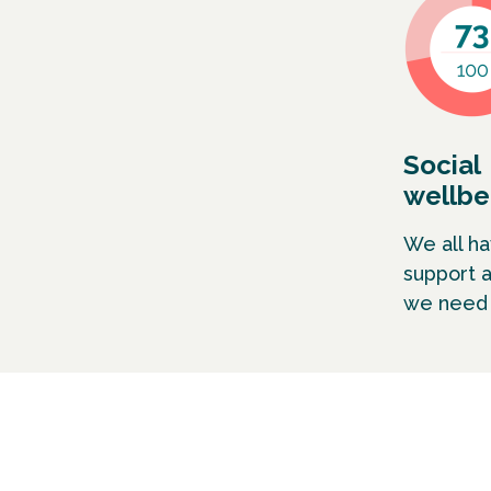
Social
wellbe
We all h
support 
we need t