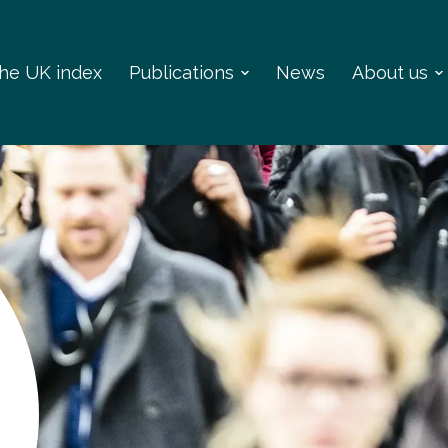
 the UK index
Publications
News
About us