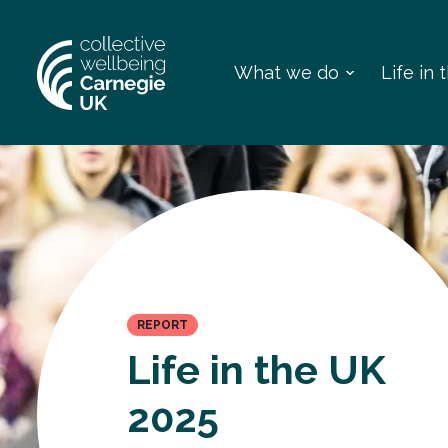
What we do
Life in
REPORT
Life in the UK
2025