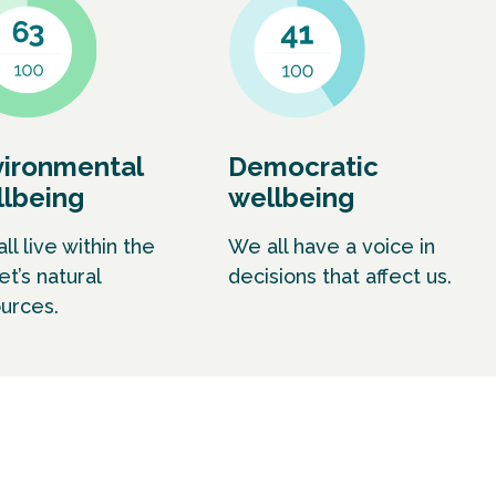
vironmental
Democratic
lbeing
wellbeing
ll live within the
We all have a voice in
et’s natural
decisions that affect us.
urces.