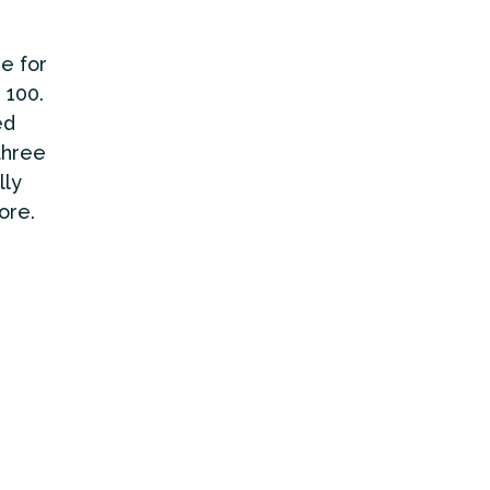
e for
 100.
ed
three
lly
ore.