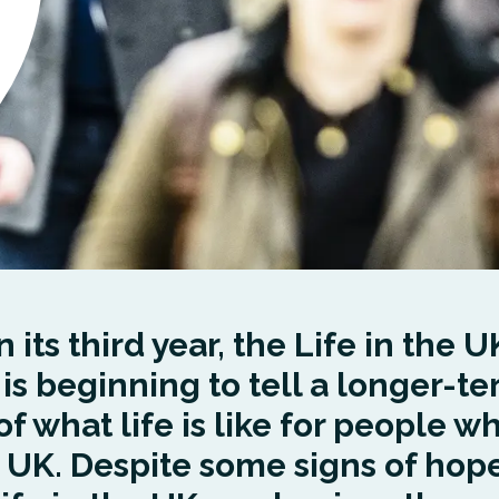
 its third year, the Life in the U
 is beginning to tell a longer-t
of what life is like for people wh
e UK. Despite some signs of hope