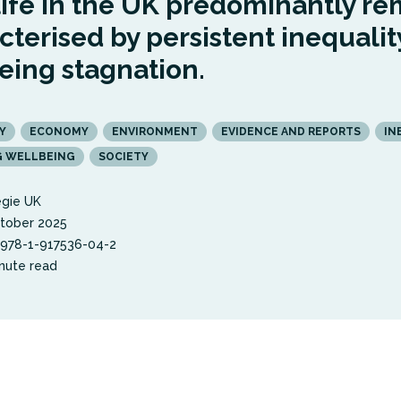
life in the UK predominantly re
cterised by persistent inequalit
eing stagnation.
Y
ECONOMY
ENVIRONMENT
EVIDENCE AND REPORTS
IN
G WELLBEING
SOCIETY
gie UK
tober 2025
 978-1-917536-04-2
nute read