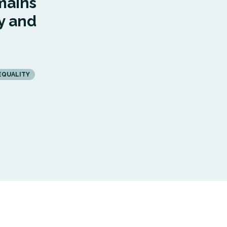
mains
y and
EQUALITY