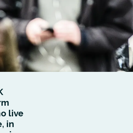
K
erm
o live
, in