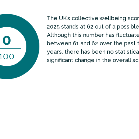
The UK’s collective wellbeing scor
2025 stands at 62 out of a possible
0
Although this number has fluctuat
between 61 and 62 over the past 
years, there has been no statistica
100
significant change in the overall sc