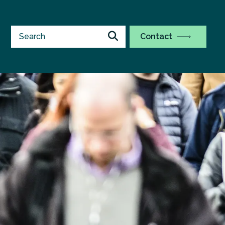
Contact