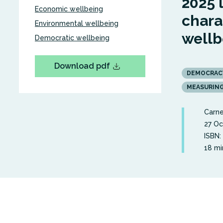
2025 
Economic wellbeing
chara
Environmental wellbeing
wellb
Democratic wellbeing
Download pdf
DEMOCRAC
MEASURIN
Carne
27 Oc
ISBN:
18 mi