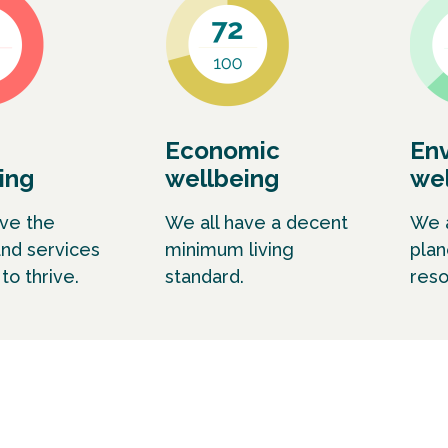
Economic
En
ing
wellbeing
wel
ave the
We all have a decent
We a
and services
minimum living
plan
o thrive.
standard.
reso