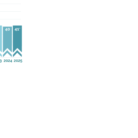
out as