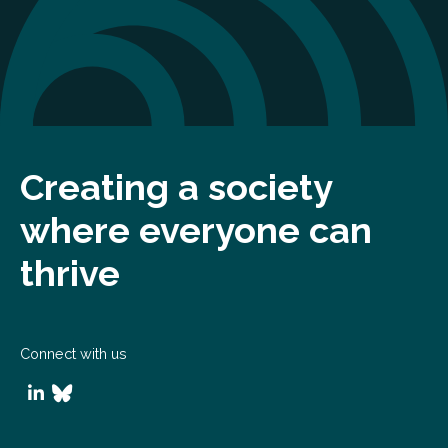
Creating a society
where everyone can
thrive
Connect with us