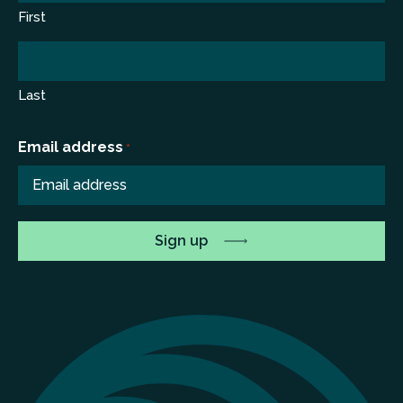
First
Last
Email address
*