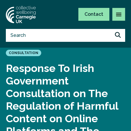
Contact
CONSULTATION
Response To Irish
Government
Consultation on The
Regulation of Harmful
Content on Online