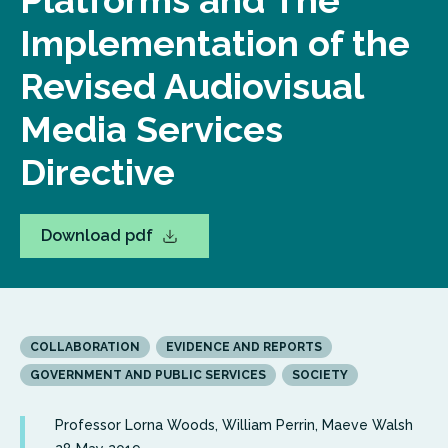
Platforms and The
Implementation of the
Revised Audiovisual
Media Services
Directive
Download pdf
COLLABORATION
EVIDENCE AND REPORTS
GOVERNMENT AND PUBLIC SERVICES
SOCIETY
Professor Lorna Woods, William Perrin, Maeve Walsh