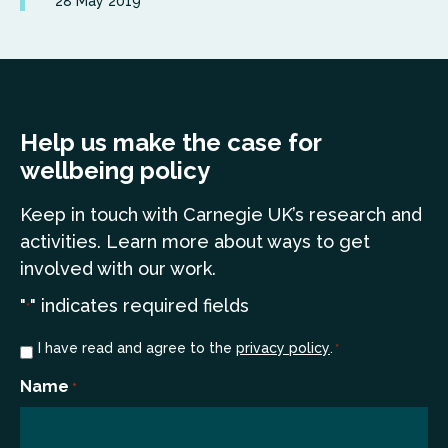
28 May 2019
Help us make the case for
wellbeing policy
Keep in touch
with Carnegie UK’s research and
a
ctivities. Learn more
about ways to get
involved with our work.
"
" indicates required fields
*
Consent
I have read and agree to the
privacy policy
.
*
*
Name
*