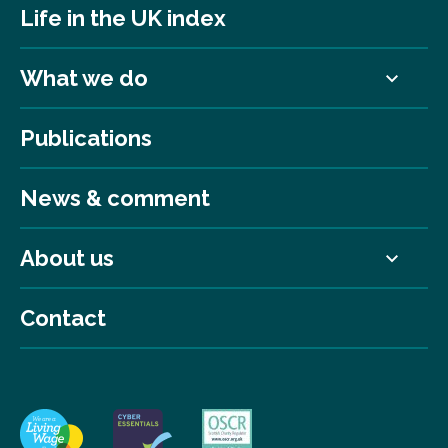
Life in the UK index
What we do
Publications
News & comment
About us
Contact