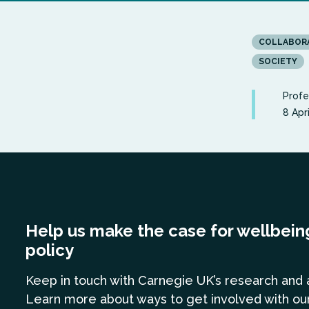
COLLABOR
SOCIETY
Profe
8 Apr
Help us make the case for wellbein
policy
Keep in touch
with Carnegie UK’s research and 
Learn more
about ways to get involved with ou