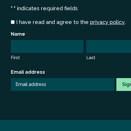
"
" indicates required fields
*
Consent
I have read and agree to the
privacy policy
.
*
*
Name
*
First
Last
Email address
*