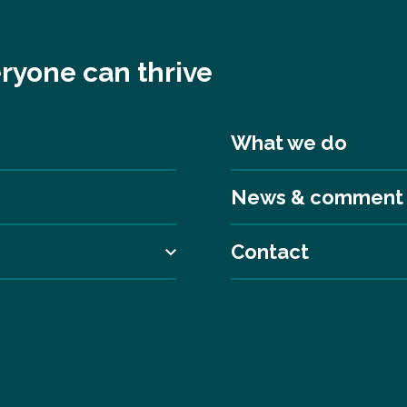
ryone can thrive
What we do
News & comment
Contact