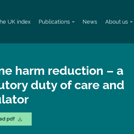
 the UK index
Publications
News
About us
ne harm reduction – a
utory duty of care and
lator
ad pdf