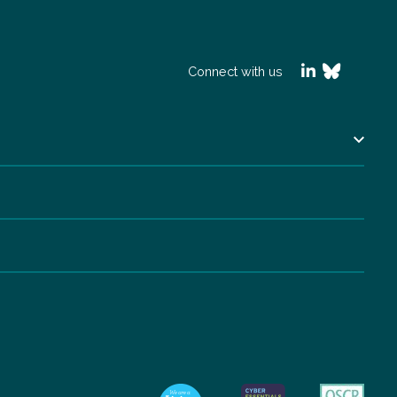
Connect with us