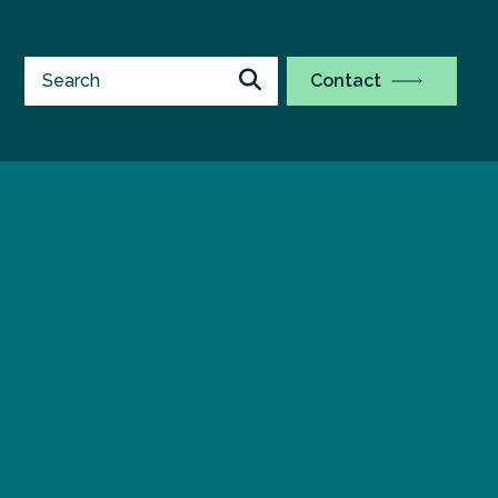
Contact