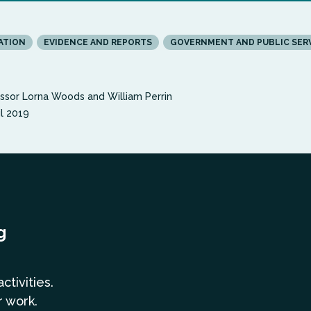
ATION
EVIDENCE AND REPORTS
GOVERNMENT AND PUBLIC SER
ssor Lorna Woods and William Perrin
il 2019
g
a
ctivities.
r work.