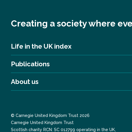
Creating a society where eve
Life in the UK index
Publications
About us
© Carnegie United Kingdom Trust 2026
Carnegie United Kingdom Trust
Scottish charity RCN: SC 012799 operating in the UK,