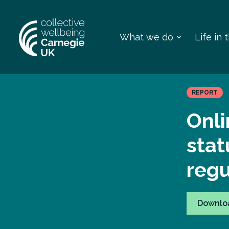
What we do
Life in
REPORT
Onli
stat
regu
Downlo