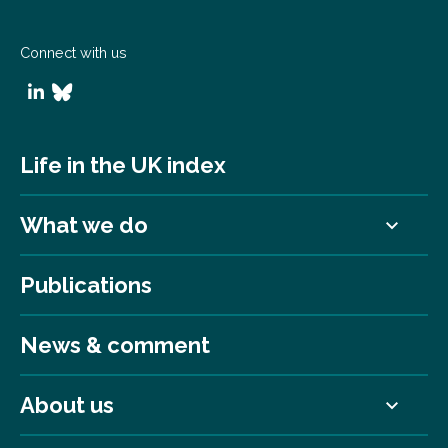
Connect with us
Life in the UK index
What we do
Publications
News & comment
About us