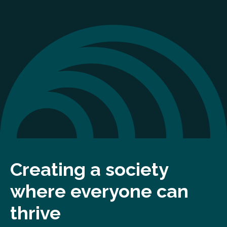
Creating a society
where everyone can
thrive