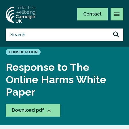
Contact
CONSULTATION
Response to The
Online Harms White
Paper
Download pdf