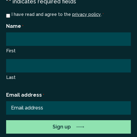
"
" indicates required fields
*
Consent
I have read and agree to the
privacy policy
.
*
*
Name
*
First
Last
Email address
*