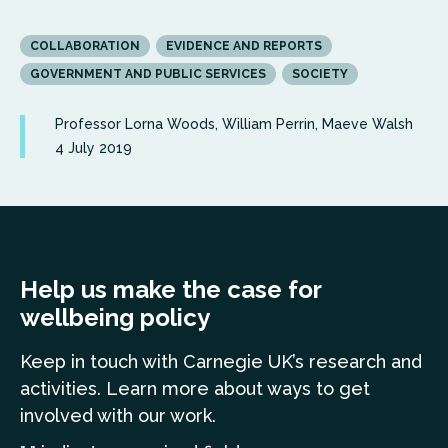
COLLABORATION
EVIDENCE AND REPORTS
GOVERNMENT AND PUBLIC SERVICES
SOCIETY
Professor Lorna Woods, William Perrin, Maeve Walsh
4 July 2019
Help us make the case for
wellbeing policy
Keep in touch
with Carnegie UK’s research and
a
ctivities. Learn more
about ways to get
involved with our work.