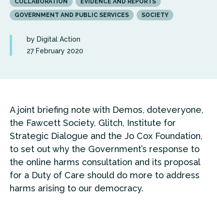
COLLABORATION
EVIDENCE AND REPORTS
GOVERNMENT AND PUBLIC SERVICES
SOCIETY
by Digital Action
27 February 2020
A joint briefing note with Demos, doteveryone,
the Fawcett Society, Glitch, Institute for
Strategic Dialogue and the Jo Cox Foundation,
to set out why the Government’s response to
the online harms consultation and its proposal
for a Duty of Care should do more to address
harms arising to our democracy.