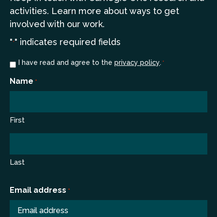
a
ctivities. Learn more
about ways to get
involved with our work.
"
" indicates required fields
*
Consent
I have read and agree to the
privacy policy
.
*
*
Name
*
First
Last
Email address
*