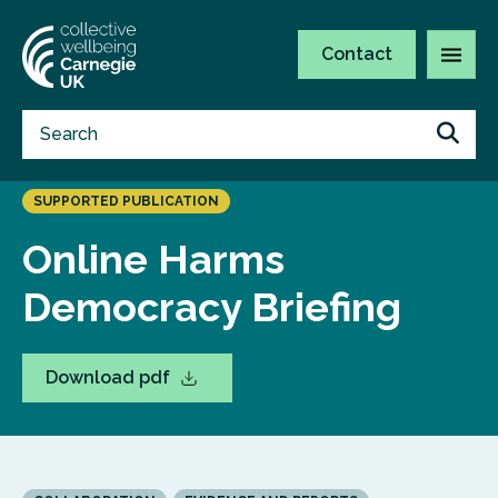
Contact
SUPPORTED PUBLICATION
Online Harms
Democracy Briefing
Download pdf