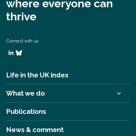
where everyone can
thrive
Connect with us
Life in the UK index
What we do
Publications
News & comment