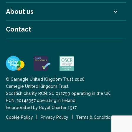
About us
Contact
© Carnegie United Kingdom Trust 2026
Carnegie United Kingdom Trust
Scottish charity RCN: SC 012799 operating in the UK,
RCN: 20142957 operating in Ireland.
Incorporated by Royal Charter 1917.
Cookie Policy
Privacy Policy
Terms & Conditions