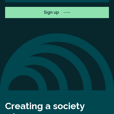
Creating a society