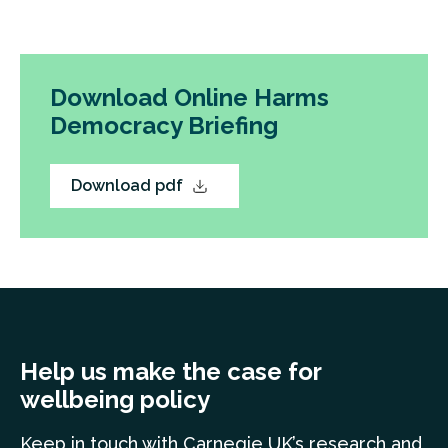
Download Online Harms
Democracy Briefing
Download pdf
Help us make the case for
wellbeing policy
Keep in touch
with Carnegie UK’s research and