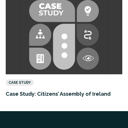
CASE STUDY
Case Study: Citizens’ Assembly of Ireland