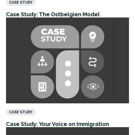
CASE STUDY
Case Study: The Ostbelgien Model
CASE STUDY
Case Study: Your Voice on Immigration