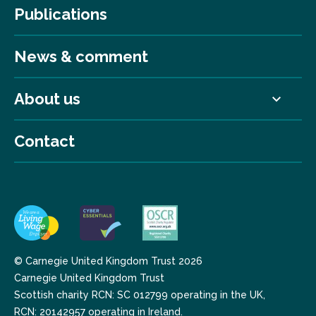
Publications
News & comment
About us
Contact
© Carnegie United Kingdom Trust 2026
Carnegie United Kingdom Trust
Scottish charity RCN: SC 012799 operating in the UK,
RCN: 20142957 operating in Ireland.