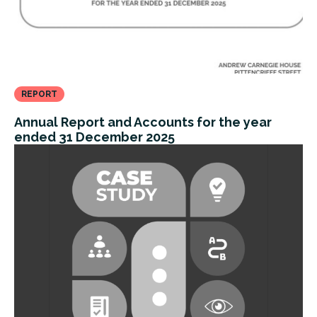
REPORT
Annual Report and Accounts for the year
ended 31 December 2025