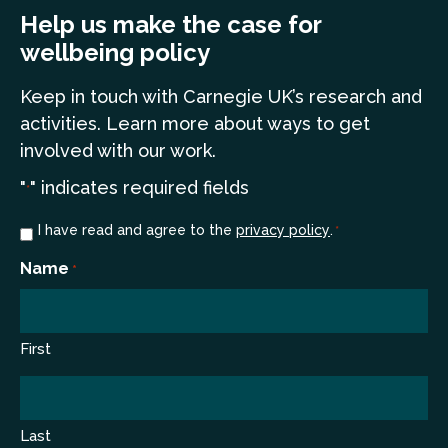
Help us make the case for
wellbeing policy
Keep in touch
with Carnegie UK’s research and
a
ctivities. Learn more
about ways to get
involved with our work.
"
" indicates required fields
*
Consent
I have read and agree to the
privacy policy
.
*
*
Name
*
First
Last