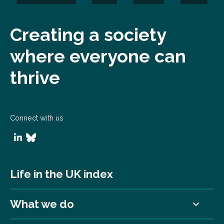
Creating a society
where everyone can
thrive
Connect with us
Life in the UK index
What we do