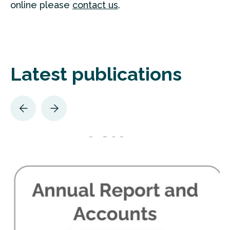
online please
contact us
.
Latest publications