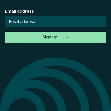
Email address
*