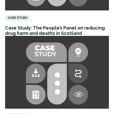
CASE STUDY
Case Study: The People’s Panel on reducing
drug harm and deaths in Scotland