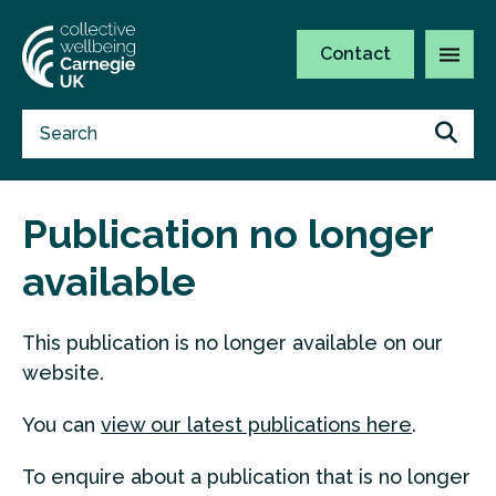
Contact
Publication no longer
available
This publication is no longer available on our
website.
You can
view our latest publications here
.
To enquire about a publication that is no longer