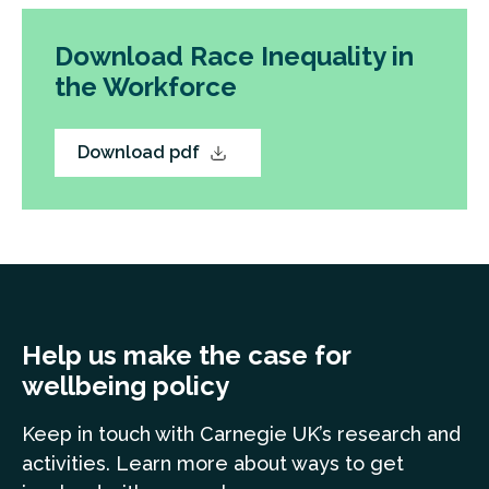
Download Race Inequality in
the Workforce
Download pdf
Help us make the case for
wellbeing policy
Keep in touch
with Carnegie UK’s research and
a
ctivities. Learn more
about ways to get