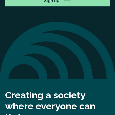
Creating a society
where everyone can