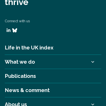
thrive
Connect with us
Life in the UK index
What we do
Publications
News & comment
About us