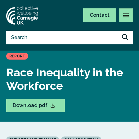
Contact
REPORT
Race Inequality in the
Workforce
Download pdf