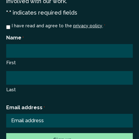
involved with our work.
"
" indicates required fields
*
Consent
I have read and agree to the
privacy policy
.
*
*
Name
*
First
Last
Email address
*