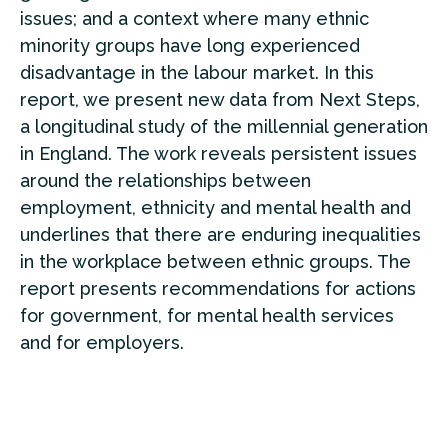
issues; and a context where many ethnic
minority groups have long experienced
disadvantage in the labour market. In this
report, we present new data from Next Steps,
a longitudinal study of the millennial generation
in England. The work reveals persistent issues
around the relationships between
employment, ethnicity and mental health and
underlines that there are enduring inequalities
in the workplace between ethnic groups. The
report presents recommendations for actions
for government, for mental health services
and for employers.