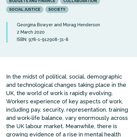
BUDGETS AND FINANCE
COLLABORATION
SOCIAL JUSTICE
SOCIETY
Georgina Bowyer and Morag Henderson
2 March 2020
ISBN: 978-1-912908-31-8
In the midst of political, social, demographic
and technological changes taking place in the
UK, the world of work is rapidly evolving.
Workers experience of key aspects of work,
including pay, security, representation, training
and work-life balance, vary enormously across
the UK labour market. Meanwhile, there is
growing evidence of a rise in mental health