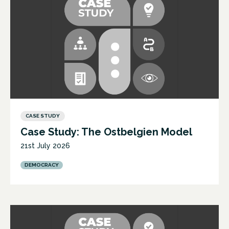
CASE STUDY
Case Study: The Ostbelgien Model
21st July 2026
DEMOCRACY