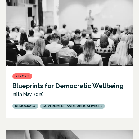
REPORT
Blueprints for Democratic Wellbeing
28th May 2026
DEMOCRACY
GOVERNMENT AND PUBLIC SERVICES