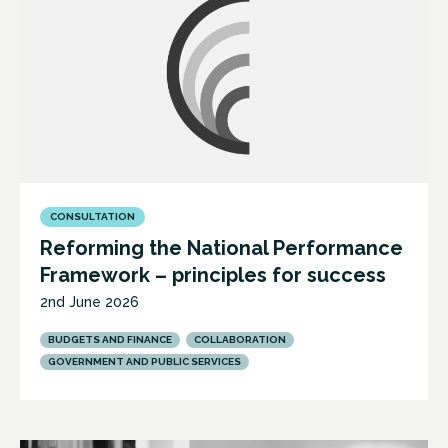
CONSULTATION
Reforming the National Performance
Framework – principles for success
2nd June 2026
BUDGETS AND FINANCE
COLLABORATION
GOVERNMENT AND PUBLIC SERVICES