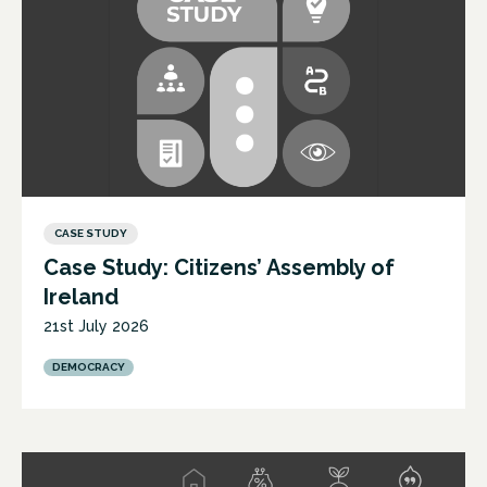
CASE STUDY
Case Study: Citizens’ Assembly of
Ireland
21st July 2026
DEMOCRACY