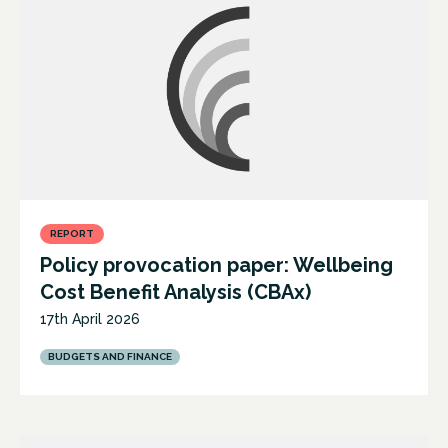
REPORT
Policy provocation paper: Wellbeing
Cost Benefit Analysis (CBAx)
17th April 2026
BUDGETS AND FINANCE