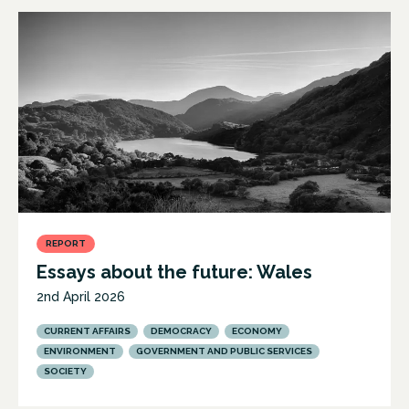
REPORT
Essays about the future: Wales
2nd April 2026
CURRENT AFFAIRS
DEMOCRACY
ECONOMY
ENVIRONMENT
GOVERNMENT AND PUBLIC SERVICES
SOCIETY