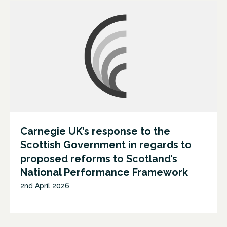
Carnegie UK’s response to the
Scottish Government in regards to
proposed reforms to Scotland’s
National Performance Framework
2nd April 2026