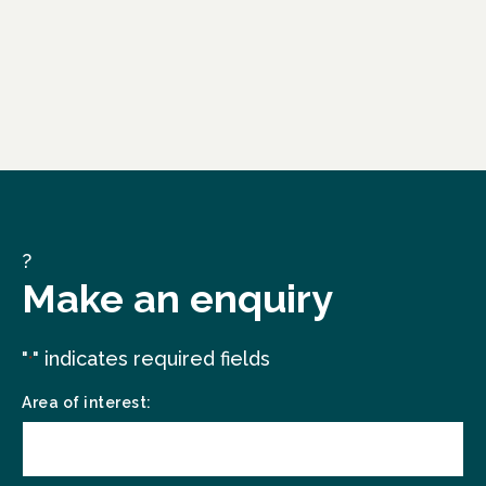
?
Make an enquiry
"
" indicates required fields
*
Area of interest: