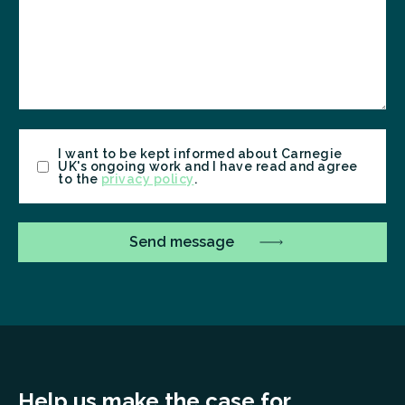
Consent
I want to be kept informed about Carnegie
UK's ongoing work and I have read and agree
to the
privacy policy
.
Help us make the case for