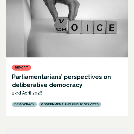
REPORT
Parliamentarians’ perspectives on
deliberative democracy
23rd April 2026
DEMOCRACY
GOVERNMENT AND PUBLIC SERVICES