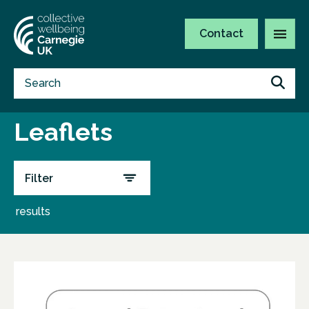
Contact
Leaflets
Filter
results