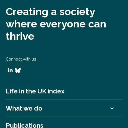
Creating a society
where everyone can
thrive
Connect with us
Life in the UK index
What we do
Publications