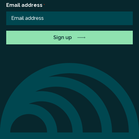
Email address
*