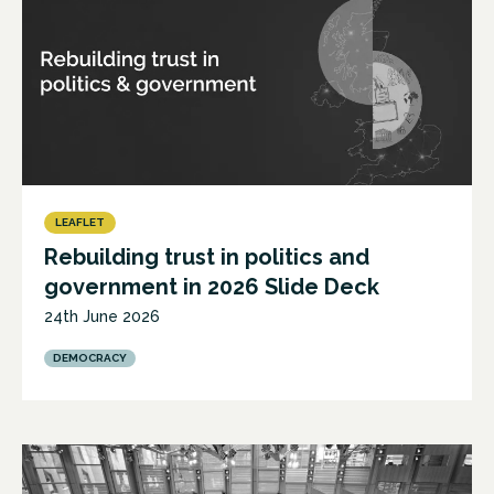
LEAFLET
Rebuilding trust in politics and
government in 2026 Slide Deck
24th June 2026
DEMOCRACY