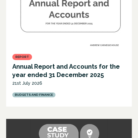
REPORT
Annual Report and Accounts for the
year ended 31 December 2025
21st July 2026
BUDGETS AND FINANCE