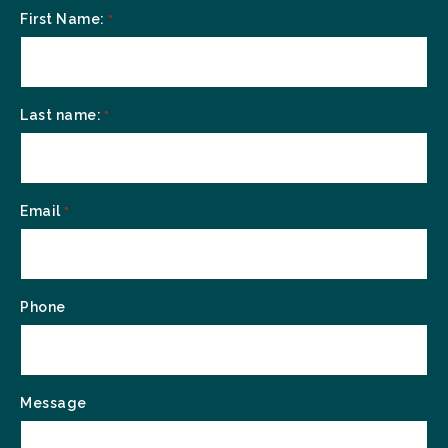
First Name:
*
Last name:
*
Email
*
Phone
Message