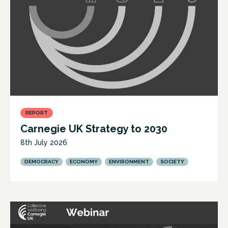
REPORT
Carnegie UK Strategy to 2030
8th July 2026
DEMOCRACY
ECONOMY
ENVIRONMENT
SOCIETY