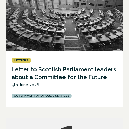
LETTERS
Letter to Scottish Parliament leaders
about a Committee for the Future
5th June 2026
GOVERNMENT AND PUBLIC SERVICES