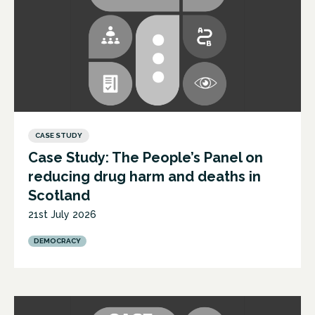
CASE STUDY
Case Study: The People’s Panel on
reducing drug harm and deaths in
Scotland
21st July 2026
DEMOCRACY