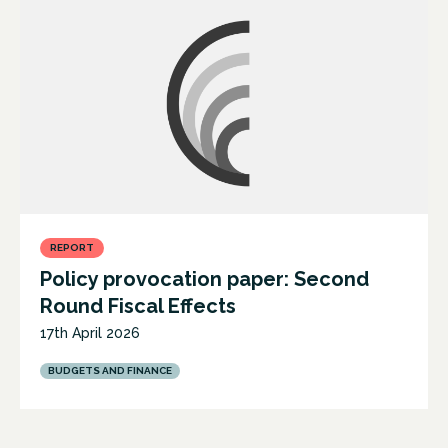
REPORT
Policy provocation paper: Second
Round Fiscal Effects
17th April 2026
BUDGETS AND FINANCE