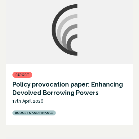
REPORT
Policy provocation paper: Enhancing
Devolved Borrowing Powers
17th April 2026
BUDGETS AND FINANCE