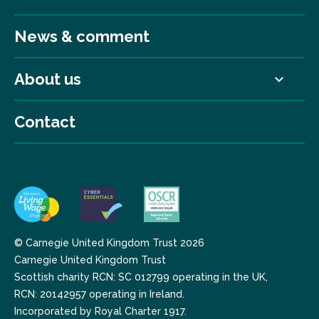
News & comment
About us
Contact
© Carnegie United Kingdom Trust 2026
Carnegie United Kingdom Trust
Scottish charity RCN: SC 012799 operating in the UK,
RCN: 20142957 operating in Ireland.
Incorporated by Royal Charter 1917.