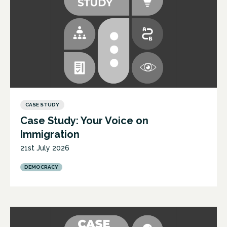
CASE STUDY
Case Study: Your Voice on
Immigration
21st July 2026
DEMOCRACY