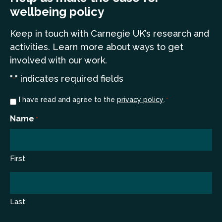
wellbeing policy
Keep in touch
with Carnegie UK’s research and
a
ctivities. Learn more
about ways to get
involved with our work.
"
" indicates required fields
*
Consent
I have read and agree to the
privacy policy
.
*
*
Name
*
First
Last