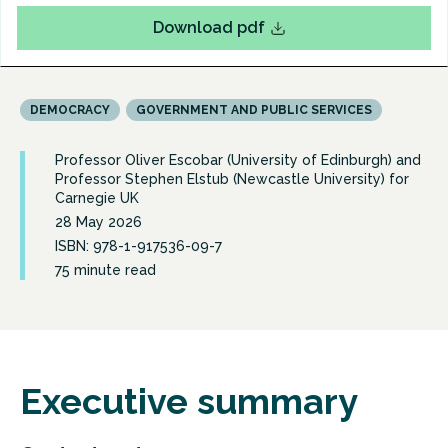
Download pdf
DEMOCRACY
GOVERNMENT AND PUBLIC SERVICES
Professor Oliver Escobar (University of Edinburgh) and
Professor Stephen Elstub (Newcastle University) for
Carnegie UK
28 May 2026
ISBN: 978-1-917536-09-7
75 minute read
Executive summary