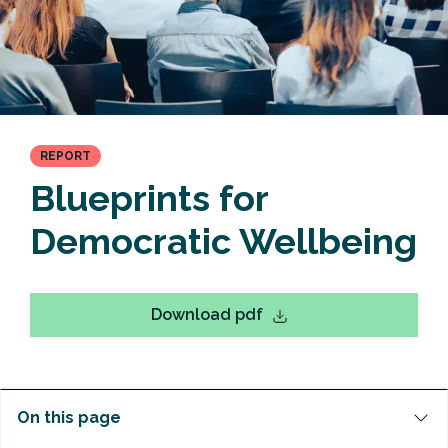
REPORT
Blueprints for
Democratic Wellbeing
Download pdf
On this page