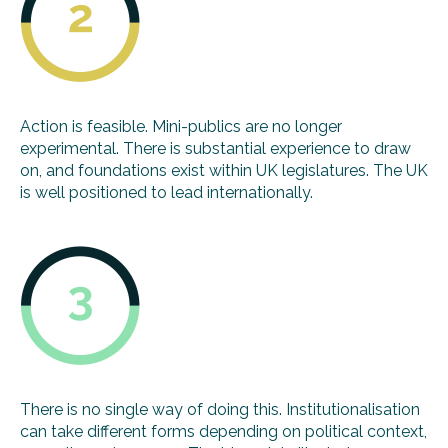
Action is feasible. Mini-publics are no longer
experimental. There is substantial experience to draw
on, and foundations exist within UK legislatures. The UK
is well positioned to lead internationally.
There is no single way of doing this. Institutionalisation
can take different forms depending on political context,