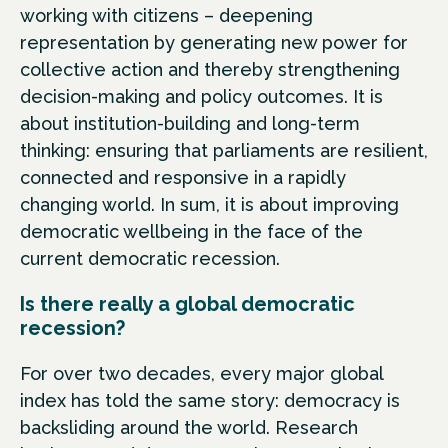
working with citizens – deepening
representation by generating new power for
collective action and thereby strengthening
decision-making and policy outcomes. It is
about institution-building and long-term
thinking: ensuring that parliaments are resilient,
connected and responsive in a rapidly
changing world. In sum, it is about improving
democratic wellbeing in the face of the
current democratic recession.
Is there really a global democratic
recession?
For over two decades, every major global
index has told the same story: democracy is
backsliding around the world. Research