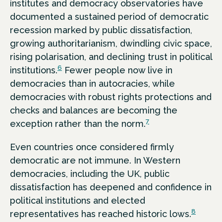
institutes and democracy observatories have
documented a sustained period of democratic
recession marked by public dissatisfaction,
growing authoritarianism, dwindling civic space,
rising polarisation, and declining trust in political
6
institutions.
Fewer people now live in
democracies than in autocracies, while
democracies with robust rights protections and
checks and balances are becoming the
7
exception rather than the norm.
Even countries once considered firmly
democratic are not immune. In Western
democracies, including the UK, public
dissatisfaction has deepened and confidence in
political institutions and elected
8
representatives has reached historic lows.