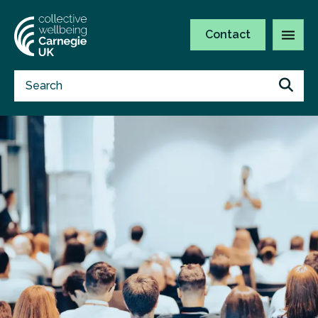
Contact