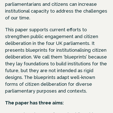
parliamentarians and citizens can increase
institutional capacity to address the challenges
of our time.
This paper supports current efforts to
strengthen public engagement and citizen
deliberation in the four UK parliaments. It
presents blueprints for institutionalising citizen
deliberation. We call them ‘blueprints’ because
they lay foundations to build institutions for the
future, but they are not intended as rigid
designs. The blueprints adapt well-known
forms of citizen deliberation for diverse
parliamentary purposes and contexts.
The paper has three aims: