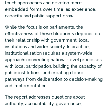
touch approaches and develop more
embedded forms over time, as experience,
capacity and public support grow.
While the focus is on parliaments, the
effectiveness of these blueprints depends on
their relationship with government, local
institutions and wider society. In practice,
institutionalisation requires a system-wide
approach: connecting national-level processes
with local participation, building the capacity of
public institutions, and creating clearer
pathways from deliberation to decision-making
and implementation.
The report addresses questions about
authority, accountability, governance,