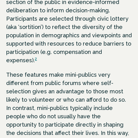
section of the public in evidence-informed
deliberation to inform decision-making.
Participants are selected through civic lottery
(aka ‘sortition’) to reflect the diversity of the
population in demographics and viewpoints and
supported with resources to reduce barriers to
participation (e.g. compensation and
2
expenses).
These features make mini-publics very
different from public forums where self-
selection gives an advantage to those most
likely to volunteer or who can afford to do so.
In contrast, mini-publics typically include
people who do not usually have the
opportunity to participate directly in shaping
the decisions that affect their lives. In this way,