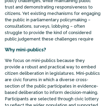
policy challenges, while maintaining public
trust and demonstrating responsiveness to
citizens. Yet existing mechanisms for engaging
the public in parliamentary policymaking –
consultations, surveys, lobbying – often
struggle to provide the kind of considered
public judgement these challenges require
Why mini-publics?
We focus on mini-publics because they
provide a robust and practical way to embed
citizen deliberation in legislatures. Mini-publics
are civic forums in which a diverse cross-
section of the public participates in evidence-
based deliberation to inform decision-making.
Participants are selected through civic lottery
to reflect the wider population and supported