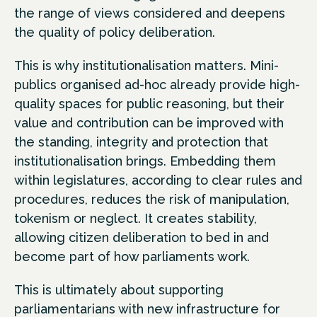
the range of views considered and deepens
the quality of policy deliberation.
This is why institutionalisation matters. Mini-
publics organised ad-hoc already provide high-
quality spaces for public reasoning, but their
value and contribution can be improved with
the standing, integrity and protection that
institutionalisation brings. Embedding them
within legislatures, according to clear rules and
procedures, reduces the risk of manipulation,
tokenism or neglect. It creates stability,
allowing citizen deliberation to bed in and
become part of how parliaments work.
This is ultimately about supporting
parliamentarians with new infrastructure for