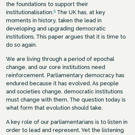
the foundations to support their
5
institutionalisation.
The UK has, at key
moments in history, taken the lead in
developing and upgrading democratic
institutions. This paper argues that it is time to
do so again.
We are living through a period of epochal
change, and our core institutions need
reinforcement. Parliamentary democracy has
endured because it has evolved. As people
and societies change, democratic institutions
must change with them. The question today is
what form that evolution should take.
A key role of our parliamentarians is to listen in
order to lead and represent. Yet the listening