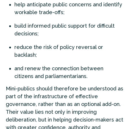
help anticipate public concerns and identify
workable trade-offs;
build informed public support for difficult
decisions;
reduce the risk of policy reversal or
backlash;
and renew the connection between
citizens and parliamentarians.
Mini-publics should therefore be understood as
part of the infrastructure of effective
governance, rather than as an optional add-on.
Their value lies not only in improving
deliberation, but in helping decision-makers act
with greater confidence, authority and