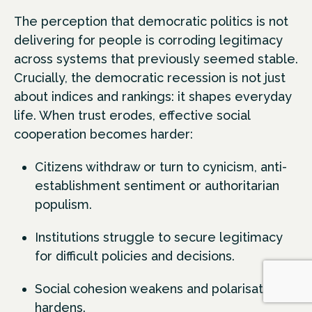
The perception that democratic politics is not
delivering for people is corroding legitimacy
across systems that previously seemed stable.
Crucially, the democratic recession is not just
about indices and rankings: it shapes everyday
life. When trust erodes, effective social
cooperation becomes harder:
Citizens withdraw or turn to cynicism, anti-
establishment sentiment or authoritarian
populism.
Institutions struggle to secure legitimacy
for difficult policies and decisions.
Social cohesion weakens and polarisation
hardens.