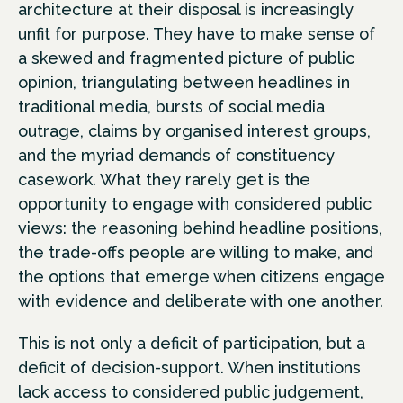
architecture at their disposal is increasingly
unfit for purpose. They have to make sense of
a skewed and fragmented picture of public
opinion, triangulating between headlines in
traditional media, bursts of social media
outrage, claims by organised interest groups,
and the myriad demands of constituency
casework. What they rarely get is the
opportunity to engage with considered public
views: the reasoning behind headline positions,
the trade-offs people are willing to make, and
the options that emerge when citizens engage
with evidence and deliberate with one another.
This is not only a deficit of participation, but a
deficit of decision-support. When institutions
lack access to considered public judgement,