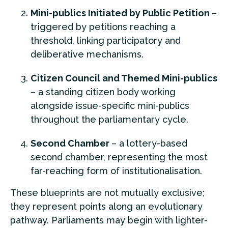
Mini-publics Initiated by Public Petition
–
triggered by petitions reaching a
threshold, linking participatory and
deliberative mechanisms.
Citizen Council and Themed Mini-publics
– a standing citizen body working
alongside issue-specific mini-publics
throughout the parliamentary cycle.
Second Chamber
– a lottery-based
second chamber, representing the most
far-reaching form of institutionalisation.
These blueprints are not mutually exclusive;
they represent points along an evolutionary
pathway. Parliaments may begin with lighter-