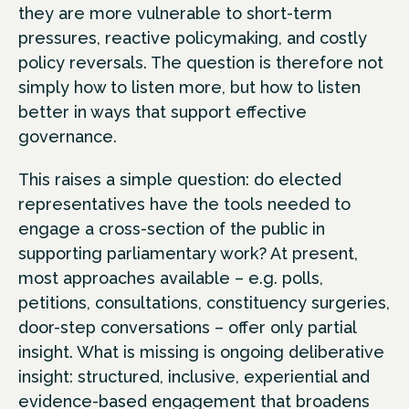
they are more vulnerable to short-term
pressures, reactive policymaking, and costly
policy reversals. The question is therefore not
simply how to listen more, but how to listen
better in ways that support effective
governance.
This raises a simple question: do elected
representatives have the tools needed to
engage a cross-section of the public in
supporting parliamentary work? At present,
most approaches available – e.g. polls,
petitions, consultations, constituency surgeries,
door-step conversations – offer only partial
insight. What is missing is ongoing deliberative
insight: structured, inclusive, experiential and
evidence-based engagement that broadens