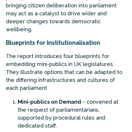
bringing citizen deliberation into parliament
may act as a catalyst to drive wider and
deeper changes towards democratic
wellbeing.
Blueprints for Institutionalisation
The report introduces four blueprints for
embedding mini-publics in UK legislatures.
They illustrate options that can be adapted to
the differing infrastructures and cultures of
each parliament
Mini-publics on Demand
– convened at
the request of parliamentarians,
supported by procedural rules and
dedicated staff.