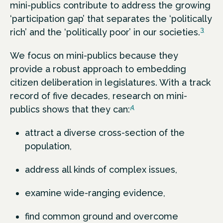
mini-publics contribute to address the growing
‘participation gap’ that separates the ‘politically
3
rich’ and the ‘politically poor’ in our societies.
We focus on mini-publics because they
provide a robust approach to embedding
citizen deliberation in legislatures. With a track
record of five decades, research on mini-
4
publics shows that they can:
attract a diverse cross-section of the
population,
address all kinds of complex issues,
examine wide-ranging evidence,
find common ground and overcome