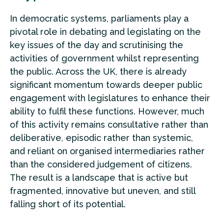
In democratic systems, parliaments play a
pivotal role in debating and legislating on the
key issues of the day and scrutinising the
activities of government whilst representing
the public. Across the UK, there is already
significant momentum towards deeper public
engagement with legislatures to enhance their
ability to fulfil these functions. However, much
of this activity remains consultative rather than
deliberative, episodic rather than systemic,
and reliant on organised intermediaries rather
than the considered judgement of citizens.
The result is a landscape that is active but
fragmented, innovative but uneven, and still
falling short of its potential.