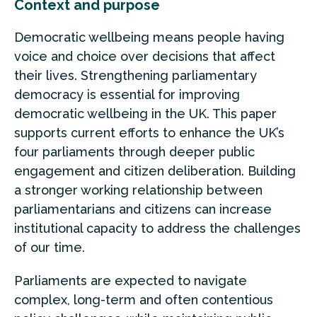
Context and purpose
Democratic wellbeing means people having
voice and choice over decisions that affect
their lives. Strengthening parliamentary
democracy is essential for improving
democratic wellbeing in the UK. This paper
supports current efforts to enhance the UK’s
four parliaments through deeper public
engagement and citizen deliberation. Building
a stronger working relationship between
parliamentarians and citizens can increase
institutional capacity to address the challenges
of our time.
Parliaments are expected to navigate
complex, long-term and often contentious