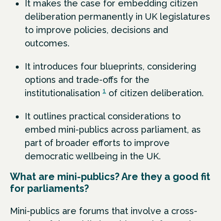
It makes the case for embedding citizen
deliberation permanently in UK legislatures
to improve policies, decisions and
outcomes.
It introduces four blueprints, considering
options and trade-offs for the
1
institutionalisation
of citizen deliberation.
It outlines practical considerations to
embed mini-publics across parliament, as
part of broader efforts to improve
democratic wellbeing in the UK.
What are mini-publics? Are they a good fit
for parliaments?
Mini-publics are forums that involve a cross-