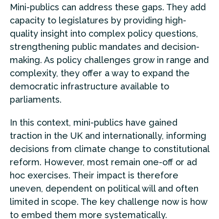
Mini-publics can address these gaps. They add
capacity to legislatures by providing high-
quality insight into complex policy questions,
strengthening public mandates and decision-
making. As policy challenges grow in range and
complexity, they offer a way to expand the
democratic infrastructure available to
parliaments.
In this context, mini-publics have gained
traction in the UK and internationally, informing
decisions from climate change to constitutional
reform. However, most remain one-off or ad
hoc exercises. Their impact is therefore
uneven, dependent on political will and often
limited in scope. The key challenge now is how
to embed them more systematically.