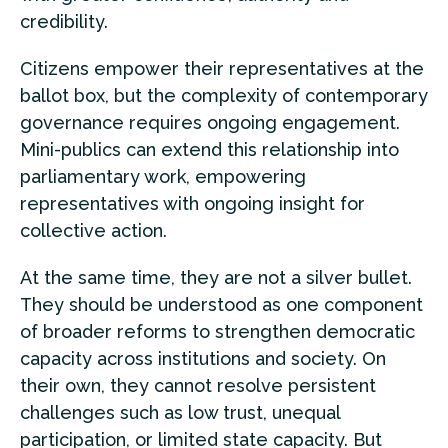
credibility.
Citizens empower their representatives at the
ballot box, but the complexity of contemporary
governance requires ongoing engagement.
Mini-publics can extend this relationship into
parliamentary work, empowering
representatives with ongoing insight for
collective action.
At the same time, they are not a silver bullet.
They should be understood as one component
of broader reforms to strengthen democratic
capacity across institutions and society. On
their own, they cannot resolve persistent
challenges such as low trust, unequal
participation, or limited state capacity. But