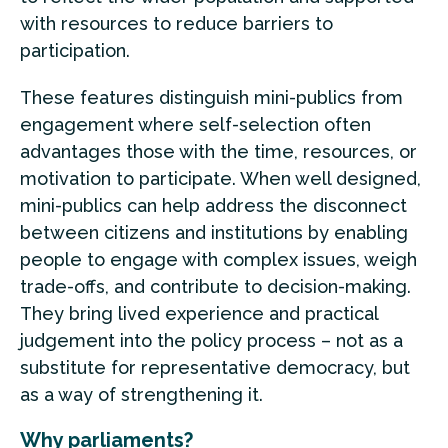
with resources to reduce barriers to
participation.
These features distinguish mini-publics from
engagement where self-selection often
advantages those with the time, resources, or
motivation to participate. When well designed,
mini-publics can help address the disconnect
between citizens and institutions by enabling
people to engage with complex issues, weigh
trade-offs, and contribute to decision-making.
They bring lived experience and practical
judgement into the policy process – not as a
substitute for representative democracy, but
as a way of strengthening it.
Why parliaments?