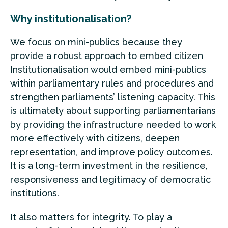
Why institutionalisation?
We focus on mini-publics because they
provide a robust approach to embed citizen
Institutionalisation would embed mini-publics
within parliamentary rules and procedures and
strengthen parliaments’ listening capacity. This
is ultimately about supporting parliamentarians
by providing the infrastructure needed to work
more effectively with citizens, deepen
representation, and improve policy outcomes.
It is a long-term investment in the resilience,
responsiveness and legitimacy of democratic
institutions.
It also matters for integrity. To play a