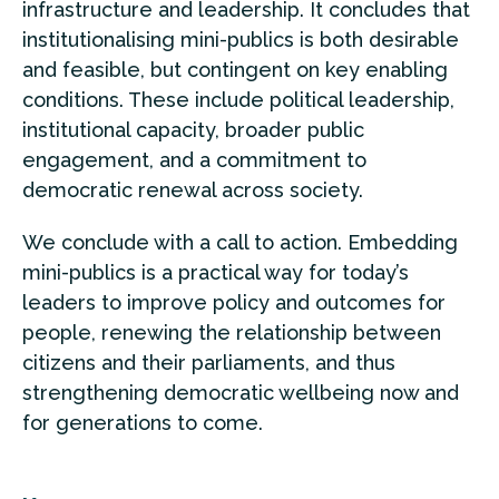
infrastructure and leadership. It concludes that
institutionalising mini-publics is both desirable
and feasible, but contingent on key enabling
conditions. These include political leadership,
institutional capacity, broader public
engagement, and a commitment to
democratic renewal across society.
We conclude with a call to action. Embedding
mini-publics is a practical way for today’s
leaders to improve policy and outcomes for
people, renewing the relationship between
citizens and their parliaments, and thus
strengthening democratic wellbeing now and
for generations to come.