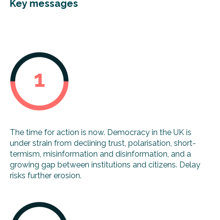
Key messages
The time for action is now. Democracy in the UK is
under strain from declining trust, polarisation, short-
termism, misinformation and disinformation, and a
growing gap between institutions and citizens. Delay
risks further erosion.