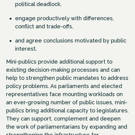
political deadlock,
engage productively with differences,
conflict and trade-offs,
and agree conclusions motivated by public
interest.
Mini-publics provide additional support to
existing decision-making processes and can
help to strengthen public mandates to address
policy problems. As parliaments and elected
representatives face mounting workloads on
an ever-growing number of public issues, mini-
publics bring additional capacity to legislatures.
They can support, complement and deepen
the work of parliamentarians by expanding and
strengthening the infrastructure for