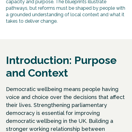
capacity and purpose. The blueprints illustrate
pathways, but reforms must be shaped by people with
a grounded understanding of local context and what it
takes to deliver change.
Introduction: Purpose
and Context
Democratic wellbeing means people having
voice and choice over the decisions that affect
their lives. Strengthening parliamentary
democracy is essential for improving
democratic wellbeing in the UK. Building a
stronger working relationship between