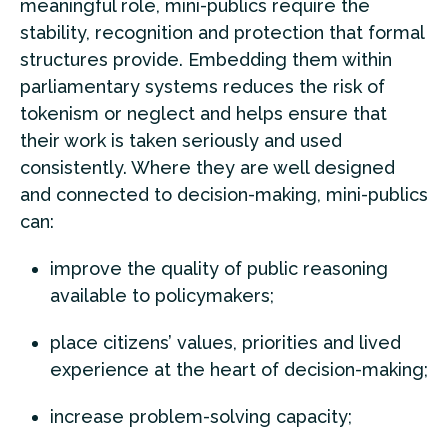
meaningful role, mini-publics require the
stability, recognition and protection that formal
structures provide. Embedding them within
parliamentary systems reduces the risk of
tokenism or neglect and helps ensure that
their work is taken seriously and used
consistently. Where they are well designed
and connected to decision-making, mini-publics
can:
improve the quality of public reasoning
available to policymakers;
place citizens’ values, priorities and lived
experience at the heart of decision-making;
increase problem-solving capacity;