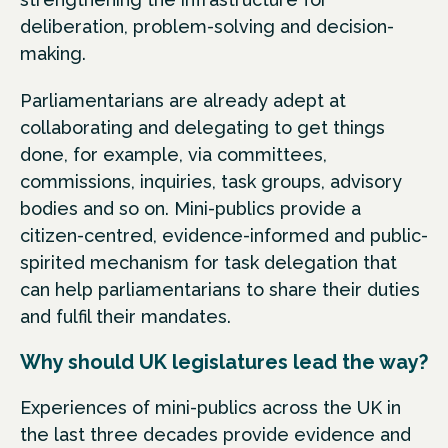
deliberation, problem-solving and decision-
making.
Parliamentarians are already adept at
collaborating and delegating to get things
done, for example, via committees,
commissions, inquiries, task groups, advisory
bodies and so on. Mini-publics provide a
citizen-centred, evidence-informed and public-
spirited mechanism for task delegation that
can help parliamentarians to share their duties
and fulfil their mandates.
Why should UK legislatures lead the way?
Experiences of mini-publics across the UK in
the last three decades provide evidence and