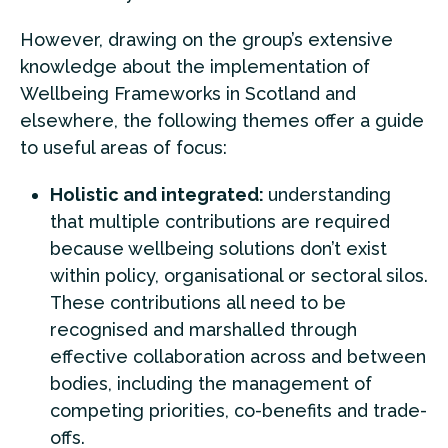
However, drawing on the group’s extensive
knowledge about the implementation of
Wellbeing Frameworks in Scotland and
elsewhere, the following themes offer a guide
to useful areas of focus:
Holistic and integrated:
understanding
that multiple contributions are required
because wellbeing solutions don’t exist
within policy, organisational or sectoral silos.
These contributions all need to be
recognised and marshalled through
effective collaboration across and between
bodies, including the management of
competing priorities, co-benefits and trade-
offs.