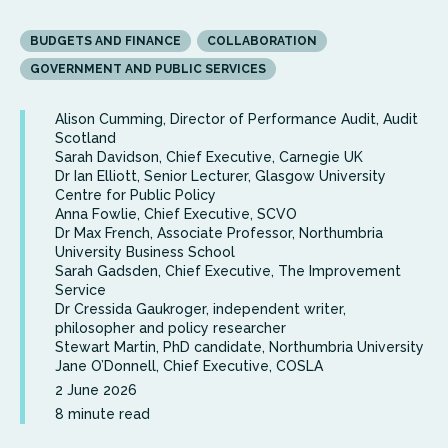
BUDGETS AND FINANCE
COLLABORATION
GOVERNMENT AND PUBLIC SERVICES
Alison Cumming, Director of Performance Audit, Audit
Scotland
Sarah Davidson, Chief Executive, Carnegie UK
Dr Ian Elliott, Senior Lecturer, Glasgow University
Centre for Public Policy
Anna Fowlie, Chief Executive, SCVO
Dr Max French, Associate Professor, Northumbria
University Business School
Sarah Gadsden, Chief Executive, The Improvement
Service
Dr Cressida Gaukroger, independent writer,
philosopher and policy researcher
Stewart Martin, PhD candidate, Northumbria University
Jane O’Donnell, Chief Executive, COSLA
2 June 2026
8 minute read