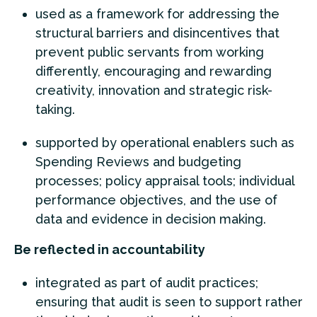
used as a framework for addressing the
structural barriers and disincentives that
prevent public servants from working
differently, encouraging and rewarding
creativity, innovation and strategic risk-
taking.
supported by operational enablers such as
Spending Reviews and budgeting
processes; policy appraisal tools; individual
performance objectives, and the use of
data and evidence in decision making.
Be reflected in accountability
integrated as part of audit practices;
ensuring that audit is seen to support rather