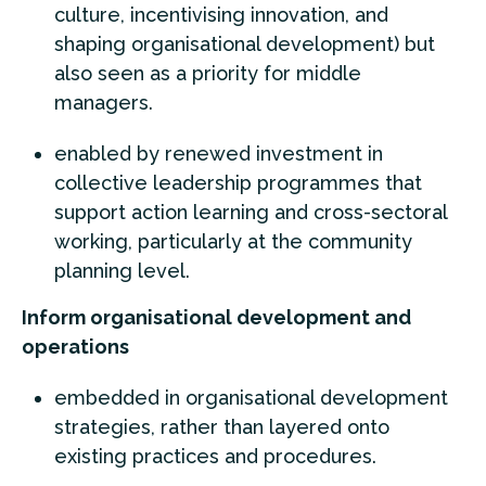
culture, incentivising innovation, and
shaping organisational development) but
also seen as a priority for middle
managers.
enabled by renewed investment in
collective leadership programmes that
support action learning and cross-sectoral
working, particularly at the community
planning level.
Inform organisational development and
operations
embedded in organisational development
strategies, rather than layered onto
existing practices and procedures.