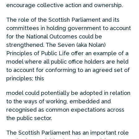
encourage collective action and ownership.
The role of the Scottish Parliament and its
committees in holding government to account
for the National Outcomes could be
strengthened. The Seven (aka Nolan)
Principles of Public Life offer an example of a
model where all public office holders are held
to account for conforming to an agreed set of
principles; this
model could potentially be adopted in relation
to the ways of working, embedded and
recognised as common expectations across
the public sector.
The Scottish Parliament has an important role