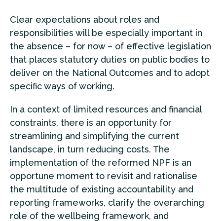
Clear expectations about roles and
responsibilities will be especially important in
the absence – for now – of effective legislation
that places statutory duties on public bodies to
deliver on the National Outcomes and to adopt
specific ways of working.
In a context of limited resources and financial
constraints, there is an opportunity for
streamlining and simplifying the current
landscape, in turn reducing costs. The
implementation of the reformed NPF is an
opportune moment to revisit and rationalise
the multitude of existing accountability and
reporting frameworks, clarify the overarching
role of the wellbeing framework, and