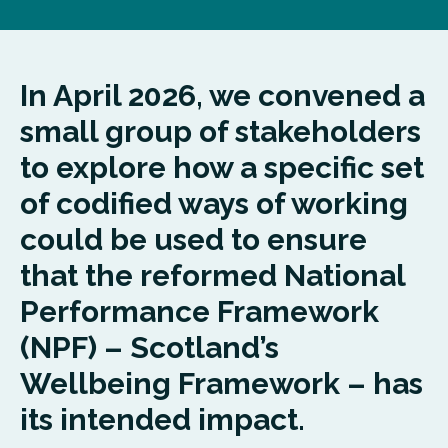
In April 2026, we convened a
small group of stakeholders
to explore how a specific set
of codified ways of working
could be used to ensure
that the reformed National
Performance Framework
(NPF) – Scotland’s
Wellbeing Framework – has
its intended impact.