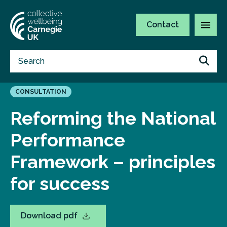
Contact
CONSULTATION
Reforming the National
Performance
Framework – principles
for success
Download pdf