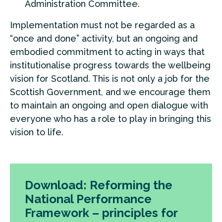
Administration Committee.
Implementation must not be regarded as a
“once and done” activity, but an ongoing and
embodied commitment to acting in ways that
institutionalise progress towards the wellbeing
vision for Scotland. This is not only a job for the
Scottish Government, and we encourage them
to maintain an ongoing and open dialogue with
everyone who has a role to play in bringing this
vision to life.
Download: Reforming the
National Performance
Framework – principles for