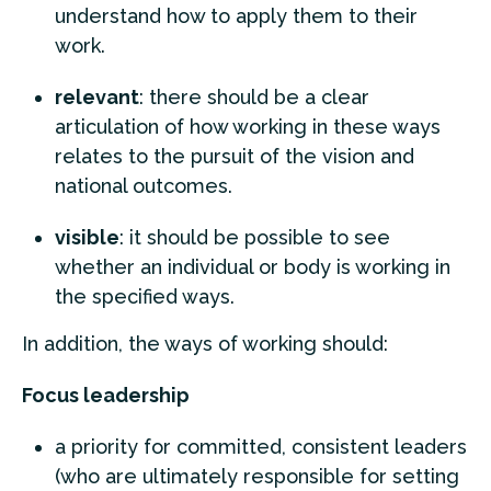
understand how to apply them to their
work.
relevant
: there should be a clear
articulation of how working in these ways
relates to the pursuit of the vision and
national outcomes.
visible
: it should be possible to see
whether an individual or body is working in
the specified ways.
In addition, the ways of working should:
Focus leadership
a priority for committed, consistent leaders
(who are ultimately responsible for setting