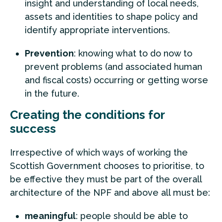
insight and understanding of local needs,
assets and identities to shape policy and
identify appropriate interventions.
Prevention
: knowing what to do now to
prevent problems (and associated human
and fiscal costs) occurring or getting worse
in the future.
Creating the conditions for
success
Irrespective of which ways of working the
Scottish Government chooses to prioritise, to
be effective they must be part of the overall
architecture of the NPF and above all must be:
meaningful
: people should be able to