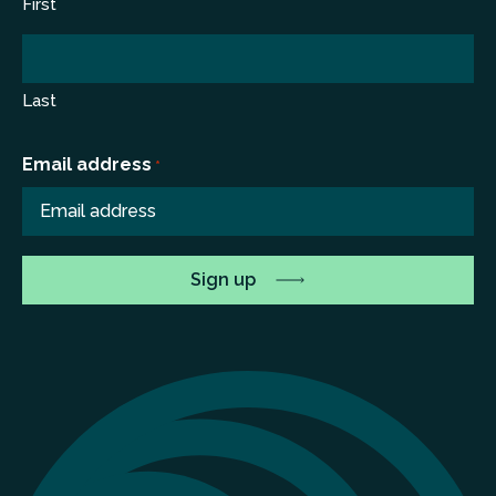
First
Last
Email address
*