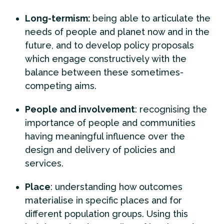
Long-termism:
being able to articulate the
needs of people and planet now and in the
future, and to develop policy proposals
which engage constructively with the
balance between these sometimes-
competing aims.
People and involvement
: recognising the
importance of people and communities
having meaningful influence over the
design and delivery of policies and
services.
Place
: understanding how outcomes
materialise in specific places and for
different population groups. Using this