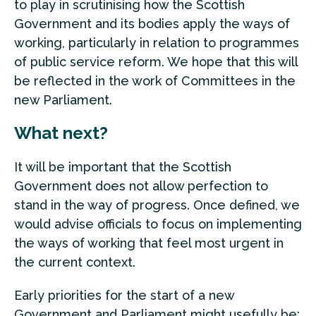
to play in scrutinising how the Scottish
Government and its bodies apply the ways of
working, particularly in relation to programmes
of public service reform. We hope that this will
be reflected in the work of Committees in the
new Parliament.
What next?
It will be important that the Scottish
Government does not allow perfection to
stand in the way of progress. Once defined, we
would advise officials to focus on implementing
the ways of working that feel most urgent in
the current context.
Early priorities for the start of a new
Government and Parliament might usefully be: