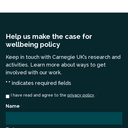
Help us make the case for
wellbeing policy
Keep in touch
with Carnegie UK’s research and
a
ctivities. Learn more
about ways to get
involved with our work.
"
" indicates required fields
*
Consent
I have read and agree to the
privacy policy
.
*
*
Name
*