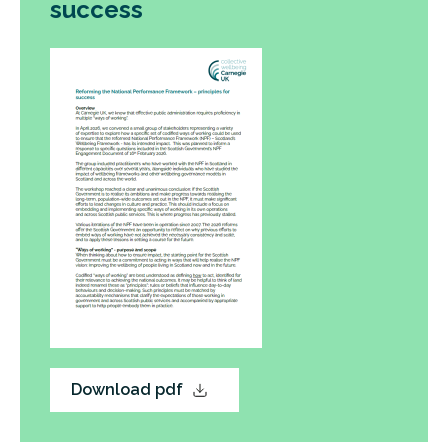
success
Download pdf