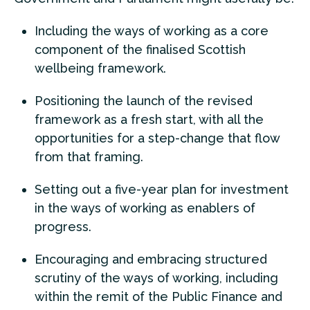
Including the ways of working as a core
component of the finalised Scottish
wellbeing framework.
Positioning the launch of the revised
framework as a fresh start, with all the
opportunities for a step-change that flow
from that framing.
Setting out a five-year plan for investment
in the ways of working as enablers of
progress.
Encouraging and embracing structured
scrutiny of the ways of working, including
within the remit of the Public Finance and