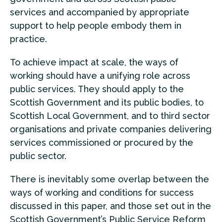
services and accompanied by appropriate
support to help people embody them in
practice.
To achieve impact at scale, the ways of
working should have a unifying role across
public services. They should apply to the
Scottish Government and its public bodies, to
Scottish Local Government, and to third sector
organisations and private companies delivering
services commissioned or procured by the
public sector.
There is inevitably some overlap between the
ways of working and conditions for success
discussed in this paper, and those set out in the
Scottish Government’s Public Service Reform