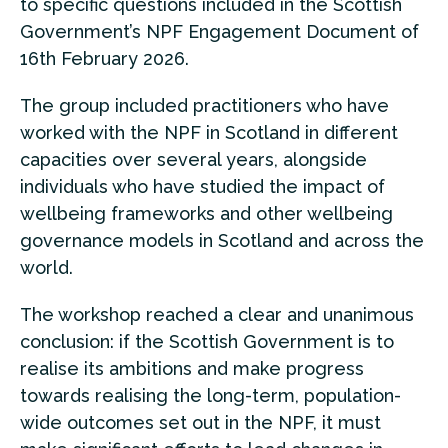
to specific questions included in the Scottish
Government’s NPF Engagement Document of
16th February 2026.
The group included practitioners who have
worked with the NPF in Scotland in different
capacities over several years, alongside
individuals who have studied the impact of
wellbeing frameworks and other wellbeing
governance models in Scotland and across the
world.
The workshop reached a clear and unanimous
conclusion: if the Scottish Government is to
realise its ambitions and make progress
towards realising the long-term, population-
wide outcomes set out in the NPF, it must