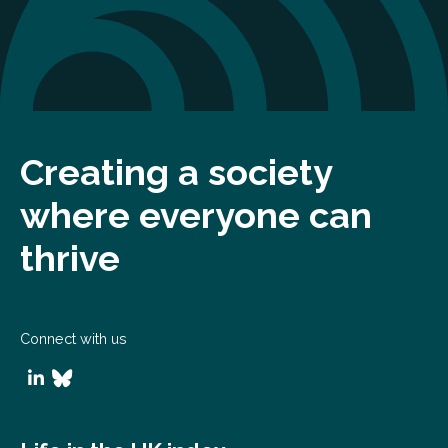
Creating a society
where everyone can
thrive
Connect with us