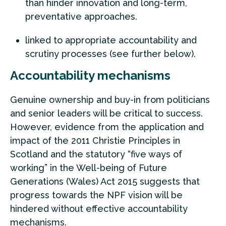
than hinder innovation and long-term,
preventative approaches.
linked to appropriate accountability and
scrutiny processes (see further below).
Accountability mechanisms
Genuine ownership and buy-in from politicians
and senior leaders will be critical to success.
However, evidence from the application and
impact of the 2011 Christie Principles in
Scotland and the statutory “five ways of
working” in the Well-being of Future
Generations (Wales) Act 2015 suggests that
progress towards the NPF vision will be
hindered without effective accountability
mechanisms.