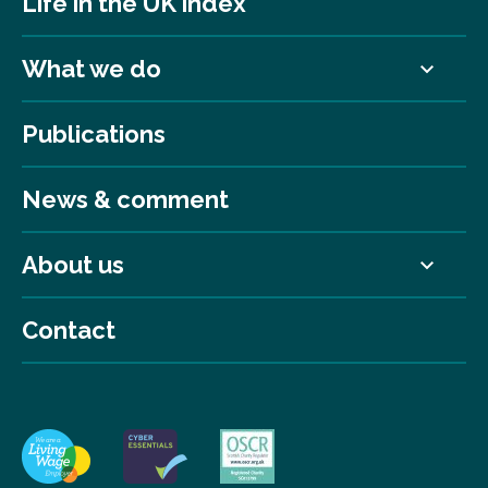
Life in the UK index
What we do
Publications
News & comment
About us
Contact