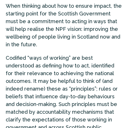
When thinking about how to ensure impact, the
starting point for the Scottish Government
must be a commitment to acting in ways that
will help realise the NPF vision: improving the
wellbeing of people living in Scotland now and
in the future.
Codified “ways of working” are best
understood as defining how to act, identified
for their relevance to achieving the national
outcomes. It may be helpful to think of (and
indeed rename) these as “principles”; rules or
beliefs that influence day-to-day behaviours
and decision-making. Such principles must be
matched by accountability mechanisms that
clarify the expectations of those working in
government and across Scottish public