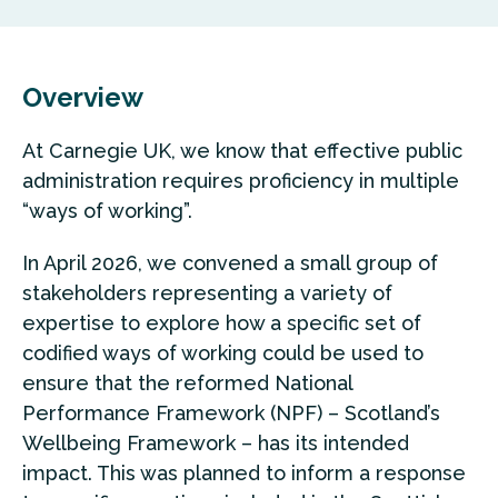
Overview
At Carnegie UK, we know that effective public
administration requires proficiency in multiple
“ways of working”.
In April 2026, we convened a small group of
stakeholders representing a variety of
expertise to explore how a specific set of
codified ways of working could be used to
ensure that the reformed National
Performance Framework (NPF) – Scotland’s
Wellbeing Framework – has its intended
impact. This was planned to inform a response