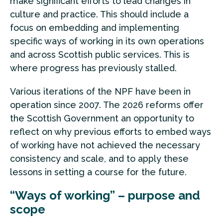
make significant efforts to lead changes in
culture and practice. This should include a
focus on embedding and implementing
specific ways of working in its own operations
and across Scottish public services. This is
where progress has previously stalled.
Various iterations of the NPF have been in
operation since 2007. The 2026 reforms offer
the Scottish Government an opportunity to
reflect on why previous efforts to embed ways
of working have not achieved the necessary
consistency and scale, and to apply these
lessons in setting a course for the future.
“Ways of working” – purpose and
scope