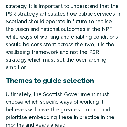
strategy. It is important to understand that the
PSR strategy articulates how public services in
Scotland should operate in future to realise
the vision and national outcomes in the NPF;
while ways of working and enabling conditions
should be consistent across the two, it is the
wellbeing framework and not the PSR
strategy which must set the over-arching
ambition.
Themes to guide selection
Ultimately, the Scottish Government must
choose which specific ways of working it
believes will have the greatest impact and
prioritise embedding these in practice in the
months and years ahead.