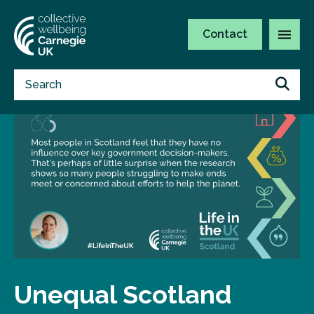
Contact
Unequal Scotland