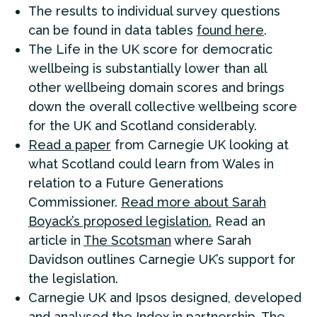
The results to individual survey questions
can be found in data tables
found here
.
The Life in the UK score for democratic
wellbeing is substantially lower than all
other wellbeing domain scores and brings
down the overall collective wellbeing score
for the UK and Scotland considerably.
Read a paper
from Carnegie UK looking at
what Scotland could learn from Wales in
relation to a Future Generations
Commissioner.
Read more about Sarah
Boyack’s proposed legislation.
Read an
article in
The Scotsman
where Sarah
Davidson outlines Carnegie UK’s support for
the legislation.
Carnegie UK and Ipsos designed, developed
and analysed the Index in partnership. The