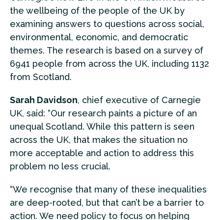
the wellbeing of the people of the UK by
examining answers to questions across social,
environmental, economic, and democratic
themes. The research is based on a survey of
6941 people from across the UK, including 1132
from Scotland.
Sarah Davidson
, chief executive of Carnegie
UK, said: “Our research paints a picture of an
unequal Scotland. While this pattern is seen
across the UK, that makes the situation no
more acceptable and action to address this
problem no less crucial.
“We recognise that many of these inequalities
are deep-rooted, but that can’t be a barrier to
action. We need policy to focus on helping