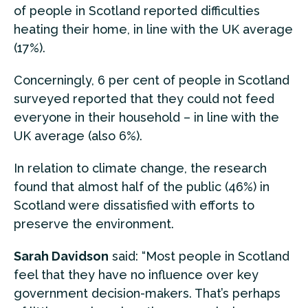
of people in Scotland reported difficulties
heating their home, in line with the UK average
(17%).
Concerningly, 6 per cent of people in Scotland
surveyed reported that they could not feed
everyone in their household – in line with the
UK average (also 6%).
In relation to climate change, the research
found that almost half of the public (46%) in
Scotland were dissatisfied with efforts to
preserve the environment.
Sarah Davidson
said: “Most people in Scotland
feel that they have no influence over key
government decision-makers. That’s perhaps