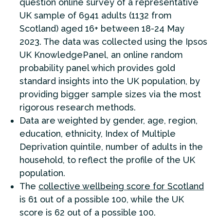
question online survey of a representative
UK sample of 6941 adults (1132 from
Scotland) aged 16+ between 18-24 May
2023. The data was collected using the Ipsos
UK KnowledgePanel, an online random
probability panel which provides gold
standard insights into the UK population, by
providing bigger sample sizes via the most
rigorous research methods.
Data are weighted by gender, age, region,
education, ethnicity, Index of Multiple
Deprivation quintile, number of adults in the
household, to reflect the profile of the UK
population.
The
collective wellbeing score for Scotland
is 61 out of a possible 100, while the UK
score is 62 out of a possible 100.