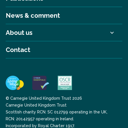
News & comment
About us
Contact
© Carnegie United Kingdom Trust 2026
Carnegie United Kingdom Trust
Scottish charity RCN: SC 012799 operating in the UK,
RCN: 20142957 operating in Ireland.
Incorporated by Royal Charter 1917.