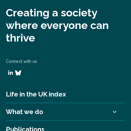
Creating a society
where everyone can
thrive
Connect with us
Life in the UK index
What we do
Publications