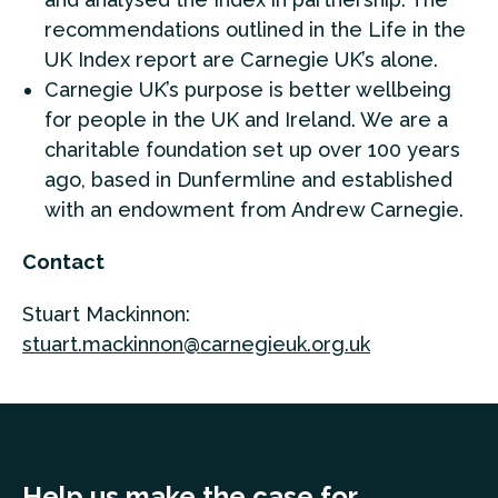
recommendations outlined in the Life in the
UK Index report are Carnegie UK’s alone.
Carnegie UK’s purpose is better wellbeing
for people in the UK and Ireland. We are a
charitable foundation set up over 100 years
ago, based in Dunfermline and established
with an endowment from Andrew Carnegie.
Contact
Stuart Mackinnon:
stuart.mackinnon@carnegieuk.org.uk
Help us make the case for