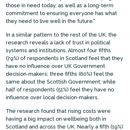
those in need today, as well as a long-term
commitment to ensuring everyone has what
they need to live well in the future.”
In a similar pattern to the rest of the UK, the
research reveals a lack of trust in political
systems and institutions. Almost four fifths
(79%) of respondents in Scotland feel that they
have no influence over UK Government
decision-makers; three fifths (60%) feel the
same about the Scottish Government; while
half of respondents (51%) feel they have no
influence over local decision-makers.
The research found that rising costs were
having a big impact on wellbeing both in
Scotland and across the UK. Nearly a fifth (19%)