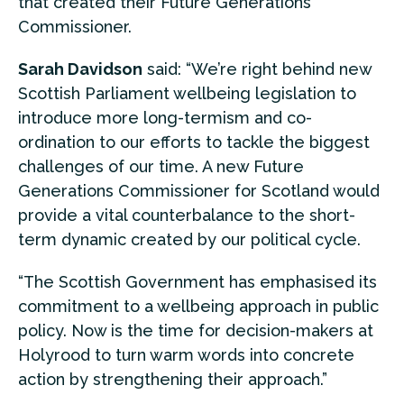
that created their Future Generations
Commissioner.
Sarah Davidson
said: “We’re right behind new
Scottish Parliament wellbeing legislation to
introduce more long-termism and co-
ordination to our efforts to tackle the biggest
challenges of our time. A new Future
Generations Commissioner for Scotland would
provide a vital counterbalance to the short-
term dynamic created by our political cycle.
“The Scottish Government has emphasised its
commitment to a wellbeing approach in public
policy. Now is the time for decision-makers at
Holyrood to turn warm words into concrete
action by strengthening their approach.”