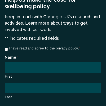
wellbeing policy
Keep in touch
with Carnegie UK’s research and
a
ctivities. Learn more
about ways to get
involved with our work.
"
" indicates required fields
*
Consent
I have read and agree to the
privacy policy
.
*
*
Name
*
First
Last