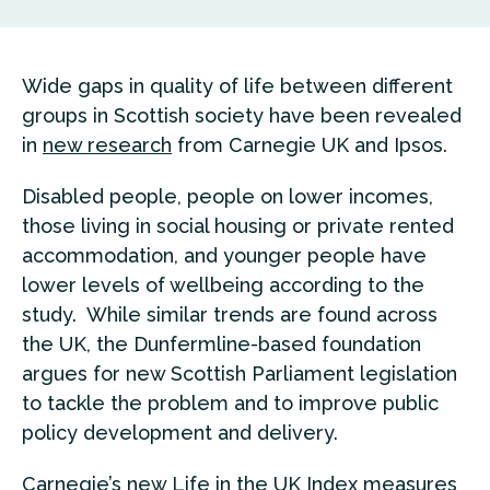
Wide gaps in quality of life between different
groups in Scottish society have been revealed
in
new research
from Carnegie UK and Ipsos.
Disabled people, people on lower incomes,
those living in social housing or private rented
accommodation, and younger people have
lower levels of wellbeing according to the
study. While similar trends are found across
the UK, the Dunfermline-based foundation
argues for new Scottish Parliament legislation
to tackle the problem and to improve public
policy development and delivery.
Carnegie’s new Life in the UK Index measures