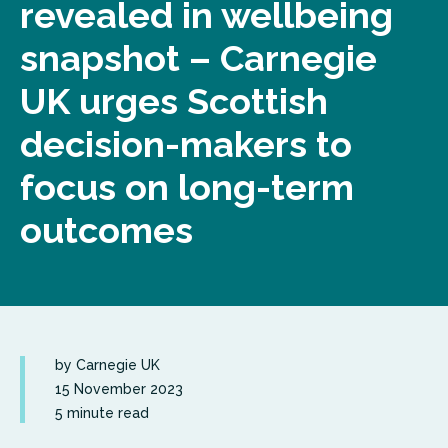
revealed in wellbeing
snapshot – Carnegie
UK urges Scottish
decision-makers to
focus on long-term
outcomes
by Carnegie UK
15 November 2023
5 minute read