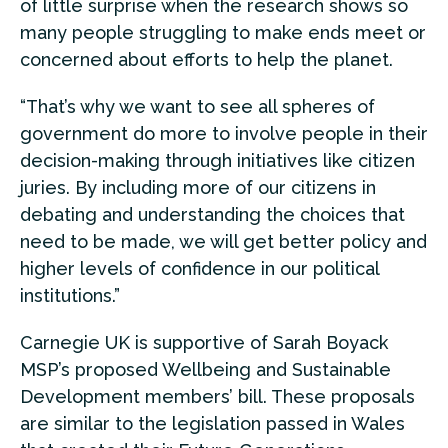
of little surprise when the research shows so
many people struggling to make ends meet or
concerned about efforts to help the planet.
“That’s why we want to see all spheres of
government do more to involve people in their
decision-making through initiatives like citizen
juries. By including more of our citizens in
debating and understanding the choices that
need to be made, we will get better policy and
higher levels of confidence in our political
institutions.”
Carnegie UK is supportive of Sarah Boyack
MSP’s proposed Wellbeing and Sustainable
Development members’ bill. These proposals
are similar to the legislation passed in Wales