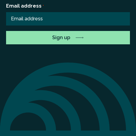
Email address
*