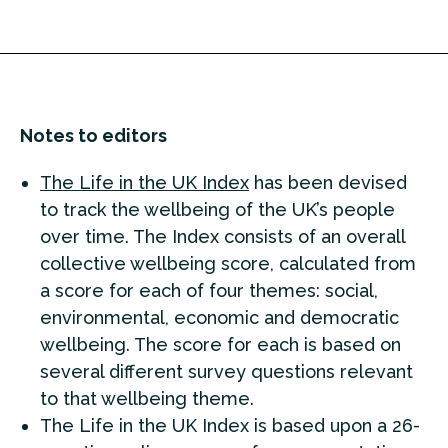
Notes to editors
The Life in the UK Index
has been devised
to track the wellbeing of the UK’s people
over time. The Index consists of an overall
collective wellbeing score, calculated from
a score for each of four themes: social,
environmental, economic and democratic
wellbeing. The score for each is based on
several different survey questions relevant
to that wellbeing theme.
The Life in the UK Index is based upon a 26-