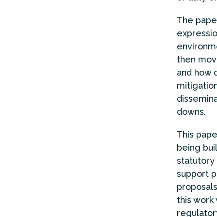
The paper
expressio
environme
then move
and how d
mitigation
dissemina
downs.
This pape
being bui
statutory
support p
proposals
this work 
regulator