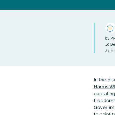
by Pr
10 D
2 min
In the di
Harms Wh
operating
freedoms 
Governme
to point 