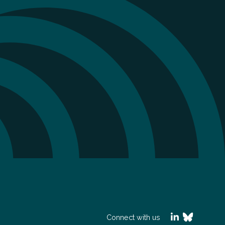
Connect with us