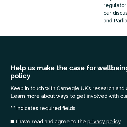
regulator
our discu
and Parli
Help us make the case for wellbein
policy
Keep in touch
with Carnegie UK’s research and 
Learn more
about ways to get involved with ou
"
" indicates required fields
*
Consent
I have read and agree to the
privacy policy
.
*