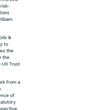
risk-
tions
illiam
oods &
y to
es the
e the
e UK Trust
ork from a
n
ence of
tatutory
spective.