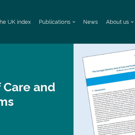
 the UK index
Publications
News
About us
f Care and
oms