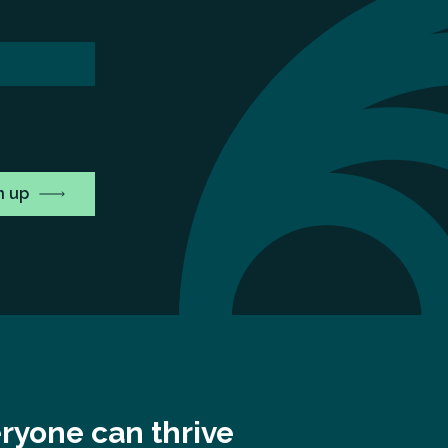
ryone can thrive