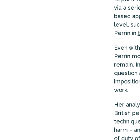
via a seri
based app
level, su
Perrin in
Even with
Perrin mo
remain. 
question 
impositio
work.
Her analy
British p
technique
harm – an
of duty o