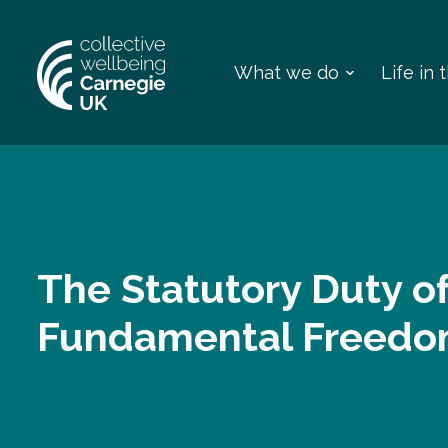
What we do
Life in
The Statutory Duty o
Fundamental Freed