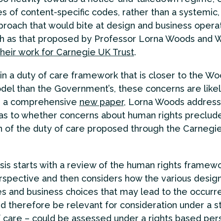
es of content-specific codes, rather than a systemic, 
roach that would bite at design and business opera
ch as that proposed by Professor Lorna Woods and W
their work for Carnegie UK Trust
.
in a duty of care framework that is closer to the W
del than the Government’s, these concerns are likel
In a comprehensive
new paper
, Lorna Woods address
as to whether concerns about human rights preclud
n of the duty of care proposed through the Carnegi
sis starts with a review of the human rights framew
erspective and then considers how the various desig
s and business choices that may lead to the occurr
d therefore be relevant for consideration under a s
f care – could be assessed under a rights based per