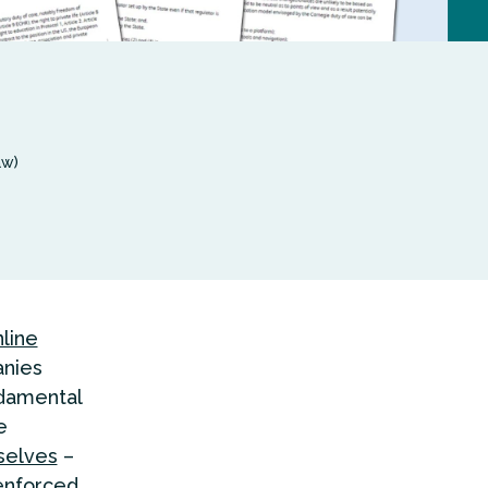
aw)
line
anies
ndamental
e
rselves
–
enforced