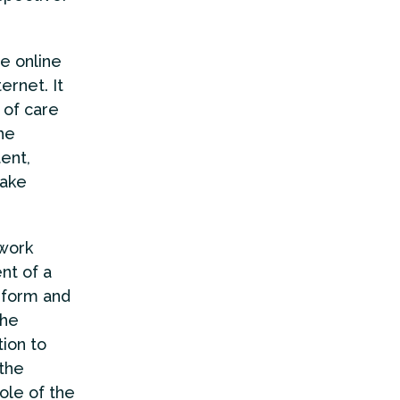
he online
ernet. It
 of care
he
tent,
take
 work
nt of a
inform and
the
ion to
 the
ole of the