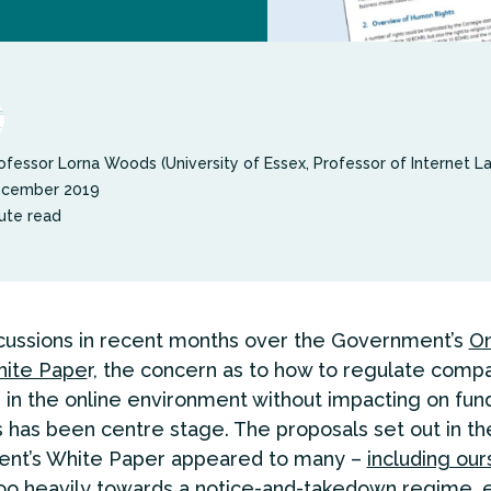
ofessor Lorna Woods (University of Essex, Professor of Internet L
ecember 2019
ute read
scussions in recent months over the Government’s
On
ite Pape
r, the concern as to how to regulate comp
 in the online environment without impacting on fu
has been centre stage. The proposals set out in th
nt’s White Paper appeared to many –
including ou
too heavily towards a notice-and-takedown regime, 