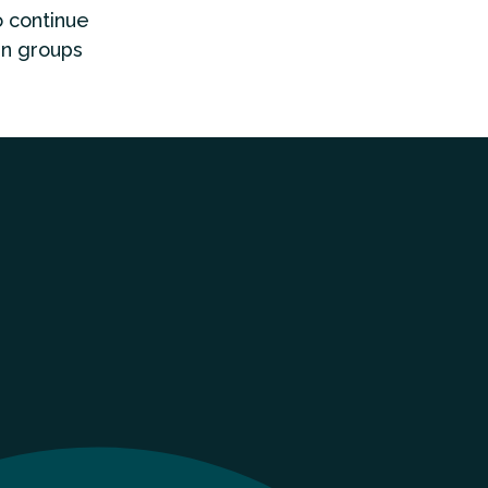
o continue
gn groups