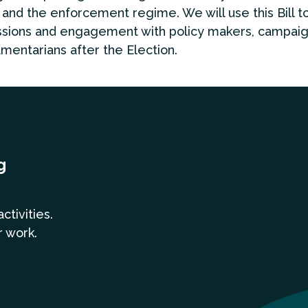
 and the enforcement regime. We will use this Bill t
ssions and engagement with policy makers, campai
amentarians after the Election.
g
a
ctivities.
r work.