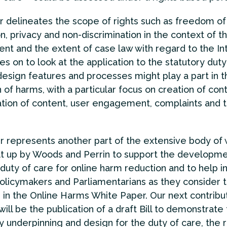
 delineates the scope of rights such as freedom of
n, privacy and non-discrimination in the context of t
nt and the extent of case law with regard to the Int
s on to look at the application to the statutory duty
esign features and processes might play a part in t
 of harms, with a particular focus on creation of con
tion of content, user engagement, complaints and 
r represents another part of the extensive body of
lt up by Woods and Perrin to support the developme
 duty of care for online harm reduction and to help 
olicymakers and Parliamentarians as they consider 
 in the Online Harms White Paper. Our next contribut
will be the publication of a draft Bill to demonstrate
y underpinning and design for the duty of care, the r