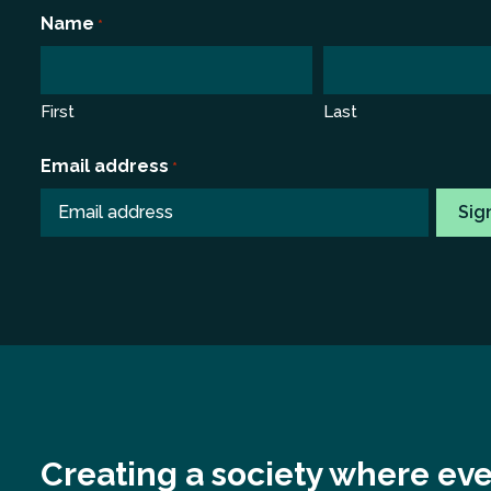
*
Name
*
First
Last
Email address
*
Creating a society where eve