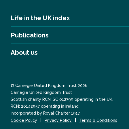
Life in the UK index
Publications
About us
© Carnegie United Kingdom Trust 2026
Carnegie United Kingdom Trust
Scottish charity RCN: SC 012799 operating in the UK,
RCN: 20142957 operating in Ireland.
Incorporated by Royal Charter 1917.
Cookie Policy
Privacy Policy
Terms & Conditions