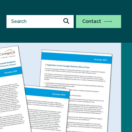
Contact