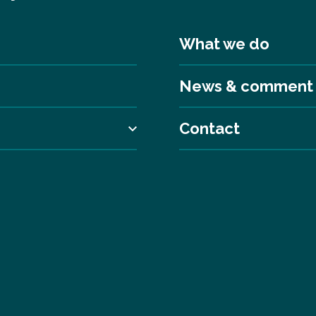
What we do
News & comment
Contact