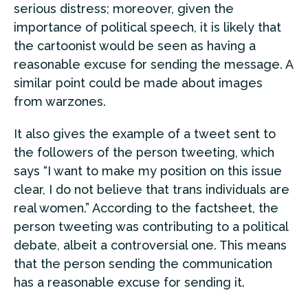
serious distress; moreover, given the
importance of political speech, it is likely that
the cartoonist would be seen as having a
reasonable excuse for sending the message. A
similar point could be made about images
from warzones.
It also gives the example of a tweet sent to
the followers of the person tweeting, which
says “I want to make my position on this issue
clear, I do not believe that trans individuals are
real women.” According to the factsheet, the
person tweeting was contributing to a political
debate, albeit a controversial one. This means
that the person sending the communication
has a reasonable excuse for sending it.