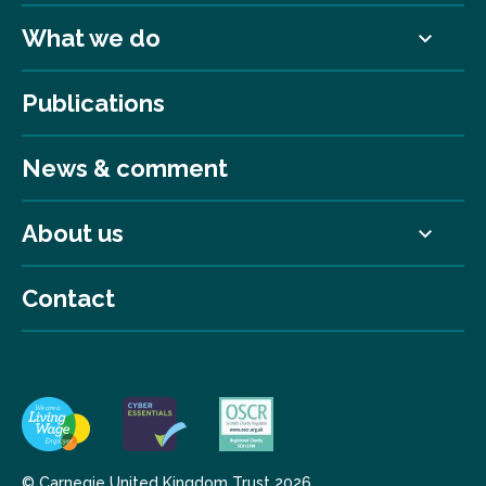
What we do
Publications
News & comment
About us
Contact
© Carnegie United Kingdom Trust 2026