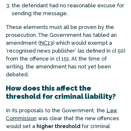
the defendant had no reasonable excuse for
sending the message.
These elements must all be proven by the
prosecution. The Government has tabled an
amendment (
NC13
) which would exempt a
‘recognised news publisher’ (as defined in cl 50)
from the offence in cl 151. At the time of
writing, the amendment has not yet been
debated.
How does this affect the
threshold for criminal liability?
In its proposals to the Government, the
Law
Commission
was clear that the new offences
would set a
higher threshold
for criminal