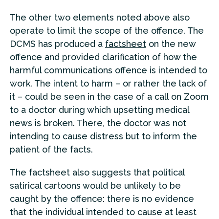
The other two elements noted above also
operate to limit the scope of the offence. The
DCMS has produced a
factsheet
on the new
offence and provided clarification of how the
harmful communications offence is intended to
work. The intent to harm – or rather the lack of
it – could be seen in the case of a call on Zoom
to a doctor during which upsetting medical
news is broken. There, the doctor was not
intending to cause distress but to inform the
patient of the facts.
The factsheet also suggests that political
satirical cartoons would be unlikely to be
caught by the offence: there is no evidence
that the individual intended to cause at least