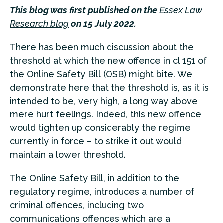
This blog was first published on the
Essex Law
Research blog
on 15 July 2022.
There has been much discussion about the
threshold at which the new offence in cl 151 of
the
Online Safety Bill
(OSB) might bite. We
demonstrate here that the threshold is, as it is
intended to be, very high, a long way above
mere hurt feelings. Indeed, this new offence
would tighten up considerably the regime
currently in force – to strike it out would
maintain a lower threshold.
The Online Safety Bill, in addition to the
regulatory regime, introduces a number of
criminal offences, including two
communications offences which are a