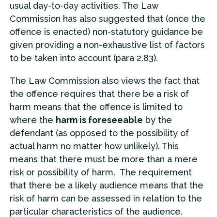
usual day-to-day activities. The Law
Commission has also suggested that (once the
offence is enacted) non-statutory guidance be
given providing a non-exhaustive list of factors
to be taken into account (para 2.83).
The Law Commission also views the fact that
the offence requires that there be a risk of
harm means that the offence is limited to
where the
harm is foreseeable
by the
defendant (as opposed to the possibility of
actual harm no matter how unlikely). This
means that there must be more than a mere
risk or possibility of harm. The requirement
that there be a likely audience means that the
risk of harm can be assessed in relation to the
particular characteristics of the audience.