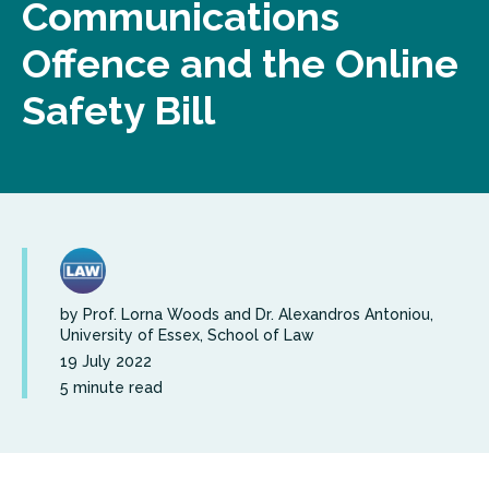
Communications
Offence and the Online
Safety Bill
by Prof. Lorna Woods and Dr. Alexandros Antoniou,
University of Essex, School of Law
19 July 2022
5 minute read