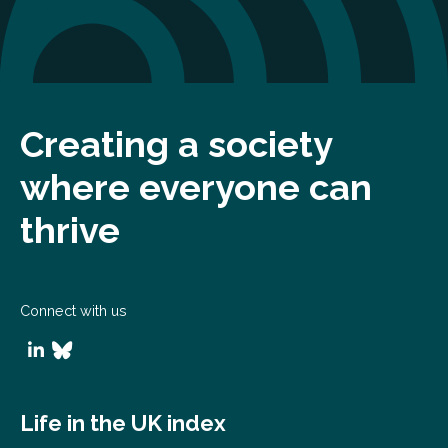
Creating a society
where everyone can
thrive
Connect with us
Life in the UK index