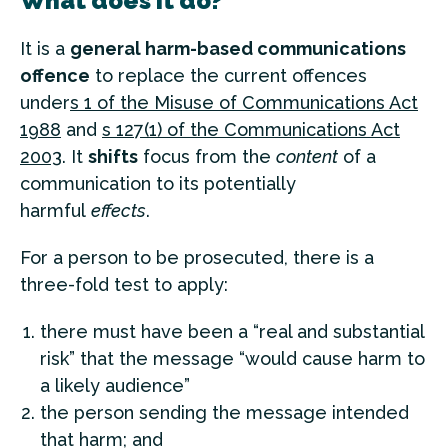
What does it do?
It is a
general harm-based communications
offence
to replace the current offences
under
s 1 of the Misuse of Communications Act
1988
and
s 127(1) of the Communications Act
2003
. It
shifts
focus from the
content
of a
communication to its potentially
harmful
effects
.
For a person to be prosecuted, there is a
three-fold test to apply:
there must have been a “real and substantial
risk” that the message “would cause harm to
a likely audience”
the person sending the message intended
that harm; and