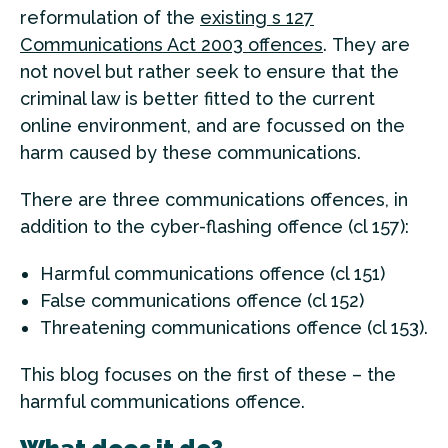
reformulation of the
existing s 127
Communications Act 2003 offences
. They are
not novel but rather seek to ensure that the
criminal law is better fitted to the current
online environment, and are focussed on the
harm caused by these communications.
There are three communications offences, in
addition to the cyber-flashing offence (cl 157):
Harmful communications offence (cl 151)
False communications offence (cl 152)
Threatening communications offence (cl 153).
This blog focuses on the first of these – the
harmful communications offence.