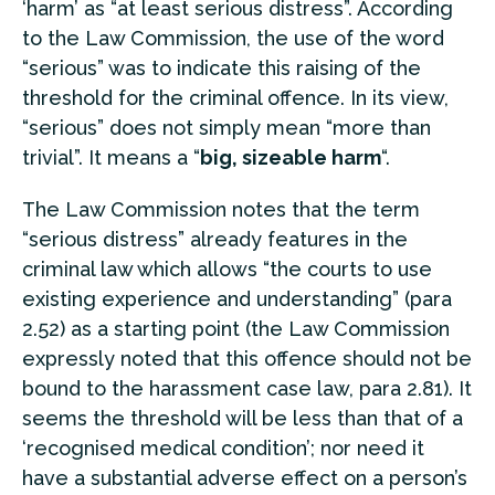
‘harm’ as “at least serious distress”. According
to the Law Commission, the use of the word
“serious” was to indicate this raising of the
threshold for the criminal offence. In its view,
“serious” does not simply mean “more than
trivial”. It means a “
big, sizeable harm
“.
The Law Commission notes that the term
“serious distress” already features in the
criminal law which allows “the courts to use
existing experience and understanding” (para
2.52) as a starting point (the Law Commission
expressly noted that this offence should not be
bound to the harassment case law, para 2.81). It
seems the threshold will be less than that of a
‘recognised medical condition’; nor need it
have a substantial adverse effect on a person’s