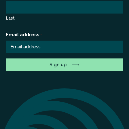
Last
Email address
*