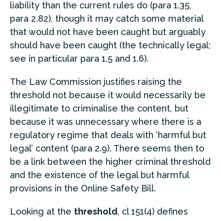
liability than the current rules do (para 1.35,
para 2.82), though it may catch some material
that would not have been caught but arguably
should have been caught (the technically legal;
see in particular para 1.5 and 1.6).
The Law Commission justifies raising the
threshold not because it would necessarily be
illegitimate to criminalise the content, but
because it was unnecessary where there is a
regulatory regime that deals with ‘harmful but
legal’ content (para 2.9). There seems then to
be a link between the higher criminal threshold
and the existence of the legal but harmful
provisions in the Online Safety Bill.
Looking at the
threshold
, cl 151(4) defines