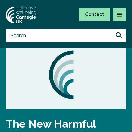
Contact
The New Harmful