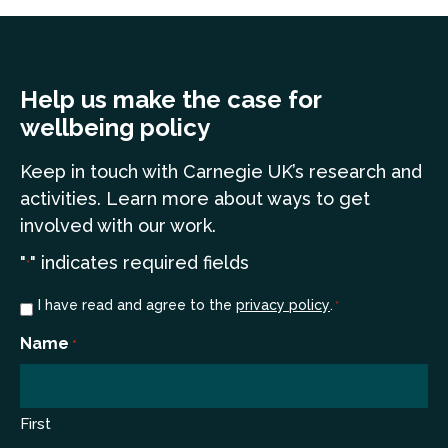
Help us make the case for
wellbeing policy
Keep in touch
with Carnegie UK’s research and
a
ctivities. Learn more
about ways to get
involved with our work.
"
" indicates required fields
*
Consent
I have read and agree to the
privacy policy
.
*
*
Name
*
First