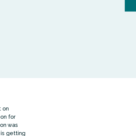
t on
ion for
ion was
 is getting