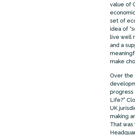
value of 
economic 
set of ec
idea of “
live well
and a sup
meaningfu
make choi
Over the 
developme
progress 
Life?” Cl
UK jurisd
making an
That was 
Headquart