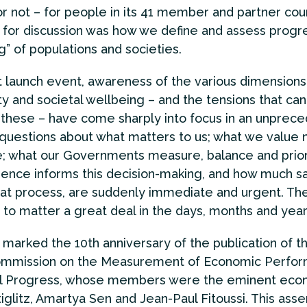
or not – for people in its 41 member and partner cou
 for discussion was how we define and assess progre
g” of populations and societies.
t launch event, awareness of the various dimensions
 and societal wellbeing – and the tensions that can
hese – have come sharply into focus in an unprec
questions about what matters to us; what we value 
e; what our Governments measure, balance and priori
ence informs this decision-making, and how much s
hat process, are suddenly immediate and urgent. Th
 to matter a great deal in the days, months and yea
 marked the 10th anniversary of the publication of 
ommission on the Measurement of Economic Perfo
al Progress, whose members were the eminent eco
iglitz, Amartya Sen and Jean-Paul Fitoussi. This asse