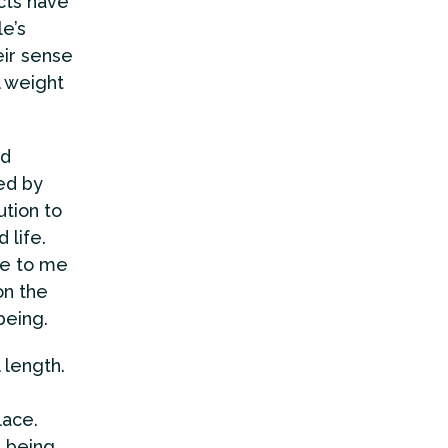
cts have
e’s
ir sense
l weight
ed
ed by
tion to
 life.
me to me
on the
being.
 length.
lace.
; being