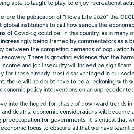
ing able to laugh, to play, to enjoy recreational activ
before the publication of “How’s Life 2020”, the OE
st global institutions to call how serious the economi
ns of Covid-19 could be. In this country, as in many o
 increasingly being framed by commentators as a ba
y between the competing demands of population h
recovery. There is growing evidence that the har
 income and job insecurity will indeed be significant,
rly for those already most disadvantaged in our socie
t, there will no doubt have to be a reckoning with w
d economic policy interventions on an unprecedented
ve into the hoped-for phase of downward trends in
s and deaths, economic considerations will become 
g preoccupation for governments. It is critical that 
s economic focus to obscure all that we have learnt d