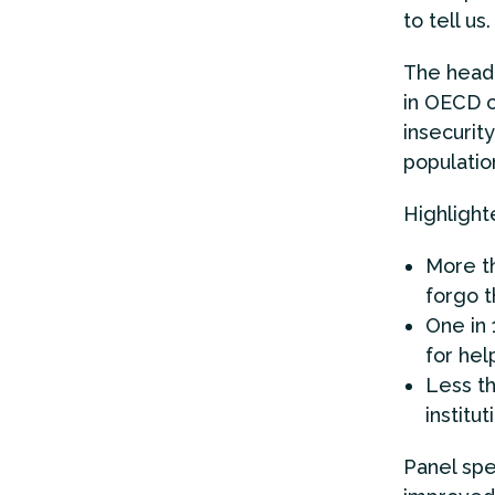
to tell us.
The headl
in OECD c
insecurity
populatio
Highlight
More th
forgo t
One in 
for hel
Less th
institut
Panel spe