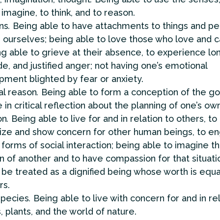
 imagine, to think, and to reason.
ns
.
Being able to have attachments to things and pe
 ourselves; being able to love those who love and c
ng able to grieve at their absence, to experience lo
de, and justified anger; not having one’s emotional
ment blighted by fear or anxiety.
al reason
.
Being able to form a conception of the go
in critical reflection about the planning of one’s own 
on
.
Being able to live for and in relation to others, to
ize and show concern for other human beings, to en
 forms of social interaction; being able to imagine t
on of another and to have compassion for that situati
 be treated as a dignified being whose worth is equal
rs.
species
.
Being able to live with concern for and in rel
, plants, and the world of nature.