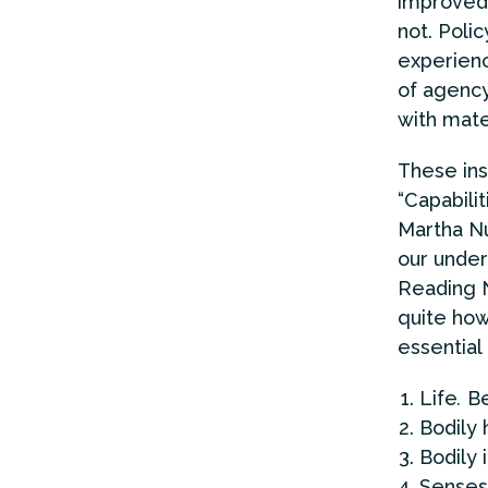
improved 
not. Poli
experienc
of agency
with mate
These ins
“Capabili
Martha Nu
our under
Reading N
quite how
essential
Life
.
Be
Bodily 
Bodily 
Senses,