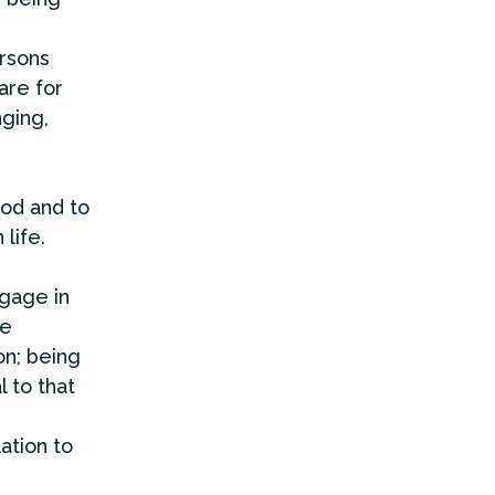
rsons
are for
nging,
od and to
life.
gage in
he
on; being
 to that
ation to