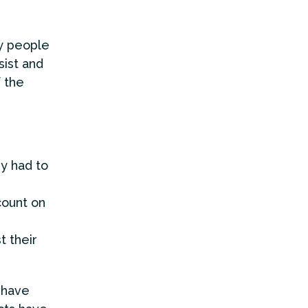
y people
sist and
f the
ey had to
count on
t their
 have