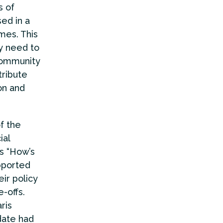
s of
ed in a
mes. This
y need to
 community
tribute
on and
f the
ial
as “How’s
pported
ir policy
-offs.
ris
date had