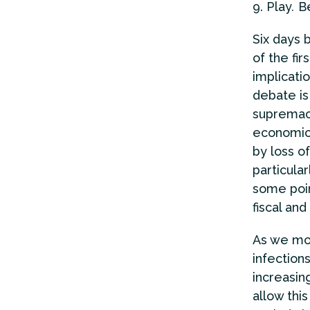
Play
.
Be
Six days 
of the fir
implicatio
debate is
supremac
economic 
by loss of
particula
some poin
fiscal an
As we mo
infection
increasin
allow thi