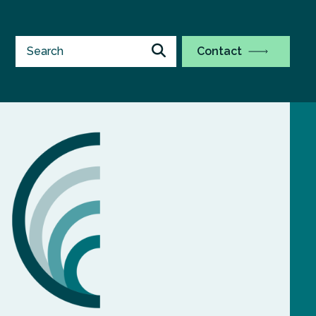
Contact