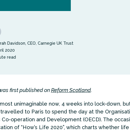
rah Davidson, CEO, Carnegie UK Trust
ril 2020
ute read
was first published on
Reform Scotland
.
almost unimaginable now, 4 weeks into lock-down, bu
 travelled to Paris to spend the day at the Organisat
 Co-operation and Development (OECD). The occas
ation of “How’s Life 2020”, which charts whether life