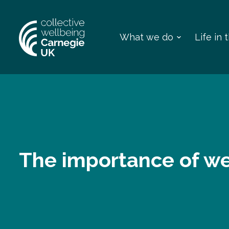
What we do
Life in
The importance of we