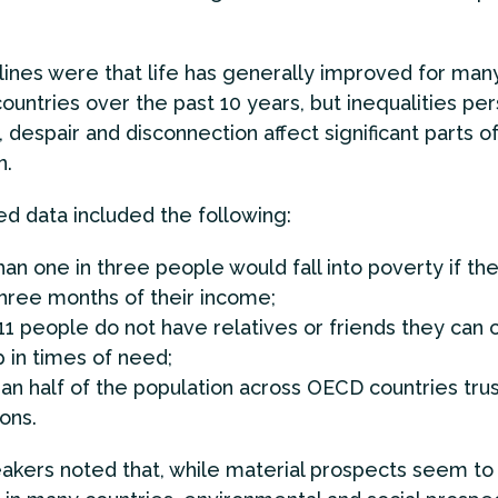
ines were that life has generally improved for man
ountries over the past 10 years, but inequalities per
, despair and disconnection affect significant parts o
n.
ed data included the following:
an one in three people would fall into poverty if th
hree months of their income;
11 people do not have relatives or friends they can 
p in times of need;
an half of the population across OECD countries trus
ions.
akers noted that, while material prospects seem to