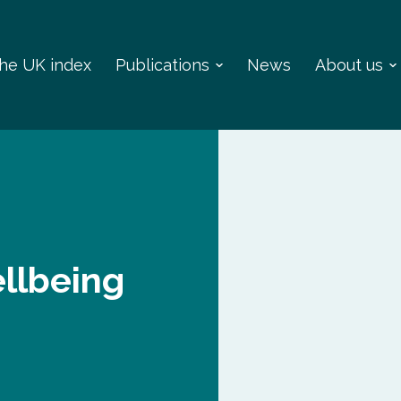
 the UK index
Publications
News
About us
llbeing