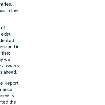
ntries.
ss in the
 of
 exist
edented
now and in
tise;
ay we
e answers
rs ahead.
the Report
rmance
nomists
rted the