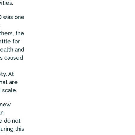
ities.
CD was one
c
thers, the
ttle for
ealth and
ms caused
ty. At
hat are
 scale.
 new
an
we do not
uring this