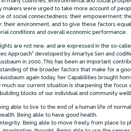
in many countries, environmental and social prospe
cy makers were urged to take more account of peopl
e of social connectedness; their empowerment; the
; their environment, and to give these factors equa
rial conditions and overall economic performance.
ights are not new, and are expressed in the so-call
ties Approach” developed by Amartya Sen and codifi
ssbaum in 2000. This has been an important contribu
standing of the broader factors that make for a good
ussbaum again today, her Capabilities brought ho
 much our current situation is sharpening the focus 
 building blocks of our individual and community well
ing able to live to the end of a human life of normal
health
.
Being able to have good health.
integrity
.
Being able to move freely from place to p
 imagination, thought
.
Being able to use the senses