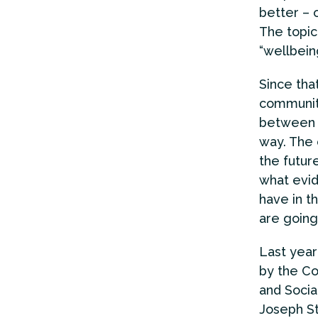
better – 
The topic
“wellbein
Since tha
community
between t
way. The 
the futur
what evid
have in t
are going
Last year
by the C
and Soci
Joseph St