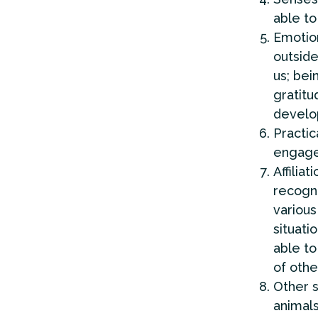
able to
Emotio
outside
us; bei
gratitu
develop
Practic
engage 
Affiliati
recogn
various
situati
able to
of othe
Other 
animals