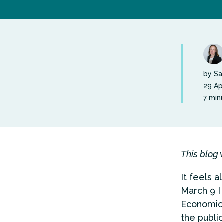
by Sa
29 Ap
7 min
This blog 
It feels 
March 9 I
Economic
the public