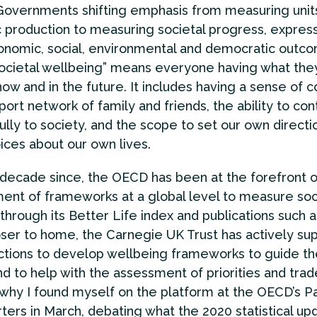
Governments shifting emphasis from measuring unit
production to measuring societal progress, express
onomic, social, environmental and democratic outco
societal wellbeing” means everyone having what the
 now and in the future. It includes having a sense of
port network of family and friends, the ability to con
lly to society, and the scope to set our own directi
ces about our own lives.
decade since, the OECD has been at the forefront o
nt of frameworks at a global level to measure soc
through its Better Life index and publications such 
oser to home, the Carnegie UK Trust has actively su
ictions to develop wellbeing frameworks to guide the
d to help with the assessment of priorities and trade
why I found myself on the platform at the OECD’s Pa
ers in March, debating what the 2020 statistical up