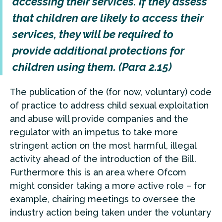
accessing their services. If they assess
that children are likely to access their
services, they will be required to
provide additional protections for
children using them. (Para 2.15)
The publication of the (for now, voluntary) code
of practice to address child sexual exploitation
and abuse will provide companies and the
regulator with an impetus to take more
stringent action on the most harmful, illegal
activity ahead of the introduction of the Bill.
Furthermore this is an area where Ofcom
might consider taking a more active role – for
example, chairing meetings to oversee the
industry action being taken under the voluntary