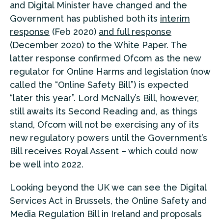
and Digital Minister have changed and the
Government has published both its
interim
response
(Feb 2020)
and full response
(December 2020) to the White Paper. The
latter response confirmed Ofcom as the new
regulator for Online Harms and legislation (now
called the “Online Safety Bill”) is expected
“later this year”. Lord McNally’s Bill, however,
still awaits its Second Reading and, as things
stand, Ofcom will not be exercising any of its
new regulatory powers until the Government’s
Bill receives Royal Assent – which could now
be well into 2022.
Looking beyond the UK we can see the Digital
Services Act in Brussels, the Online Safety and
Media Regulation Bill in Ireland and proposals