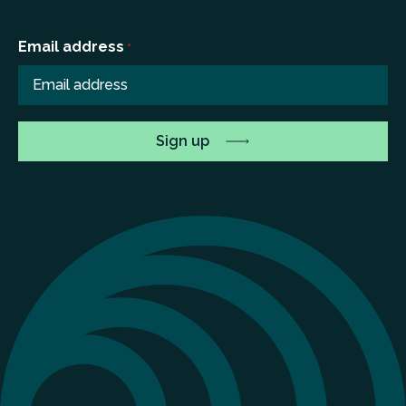
Email address
*