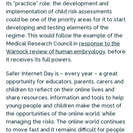
its “practice” role, the development and
implementation of child risk assessments
could be one of the priority areas for it to start
developing and testing elements of the
regime. This would follow the example of the
Medical Research Council in
response to the
Warnock review of human embryology
, before
it receives its full powers.
Safer Internet Day is – every year – a great
opportunity for educators, parents, carers and
children to reflect on their online lives and
share resources, information and tools to help
young people and children make the most of
the opportunities of the online world, while
managing the risks. The online world continues
to move fast and it remains difficult for people