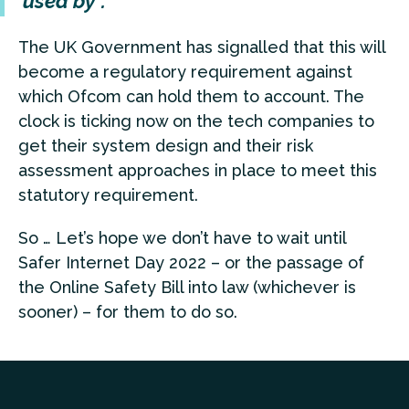
used by”.
The UK Government has signalled that this will
become a regulatory requirement against
which Ofcom can hold them to account. The
clock is ticking now on the tech companies to
get their system design and their risk
assessment approaches in place to meet this
statutory requirement.
So … Let’s hope we don’t have to wait until
Safer Internet Day 2022 – or the passage of
the Online Safety Bill into law (whichever is
sooner) – for them to do so.