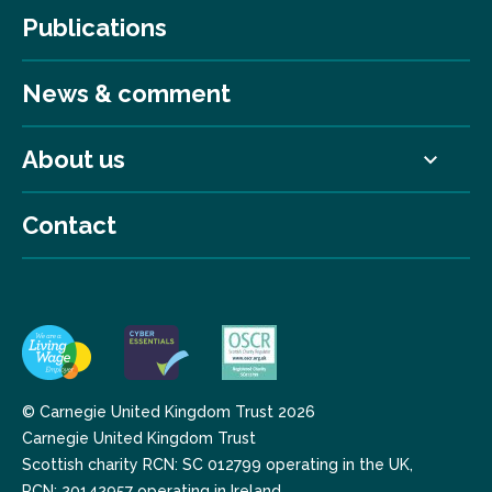
Publications
News & comment
About us
Contact
© Carnegie United Kingdom Trust 2026
Carnegie United Kingdom Trust
Scottish charity RCN: SC 012799 operating in the UK,
RCN: 20142957 operating in Ireland.