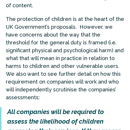
of content.
The protection of children is at the heart of the
UK Government’s proposals. However, we
have concerns about the way that the
threshold for the general duty is framed (i.e.
significant physical and psychological harm) and
what that will mean in practice in relation to
harms to children and other vulnerable users.
We also want to see further detail on how this
requirement on companies will work and who
will independently scrutinise the companies’
assessments:
All companies will be required to
assess the likelihood of children