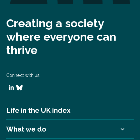
Creating a society
where everyone can
thrive
Connect with us
Life in the UK index
What we do