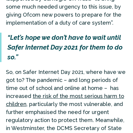
some much needed urgency to this issue, by
giving Ofcom new powers to prepare for the
implementation of a duty of care system”.
“Let’s hope we don’t have to wait until
Safer Internet Day 2021 for them to do
so.”
So, on Safer Internet Day 2021, where have we
got to? The pandemic – and long periods of
time out of school and online at home – has
increased
the risk of the most serious harm to
children
, particularly the most vulnerable, and
further emphasised the need for urgent
regulatory action to protect them. Meanwhile,
in Westminster, the DCMS Secretary of State