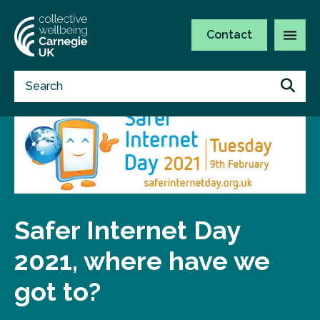
Contact
Safer Internet Day
2021, where have we
got to?