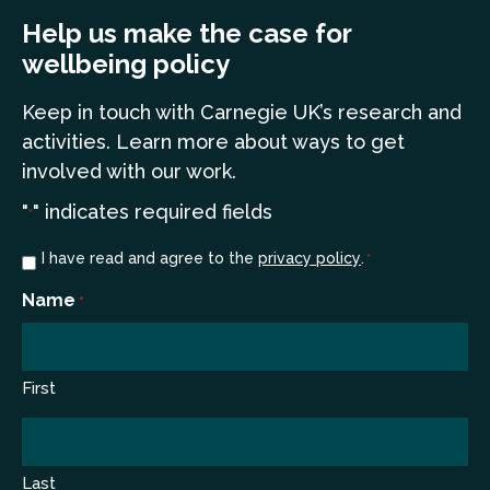
Help us make the case for
wellbeing policy
Keep in touch
with Carnegie UK’s research and
a
ctivities. Learn more
about ways to get
involved with our work.
"
" indicates required fields
*
Consent
I have read and agree to the
privacy policy
.
*
*
Name
*
First
Last