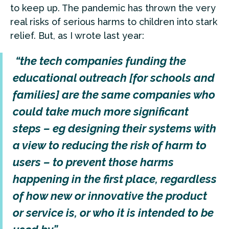
to keep up. The pandemic has thrown the very
real risks of serious harms to children into stark
relief. But, as I wrote last year:
“the tech companies funding the
educational outreach [for schools and
families] are the same companies who
could take much more significant
steps – eg designing their systems with
a view to reducing the risk of harm to
users – to prevent those harms
happening in the first place, regardless
of how new or innovative the product
or service is, or who it is intended to be