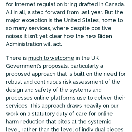
for Internet regulation bring drafted in Canada.
All in all, a step forward from last year. But the
major exception is the United States, home to
so many services, where despite positive
noises it isn’t yet clear how the new Biden
Administration will act.
There is
much to welcome
in the UK
Government’s proposals, particularly a
proposed approach that is built on the need for
robust and continuous risk assessment of the
design and safety of the systems and
processes online platforms use to deliver their
services. This approach draws heavily on
our
work
on a statutory duty of care for online
harm reduction that bites at the systemic
level, rather than the level of individual pieces