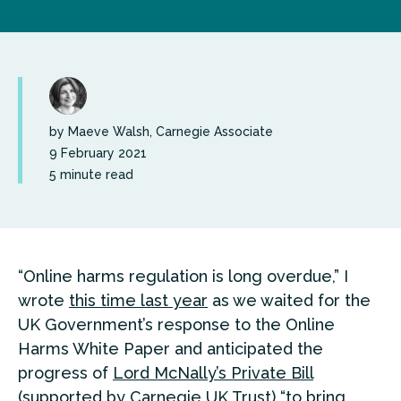
by Maeve Walsh, Carnegie Associate
9 February 2021
5 minute read
“Online harms regulation is long overdue,” I
wrote
this time last year
as we waited for the
UK Government’s response to the Online
Harms White Paper and anticipated the
progress of
Lord McNally’s Private Bill
(supported by Carnegie UK Trust) “to bring