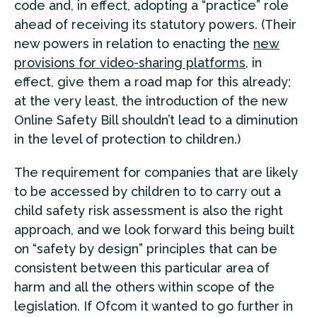
code and, in effect, adopting a “practice” role
ahead of receiving its statutory powers. (Their
new powers in relation to enacting the
new
provisions for video-sharing platforms
, in
effect, give them a road map for this already;
at the very least, the introduction of the new
Online Safety Bill shouldn’t lead to a diminution
in the level of protection to children.)
The requirement for companies that are likely
to be accessed by children to to carry out a
child safety risk assessment is also the right
approach, and we look forward this being built
on “safety by design” principles that can be
consistent between this particular area of
harm and all the others within scope of the
legislation. If Ofcom it wanted to go further in