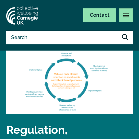
Contact
Regulation,