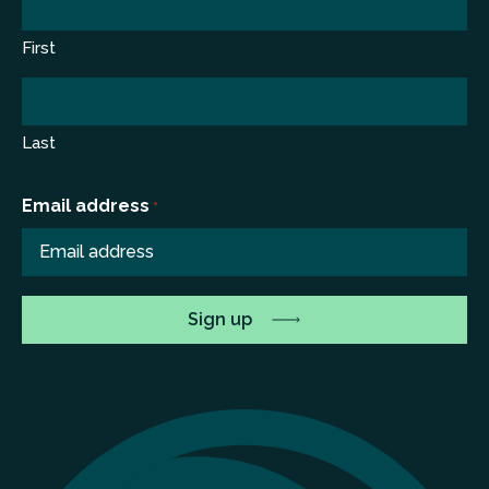
First
Last
Email address
*