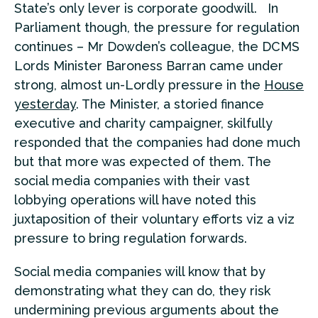
State’s only lever is corporate goodwill. In
Parliament though, the pressure for regulation
continues – Mr Dowden’s colleague, the DCMS
Lords Minister Baroness Barran came under
strong, almost un-Lordly pressure in the
House
yesterday
. The Minister, a storied finance
executive and charity campaigner, skilfully
responded that the companies had done much
but that more was expected of them. The
social media companies with their vast
lobbying operations will have noted this
juxtaposition of their voluntary efforts viz a viz
pressure to bring regulation forwards.
Social media companies will know that by
demonstrating what they can do, they risk
undermining previous arguments about the