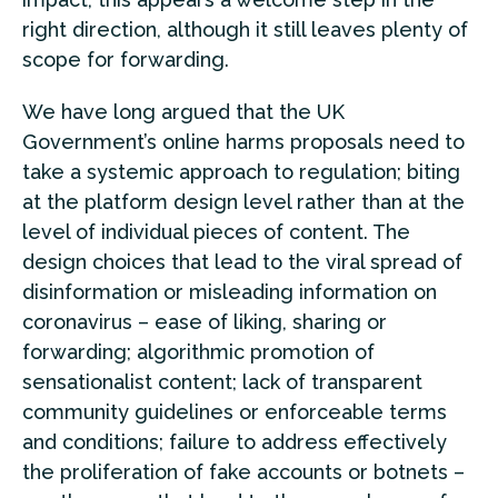
right direction, although it still leaves plenty of
scope for forwarding.
We have long argued that the UK
Government’s online harms proposals need to
take a systemic approach to regulation; biting
at the platform design level rather than at the
level of individual pieces of content. The
design choices that lead to the viral spread of
disinformation or misleading information on
coronavirus – ease of liking, sharing or
forwarding; algorithmic promotion of
sensationalist content; lack of transparent
community guidelines or enforceable terms
and conditions; failure to address effectively
the proliferation of fake accounts or botnets –