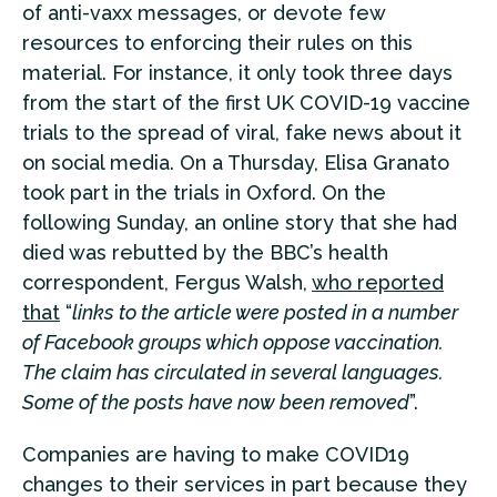
of anti-vaxx messages, or devote few
resources to enforcing their rules on this
material. For instance, it only took three days
from the start of the first UK COVID-19 vaccine
trials to the spread of viral, fake news about it
on social media. On a Thursday, Elisa Granato
took part in the trials in Oxford. On the
following Sunday, an online story that she had
died was rebutted by the BBC’s health
correspondent, Fergus Walsh,
who reported
that
“
links to the article were posted in a number
of Facebook groups which oppose vaccination.
The claim has circulated in several languages.
Some of the posts have now been removed
”.
Companies are having to make COVID19
changes to their services in part because they