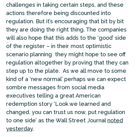
challenges in taking certain steps, and these
actions therefore being discounted into
regulation. But it’s encouraging that bit by bit
they are doing the right thing. The companies
will also hope that this adds to the ‘good’ side
of the register – in their most optimistic
scenario planning they might hope to see off
regulation altogether by proving that they can
step up to the plate. As we all move to some
kind of a ‘new normal’ perhaps we can expect
sombre messages from social media
executives telling a great American
redemption story ‘Look we learned and
changed, you can trust us now, put regulation
to one side’ as the Wall Street Journal
noted
yesterday
.