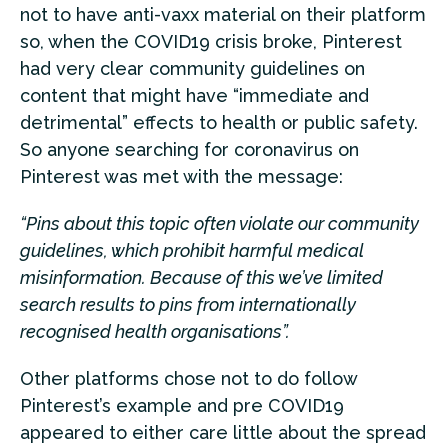
not to have anti-vaxx material on their platform
so, when the COVID19 crisis broke, Pinterest
had very clear community guidelines on
content that might have “immediate and
detrimental” effects to health or public safety.
So anyone searching for coronavirus on
Pinterest was met with the message:
“Pins about this topic often violate our community
guidelines, which prohibit harmful medical
misinformation. Because of this we’ve limited
search results to pins from internationally
recognised health organisations”.
Other platforms chose not to do follow
Pinterest’s example and pre COVID19
appeared to either care little about the spread