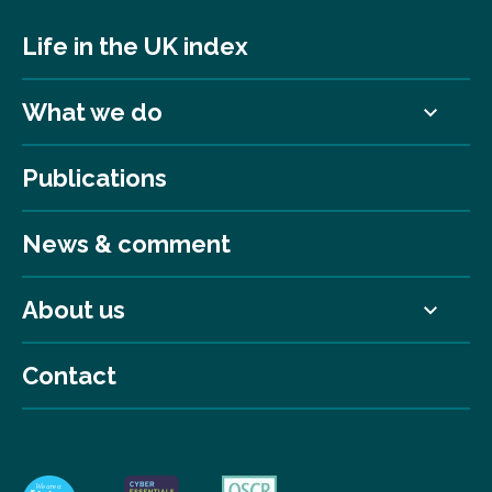
Life in the UK index
What we do
Publications
News & comment
About us
Contact