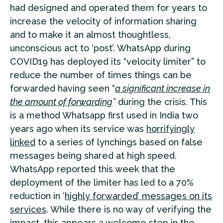
had designed and operated them for years to
increase the velocity of information sharing
and to make it an almost thoughtless,
unconscious act to ‘post’. WhatsApp during
COVID19 has deployed its “velocity limiter” to
reduce the number of times things can be
forwarded having seen “
a significant increase in
the amount of forwarding
”
during the crisis. This
is a method Whatsapp first used in India two
years ago when its service was
horrifyingly
linked
to a series of lynchings based on false
messages being shared at high speed.
WhatsApp reported this week that the
deployment of the limiter has led to a 70%
reduction in ‘
highly forwarded’ messages on its
services
. While there is no way of verifying the
impact, this appears a welcome step in the