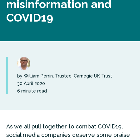
misinformation and
COVID19
by William Perrin, Trustee, Carnegie UK Trust
30 April 2020
6 minute read
As we all pull together to combat COVID19,
social media companies deserve some praise