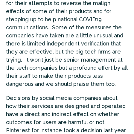
for their attempts to reverse the malign
effects of some of their products and for
stepping up to help national COVID19
communications. Some of the measures the
companies have taken are a little unusual and
there is limited independent verification that
they are effective, but the big tech firms are
trying. It won’t just be senior management at
the tech companies but a profound effort by all
their staff to make their products less
dangerous and we should praise them too.
Decisions by social media companies about
how their services are designed and operated
have a direct and indirect effect on whether
outcomes for users are harmful or not.
Pinterest for instance took a decision last year