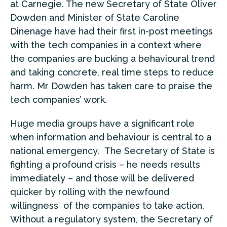
at Carnegie. The new Secretary of State Oliver
Dowden and Minister of State Caroline
Dinenage have had their first in-post meetings
with the tech companies in a context where
the companies are bucking a behavioural trend
and taking concrete, real time steps to reduce
harm. Mr Dowden has taken care to praise the
tech companies’ work.
Huge media groups have a significant role
when information and behaviour is central to a
national emergency. The Secretary of State is
fighting a profound crisis – he needs results
immediately – and those will be delivered
quicker by rolling with the newfound
willingness of the companies to take action.
Without a regulatory system, the Secretary of