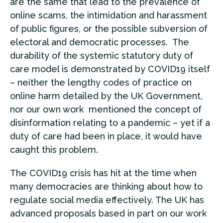
are the same that lead to the prevalence of
online scams, the intimidation and harassment
of public figures, or the possible subversion of
electoral and democratic processes. The
durability of the systemic statutory duty of
care model is demonstrated by COVID19 itself
– neither the lengthy codes of practice on
online harm detailed by the UK Government,
nor our own work mentioned the concept of
disinformation relating to a pandemic – yet if a
duty of care had been in place, it would have
caught this problem.
The COVID19 crisis has hit at the time when
many democracies are thinking about how to
regulate social media effectively. The UK has
advanced proposals based in part on our work