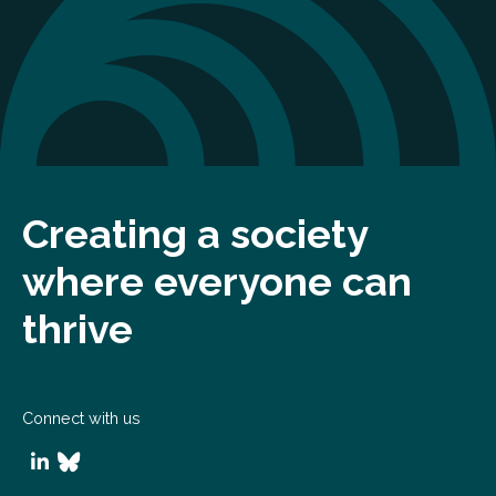
Creating a society
where everyone can
thrive
Connect with us