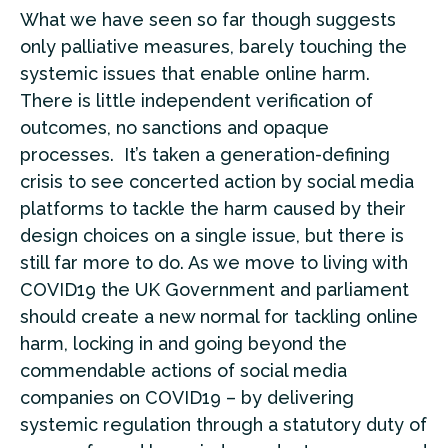
What we have seen so far though suggests
only palliative measures, barely touching the
systemic issues that enable online harm.
There is little independent verification of
outcomes, no sanctions and opaque
processes. It’s taken a generation-defining
crisis to see concerted action by social media
platforms to tackle the harm caused by their
design choices on a single issue, but there is
still far more to do. As we move to living with
COVID19 the UK Government and parliament
should create a new normal for tackling online
harm, locking in and going beyond the
commendable actions of social media
companies on COVID19 – by delivering
systemic regulation through a statutory duty of