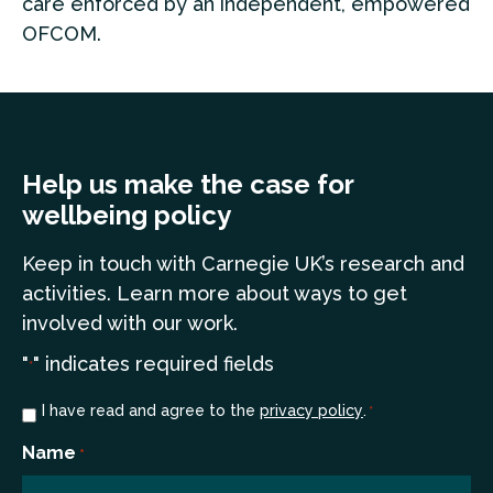
care enforced by an independent, empowered
OFCOM.
Help us make the case for
wellbeing policy
Keep in touch
with Carnegie UK’s research and
a
ctivities. Learn more
about ways to get
involved with our work.
"
" indicates required fields
*
Consent
I have read and agree to the
privacy policy
.
*
*
Name
*