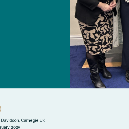
 Davidson, Carnegie UK
ruary 2025