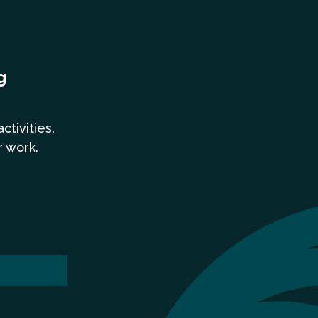
g
a
ctivities.
r work.