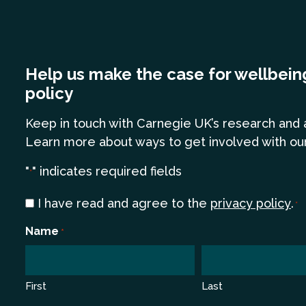
Help us make the case for wellbein
policy
Keep in touch
with Carnegie UK’s research and 
Learn more
about ways to get involved with ou
"
" indicates required fields
*
Consent
I have read and agree to the
privacy policy
.
*
*
Name
*
First
Last