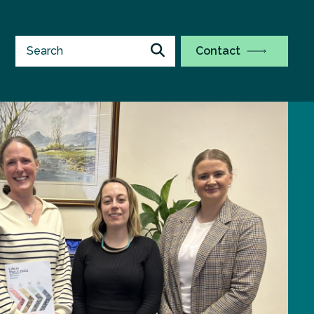
Contact