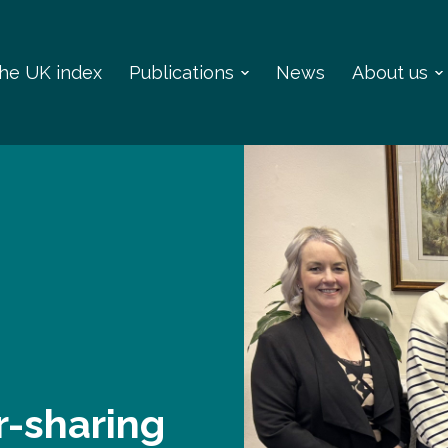
 the UK index
Publications
News
About us
r-sharing