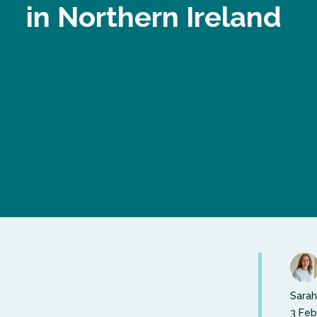
in Northern Ireland
Sarah
3 Feb