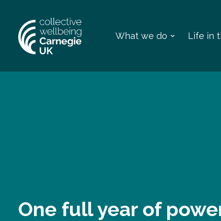
What we do
Life in
One full year of powe