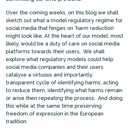
Over the coming weeks, on this blog we shall
sketch out what a model regulatory regime for
social media that hinges on ‘harm reduction’
might look like. At the heart of our model, most
likely, would be a duty of care on social media
platforms towards their users. We shall
explore what regulatory models could help
social media companies and their users
catalyse a virtuous and importantly,
transparent cycle of identifying harms, acting
to reduce them, identifying what harms remain
or arise then repeating the process. And doing
this while at the same time preserving
freedom of expression in the European
tradition.