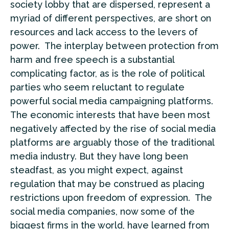
society lobby that are dispersed, represent a
myriad of different perspectives, are short on
resources and lack access to the levers of
power. The interplay between protection from
harm and free speech is a substantial
complicating factor, as is the role of political
parties who seem reluctant to regulate
powerful social media campaigning platforms.
The economic interests that have been most
negatively affected by the rise of social media
platforms are arguably those of the traditional
media industry. But they have long been
steadfast, as you might expect, against
regulation that may be construed as placing
restrictions upon freedom of expression. The
social media companies, now some of the
biggest firms in the world, have learned from