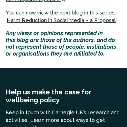
You can now view the next blog in this series
‘
Harm Reduction in Social Media – a Proposal
‘.
Any
views
or opinions represented in
this
blog
are those of the authors, and do
not represent those of people, institutions
or organisations they are affiliated to.
Help us make the case for
wellbeing policy
Keep in touch
with Carnegie UK’s research and
a
ctivities. Learn more
about ways to get