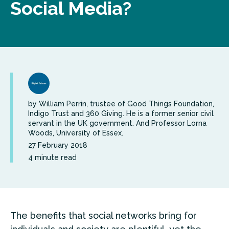
Social Media?
by William Perrin, trustee of Good Things Foundation,
Indigo Trust and 360 Giving. He is a former senior civil
servant in the UK government. And Professor Lorna
Woods, University of Essex.
27 February 2018
4 minute read
The benefits that social networks bring for