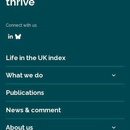
thrive
Connect with us
Life in the UK index
What we do
Publications
News & comment
About us