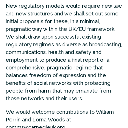
New regulatory models would require new law
and new structures and we shall set out some
initial proposals for these, in a minimal,
pragmatic way within the UK/EU framework.
We shall draw upon successful existing
regulatory regimes as diverse as broadcasting,
communications, health and safety and
employment to produce a final report of a
comprehensive, pragmatic regime that
balances freedom of expression and the
benefits of social networks with protecting
people from harm that may emanate from
those networks and their users.
We would welcome contributions to William
Perrin and Lorna Woods at
comms@carnegieuk.org