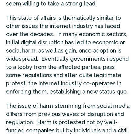
seem willing to take a strong lead.
This state of affairs is thematically similar to
other issues the internet industry has faced
over the decades. In many economic sectors,
initial digital disruption has led to economic or
social harm, as well as gain, once adoption is
widespread. Eventually governments respond
to a lobby from the affected parties, pass
some regulations and after quite legitimate
protest, the internet industry co-operates in
enforcing them, establishing a new status quo.
The issue of harm stemming from social media
differs from previous waves of disruption and
regulation. Harm is protested not by well-
funded companies but by individuals and a civil