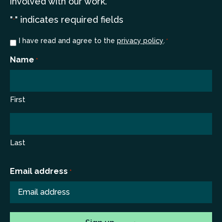
involved with our work.
"
" indicates required fields
*
Consent
I have read and agree to the
privacy policy
.
*
*
Name
*
First
Last
Email address
*