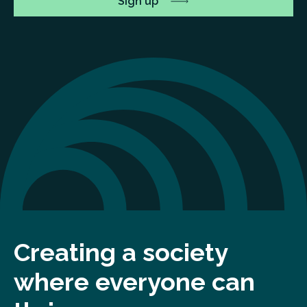
Creating a society
where everyone can