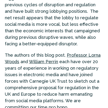
previous cycles of disruption and regulation
and have built strong lobbying positions. The
net result appears that the lobby to regulate
social media is more vocal, but less effective
than the economic interests that campaigned
during previous disruptive waves, while also
facing a better-equipped disruptor.
The authors of this blog post,
Professor Lorna
Woods
and
William Perrin
each have over 20
years of experience in working on regulatory
issues in electronic media and have joined
forces with Carnegie UK Trust to sketch out a
comprehensive proposal for regulation in the
UK and Europe to reduce harm emanating
from social media platforms. We are
committing our time pro bono.