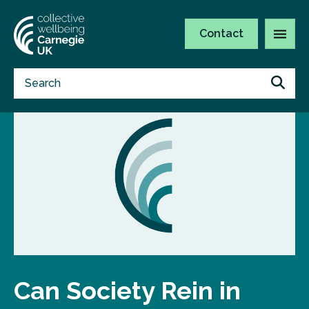
Contact
Can Society Rein in