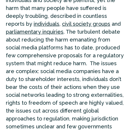
individuals and society are plentiful, yet the
harm that many people have suffered is
deeply troubling, described in countless
reports by
individuals
,
civil society groups
and
parliamentary inquiries
. The turbulent debate
about reducing the harm emanating from
social media platforms has to date, produced
few comprehensive proposals for a regulatory
system that might reduce harm. The issues
are complex: social media companies have a
duty to shareholder interests, individuals don’t
bear the costs of their actions when they use
social networks leading to strong externalities,
rights to freedom of speech are highly valued,
the issues cut across different global
approaches to regulation, making jurisdiction
sometimes unclear and few governments