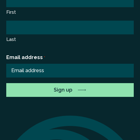
First
Last
Email address
*