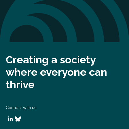
Creating a society
where everyone can
thrive
Connect with us