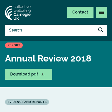
Contact
REPORT
Annual Review 2018
Download pdf
EVIDENCE AND REPORTS