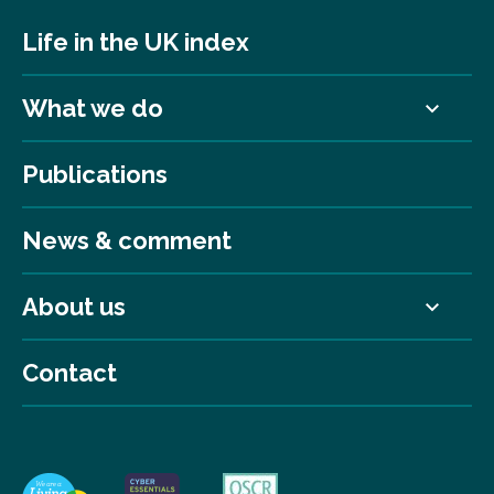
Life in the UK index
What we do
Publications
News & comment
About us
Contact