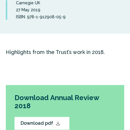
Carnegie UK
27 May 2019
ISBN: 978-1-912908-05-9
Highlights from the Trust’s work in 2018.
Download Annual Review
2018
Download pdf