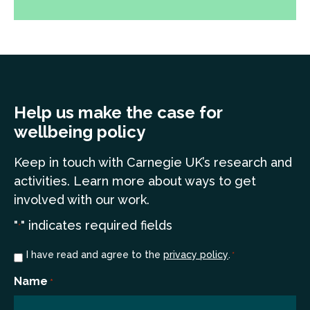
Help us make the case for
wellbeing policy
Keep in touch
with Carnegie UK’s research and
a
ctivities. Learn more
about ways to get
involved with our work.
"
" indicates required fields
*
Consent
I have read and agree to the
privacy policy
.
*
*
Name
*