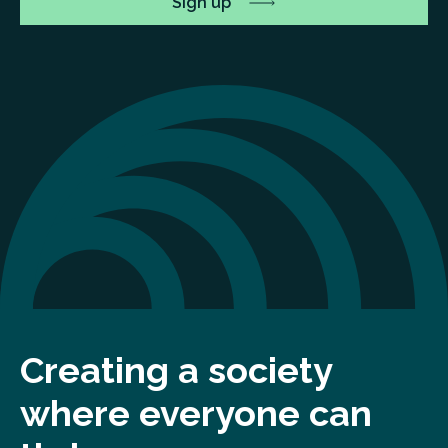
Creating a society
where everyone can