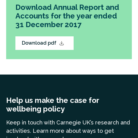
Download Annual Report and
Accounts for the year ended
31 December 2017
Download pdf
Help us make the case for
wellbeing policy
Keep in touch
with Carnegie UK’s research and
a
ctivities. Learn more
about ways to get