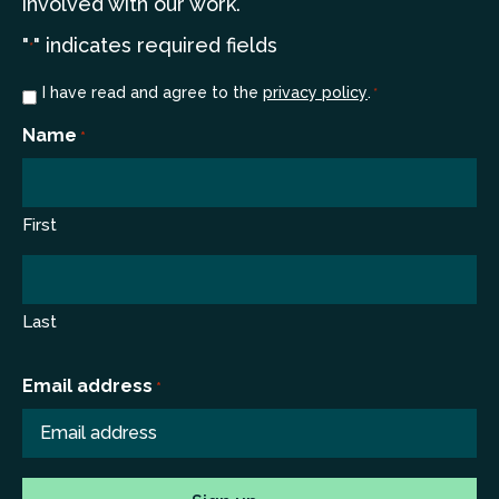
involved with our work.
"
" indicates required fields
*
Consent
I have read and agree to the
privacy policy
.
*
*
Name
*
First
Last
Email address
*