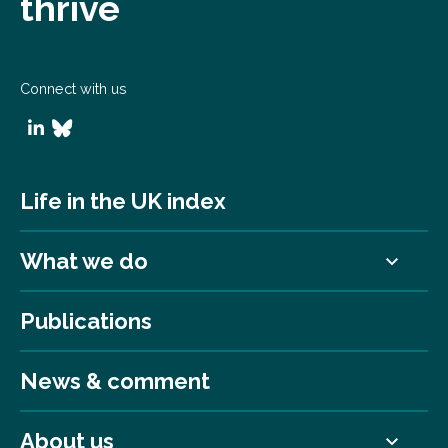
thrive
Connect with us
Life in the UK index
What we do
Publications
News & comment
About us