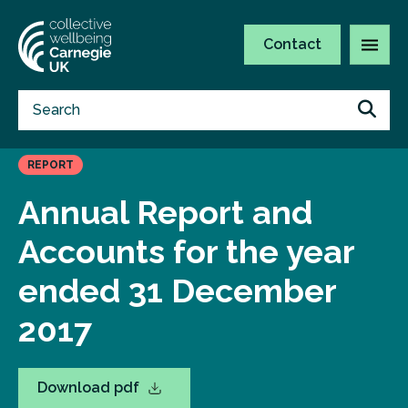
Contact
REPORT
Annual Report and
Accounts for the year
ended 31 December
2017
Download pdf