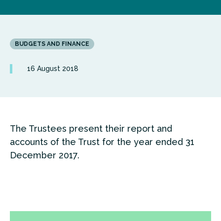
BUDGETS AND FINANCE
16 August 2018
The Trustees present their report and
accounts of the Trust for the year ended 31
December 2017.