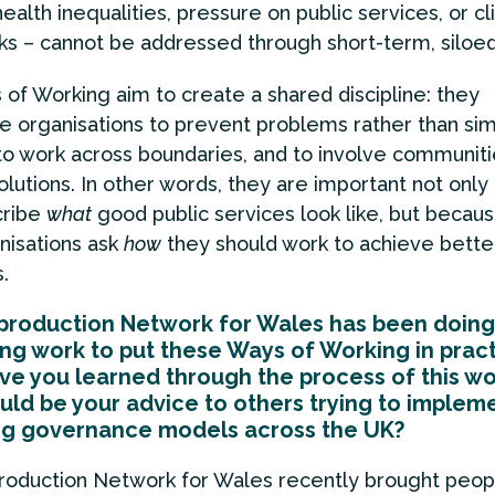
health inequalities, pressure on public services, or c
sks – cannot be addressed through short-term, siloed
of Working aim to create a shared discipline: they
 organisations to prevent problems rather than sim
to work across boundaries, and to involve communiti
olutions. In other words, they are important not onl
cribe
what
good public services look like, but becau
nisations ask
how
they should work to achieve bette
.
production Network for Wales has been doin
ing work to put these Ways of Working in pract
e you learned through the process of this wo
ld be your advice to others trying to implem
ng governance models across the UK?
roduction Network for Wales recently brought peop