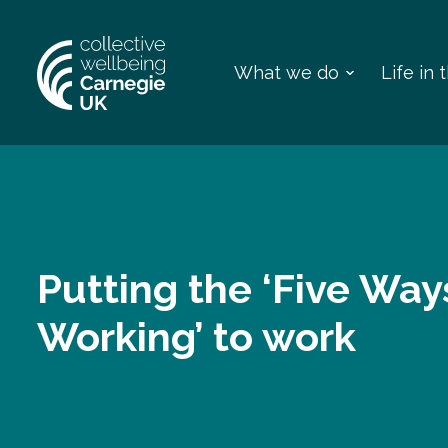
What we do
Life in
Putting the ‘Five Way
Working’ to work