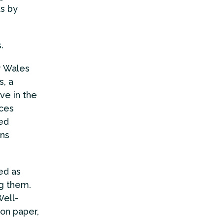
as by
s.
r Wales
, a
ve in the
ices
ed
ons
ed as
ng them.
Well-
 on paper,