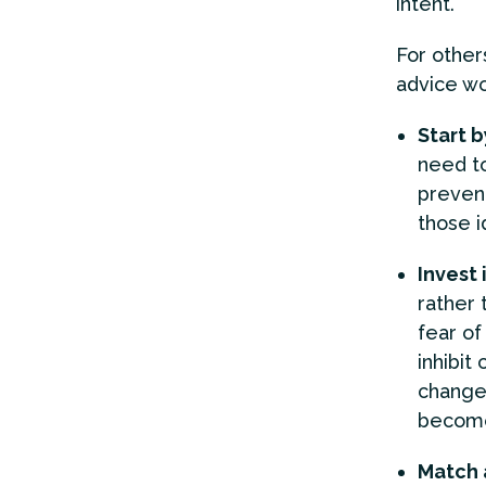
intent.
For other
advice wo
Start b
need to
prevent
those i
Invest 
rather 
fear of
inhibit
change 
become
Match 