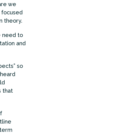
are we
e focused
n theory.
e need to
tation and
pects” so
 heard
ld
 that
f
tline
-term