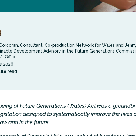
Corcoran, Consultant, Co-production Network for Wales and Jenn
inable Development Advisory in the Future Generations Commissi
’s Office
e 2026
ute read
being of Future Generations (Wales) Act was a groundb
egislation designed to systematically improve the lives 
ow and in the future.