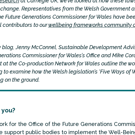
research
at Carnegie UK, we’ve looked at how these law
g change. Representatives from the Welsh Government a
 the Future Generations Commissioner for Wales have be
 contributors to our
wellbeing frameworks community o
ew blog, Jenny McConnel, Sustainable Development Advis
nerations Commissioner for Wales’s Office and Mike Cor
 at the Co-production Network for Wales outline the wo
 to examine how the Welsh legislation’s ‘Five Ways of 
g on the ground.
 you?
work for the Office of the Future Generations Commis
 support public bodies to implement the Well-Bein