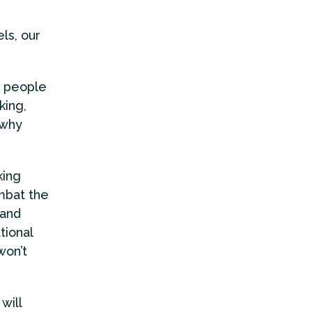
ls, our
: people
king,
 why
king
mbat the
 and
tional
won’t
will