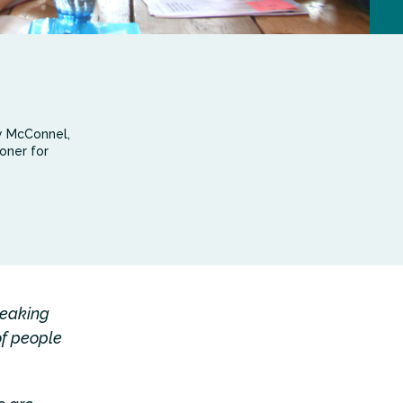
y McConnel,
oner for
reaking
of people