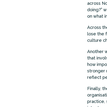
across No
doing?” w
on what i
Across th
lose the 
culture c
Another w
that invo
how import
stronger 
reflect pe
Finally, t
organisat
practice,