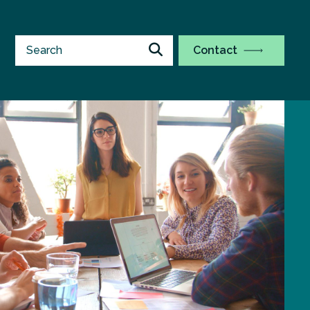
Contact