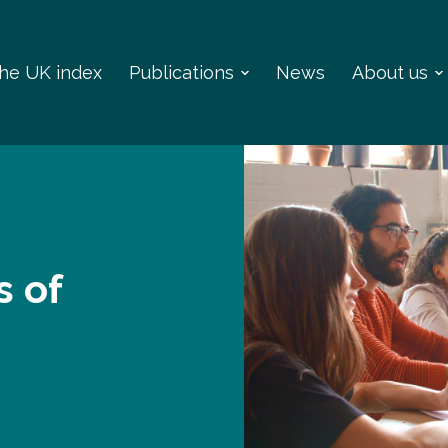
 the UK index
Publications
News
About us
s of