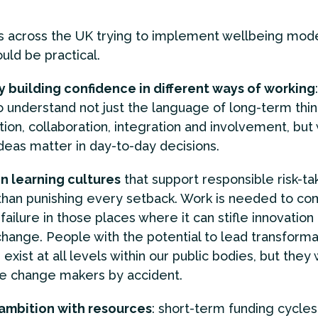
s across the UK trying to implement wellbeing mode
uld be practical.
y building confidence in different ways of working
 understand not just the language of long-term thin
ion, collaboration, integration and involvement, but
deas matter in day-to-day decisions.
in learning cultures
that support responsible risk-ta
than punishing every setback. Work is needed to co
 failure in those places where it can stifle innovation
 change. People with the potential to lead transforma
exist at all levels within our public bodies, but they 
 change makers by accident.
ambition with resources
: short-term funding cycles 