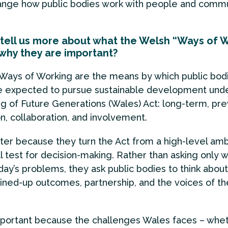
ange how public bodies work with people and commun
tell us more about what the Welsh “Ways of 
why they are important?
Ways of Working are the means by which public bodi
e expected to pursue sustainable development unde
g of Future Generations (Wales) Act: long-term, pre
on, collaboration, and involvement.
er because they turn the Act from a high-level ambi
al test for decision-making. Rather than asking only 
day’s problems, they ask public bodies to think about
oined-up outcomes, partnership, and the voices of t
mportant because the challenges Wales faces – whe