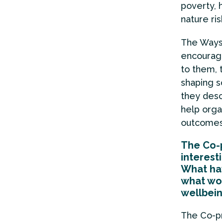
poverty, 
nature ri
The Ways 
encourage
to them, 
shaping s
they des
help orga
outcomes
The Co-
interest
What hav
what wou
wellbei
The Co-p