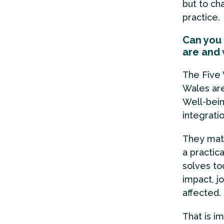
but to ch
practice.
Can you 
are and 
The Five 
Wales ar
Well-bein
integrati
They matt
a practic
solves to
impact, j
affected.
That is i