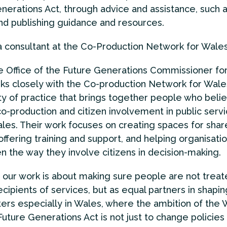
nerations Act, through advice and assistance, such 
and publishing guidance and resources.
 a consultant at the Co-Production Network for Wale
he Office of the Future Generations Commissioner fo
ks closely with the Co-production Network for Wales
 of practice that brings together people who belie
co-production and citizen involvement in public serv
les. Their work focuses on creating spaces for shar
offering training and support, and helping organisati
n the way they involve citizens in decision-making.
 our work is about making sure people are not treat
ecipients of services, but as equal partners in shapi
ers especially in Wales, where the ambition of the 
Future Generations Act is not just to change policies