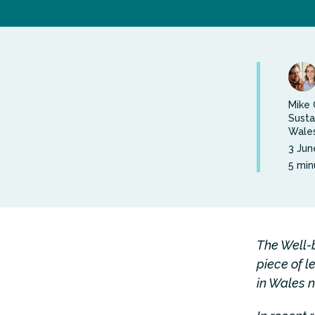
Mike 
Susta
Wales
3 Jun
5 min
The Well-
piece of l
in Wales n