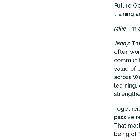
Future Ge
training 
Mike
: I’m
Jenny
: T
often wor
community
value of 
across Wa
learning, 
strengthe
Together,
passive r
That matt
being of 