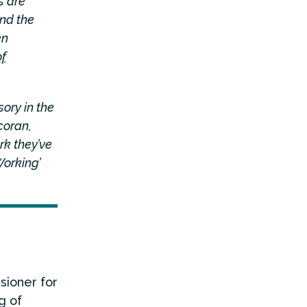
s are
nd the
en
f
ory in the
coran,
rk they’ve
Working’
sioner for
g of