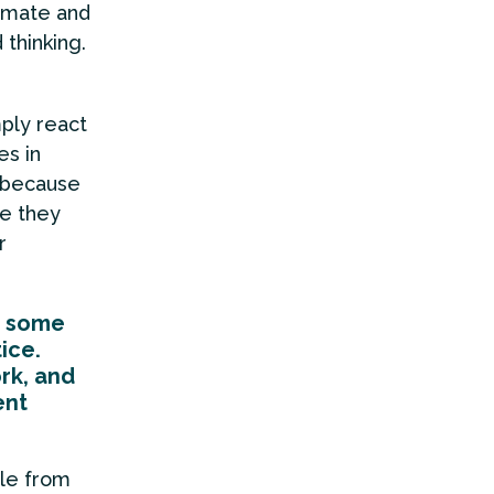
limate and
 thinking.
ply react
es in
y because
se they
r
g some
ice.
rk, and
ent
le from