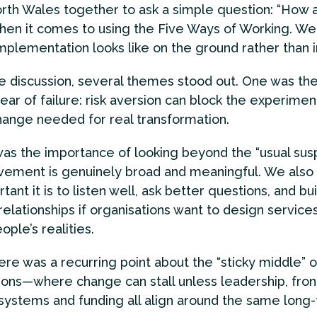
rth Wales together to ask a simple question: “How 
hen it comes to using the Five Ways of Working. W
mplementation looks like on the ground rather than i
e discussion, several themes stood out. One was th
fear of failure: risk aversion can block the experimen
hange needed for real transformation.
as the importance of looking beyond the “usual sus
lvement is genuinely broad and meaningful. We also
ant it is to listen well, ask better questions, and bui
relationships if organisations want to design services
ople’s realities.
here was a recurring point about the “sticky middle” o
ions—where change can stall unless leadership, fron
 systems and funding all align around the same long