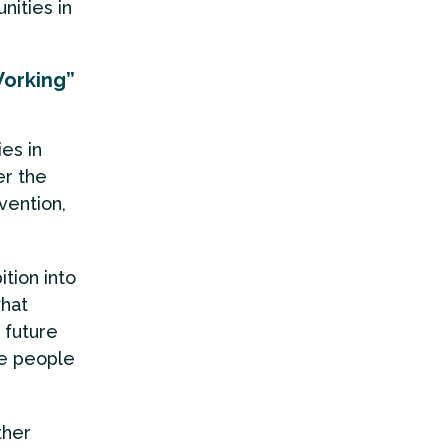
ities in
Working”
es in
r the
vention,
tion into
what
 future
he people
ther