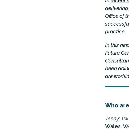
In
recent 
deliverin
Office of
successful
practice
.
In this n
Future Ge
Consultant
been doing
are workin
Who are
Jenny
: I 
Wales. We