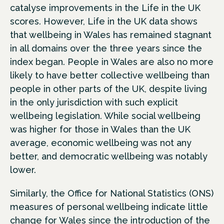
catalyse improvements in the Life in the UK
scores. However, Life in the UK data shows
that wellbeing in Wales has remained stagnant
in all domains over the three years since the
index began. People in Wales are also no more
likely to have better collective wellbeing than
people in other parts of the UK, despite living
in the only jurisdiction with such explicit
wellbeing legislation. While social wellbeing
was higher for those in Wales than the UK
average, economic wellbeing was not any
better, and democratic wellbeing was notably
lower.
Similarly, the Office for National Statistics (ONS)
measures of personal wellbeing indicate little
change for Wales since the introduction of the