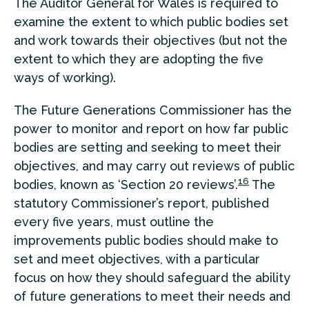
The Auditor General for Wales is required to
examine the extent to which public bodies set
and work towards their objectives (but not the
extent to which they are adopting the five
ways of working).
The Future Generations Commissioner has the
power to monitor and report on how far public
bodies are setting and seeking to meet their
objectives, and may carry out reviews of public
16
bodies, known as ‘Section 20 reviews’.
The
statutory Commissioner’s report, published
every five years, must outline the
improvements public bodies should make to
set and meet objectives, with a particular
focus on how they should safeguard the ability
of future generations to meet their needs and