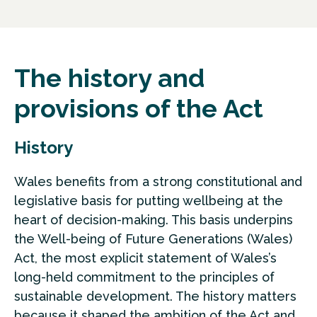
The history and
provisions of the Act
History
Wales benefits from a strong constitutional and
legislative basis for putting wellbeing at the
heart of decision-making. This basis underpins
the Well-being of Future Generations (Wales)
Act, the most explicit statement of Wales’s
long-held commitment to the principles of
sustainable development. The history matters
because it shaped the ambition of the Act and