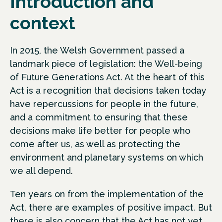
Introduction and
context
In 2015, the Welsh Government passed a
landmark piece of legislation: the Well-being
of Future Generations Act. At the heart of this
Act is a recognition that decisions taken today
have repercussions for people in the future,
and a commitment to ensuring that these
decisions make life better for people who
come after us, as well as protecting the
environment and planetary systems on which
we all depend.
Ten years on from the implementation of the
Act, there are examples of positive impact. But
there is also concern that the Act has not yet