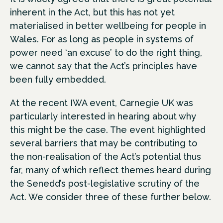
inherent in the Act, but this has not yet
materialised in better wellbeing for people in
Wales. For as long as people in systems of
power need ‘an excuse’ to do the right thing,
we cannot say that the Act’s principles have
been fully embedded.
At the recent IWA event, Carnegie UK was
particularly interested in hearing about why
this might be the case. The event highlighted
several barriers that may be contributing to
the non-realisation of the Act’s potential thus
far, many of which reflect themes heard during
the Senedd’s post-legislative scrutiny of the
Act. We consider three of these further below.