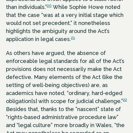
20
than individuals.”
While Sophie Howe noted
that the case “was at a very initial stage which
would not set precedent,” it nonetheless
highlights the ambiguity around the Act’s
21
application in legal cases.
As others have argued, the absence of
enforceable legal standards for all of the Act’s
provisions does not necessarily make the Act
defective. Many elements of the Act (like the
setting of well-being objectives) are, as
academics have noted, “ordinary, hard-edged
22
obligation[s] with scope for judicial challenge.”
Besides that, thanks to the ”nascent” state of
“rights-based administrative procedure law”
and “legal culture” more broadly in Wales, “the