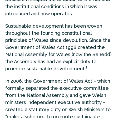
the institutional conditions in which it was
introduced and now operates.
Sustainable development has been woven
throughout the founding constitutional
principles of Wales since devolution. Since the
Government of Wales Act 1998 created the
National Assembly for Wales (now the Senedd),
the Assembly has had an explicit duty to
2
promote sustainable development.
In 2006, the Government of Wales Act – which
formally separated the executive committee
from the National Assembly and gave Welsh
ministers independent executive authority –
created a statutory duty on Welsh Ministers to
“make a scheme… to promote sustainable