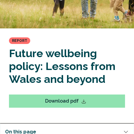
REPORT
Future wellbeing
policy: Lessons from
Wales and beyond
Download pdf
On this page