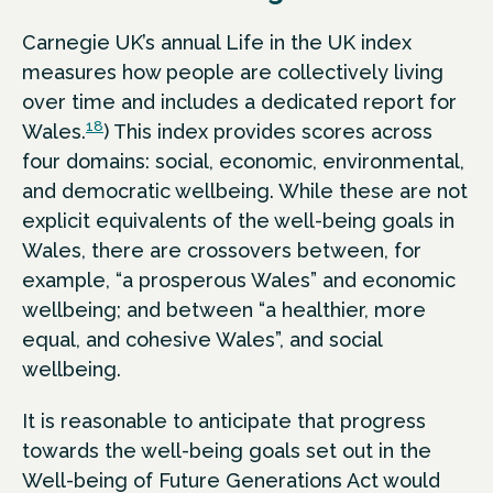
Carnegie UK’s annual Life in the UK index
measures how people are collectively living
over time and includes a dedicated report for
18
Wales.
) This index provides scores across
four domains: social, economic, environmental,
and democratic wellbeing. While these are not
explicit equivalents of the well-being goals in
Wales, there are crossovers between, for
example, “a prosperous Wales” and economic
wellbeing; and between “a healthier, more
equal, and cohesive Wales”, and social
wellbeing.
It is reasonable to anticipate that progress
towards the well-being goals set out in the
Well-being of Future Generations Act would