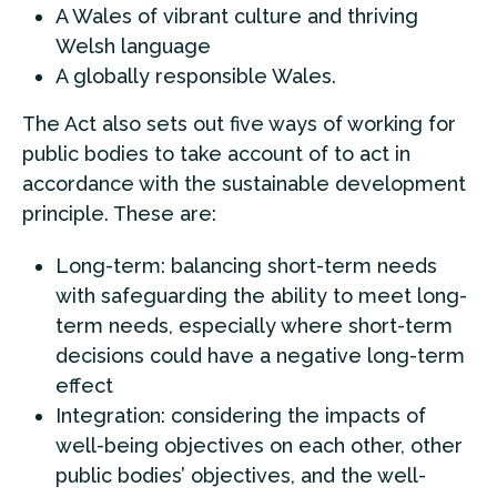
A Wales of vibrant culture and thriving
Welsh language
A globally responsible Wales.
The Act also sets out five ways of working for
public bodies to take account of to act in
accordance with the sustainable development
principle. These are:
Long-term: balancing short-term needs
with safeguarding the ability to meet long-
term needs, especially where short-term
decisions could have a negative long-term
effect
Integration: considering the impacts of
well-being objectives on each other, other
public bodies’ objectives, and the well-