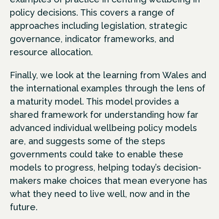
policy decisions. This covers a range of
approaches including legislation, strategic
governance, indicator frameworks, and
resource allocation.
Finally, we look at the learning from Wales and
the international examples through the lens of
a maturity model. This model provides a
shared framework for understanding how far
advanced individual wellbeing policy models
are, and suggests some of the steps
governments could take to enable these
models to progress, helping today’s decision-
makers make choices that mean everyone has
what they need to live well, now and in the
future.