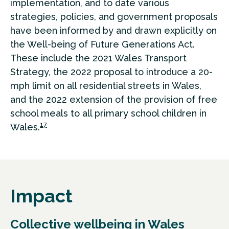
implementation, and to date various
strategies, policies, and government proposals
have been informed by and drawn explicitly on
the Well-being of Future Generations Act.
These include the 2021 Wales Transport
Strategy, the 2022 proposal to introduce a 20-
mph limit on all residential streets in Wales,
and the 2022 extension of the provision of free
school meals to all primary school children in
17
Wales.
Impact
Collective wellbeing in Wales