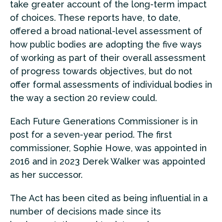
take greater account of the long-term impact
of choices. These reports have, to date,
offered a broad national-level assessment of
how public bodies are adopting the five ways
of working as part of their overall assessment
of progress towards objectives, but do not
offer formal assessments of individual bodies in
the way a section 20 review could.
Each Future Generations Commissioner is in
post for a seven-year period. The first
commissioner, Sophie Howe, was appointed in
2016 and in 2023 Derek Walker was appointed
as her successor.
The Act has been cited as being influential in a
number of decisions made since its