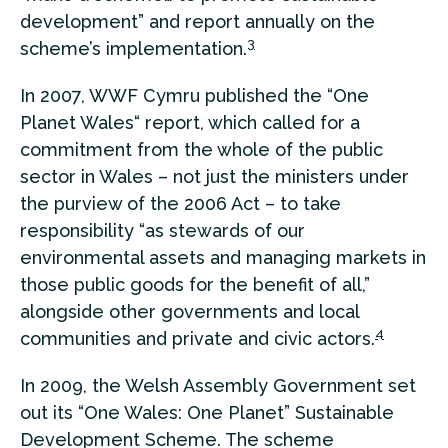
development” and report annually on the
3
scheme’s implementation.
In 2007, WWF Cymru published the “One
Planet Wales“ report, which called for a
commitment from the whole of the public
sector in Wales – not just the ministers under
the purview of the 2006 Act – to take
responsibility “as stewards of our
environmental assets and managing markets in
those public goods for the benefit of all,”
alongside other governments and local
4
communities and private and civic actors.
In 2009, the Welsh Assembly Government set
out its “One Wales: One Planet” Sustainable
Development Scheme. The scheme