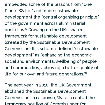
embedded some of the lessons from “One
Planet Wales” and made sustainable
development the “central organising principle”
of the government across all ministerial
5
portfolios.
Drawing on the UK’s shared
framework for sustainable development
(created by the Sustainable Development
Commission) this scheme defined “sustainable
development” as “enhancing the economic,
social and environmental wellbeing of people
and communities, achieving a better quality of
6
life for our own and future generations.”
The next year, in 2010, the UK Government
abolished the Sustainable Development
Commission. In response, Wales created the
temporary position of Commissioner for