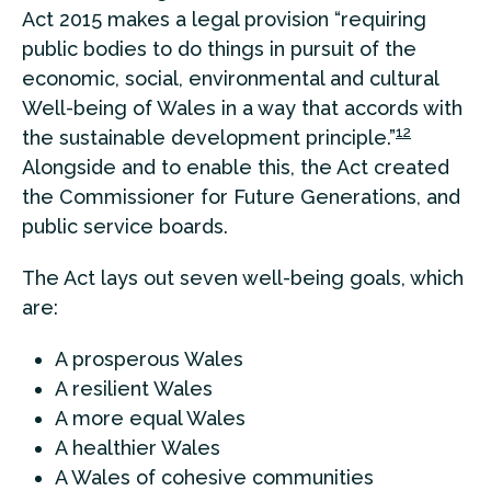
Act 2015 makes a legal provision “requiring
public bodies to do things in pursuit of the
economic, social, environmental and cultural
Well-being of Wales in a way that accords with
12
the sustainable development principle.”
Alongside and to enable this, the Act created
the Commissioner for Future Generations, and
public service boards.
The Act lays out seven well-being goals, which
are:
A prosperous Wales
A resilient Wales
A more equal Wales
A healthier Wales
A Wales of cohesive communities