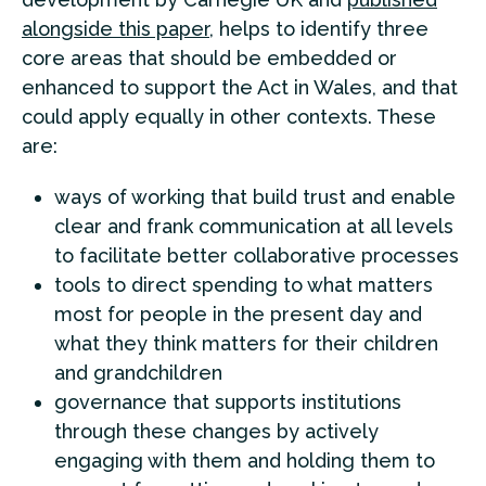
alongside this paper
, helps to identify three
core areas that should be embedded or
enhanced to support the Act in Wales, and that
could apply equally in other contexts. These
are:
ways of working that build trust and enable
clear and frank communication at all levels
to facilitate better collaborative processes
tools to direct spending to what matters
most for people in the present day and
what they think matters for their children
and grandchildren
governance that supports institutions
through these changes by actively
engaging with them and holding them to