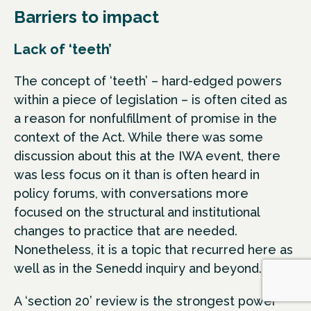
Barriers to impact
Lack of ‘teeth’
The concept of ‘teeth’ – hard-edged powers
within a piece of legislation – is often cited as
a reason for nonfulfillment of promise in the
context of the Act. While there was some
discussion about this at the IWA event, there
was less focus on it than is often heard in
policy forums, with conversations more
focused on the structural and institutional
changes to practice that are needed.
Nonetheless, it is a topic that recurred here as
well as in the Senedd inquiry and beyond.
A ‘section 20’ review is the strongest power