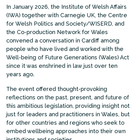
In January 2026, the Institute of Welsh Affairs
(IWA) together with Carnegie UK, the Centre
for Welsh Politics and Society/WISERD, and
the Co-production Network for Wales
convened a conversation in Cardiff among
people who have lived and worked with the
Well-being of Future Generations (Wales) Act
since it was enshrined in law just over ten
years ago.
The event offered thought-provoking
reflections on the past, present, and future of
this ambitious legislation, providing insight not
just for leaders and practitioners in Wales, but
for other countries and regions who seek to
embed wellbeing approaches into their own
institutions and societies.