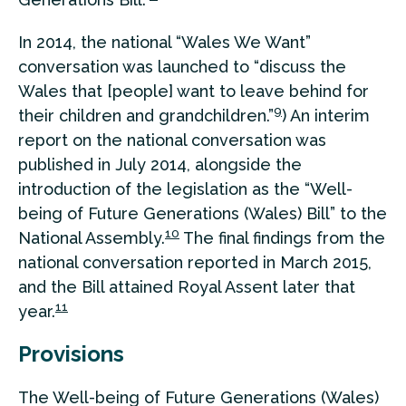
In 2014, the national “Wales We Want”
conversation was launched to “discuss the
Wales that [people] want to leave behind for
9
their children and grandchildren.”
) An interim
report on the national conversation was
published in July 2014, alongside the
introduction of the legislation as the “Well-
being of Future Generations (Wales) Bill” to the
10
National Assembly.
The final findings from the
national conversation reported in March 2015,
and the Bill attained Royal Assent later that
11
year.
Provisions
The Well-being of Future Generations (Wales)