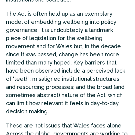
The Act is often held up as an exemplary
model of embedding wellbeing into policy
governance. It is undoubtedly a landmark
piece of legislation for the wellbeing
movement and for Wales but, in the decade
since it was passed, change has been more
limited than many hoped. Key barriers that
have been observed include a perceived lack
of ‘teeth’; misaligned institutional structures
and resourcing processes; and the broad (and
sometimes abstract) nature of the Act, which
can limit how relevant it feels in day-to-day
decision making.
These are not issues that Wales faces alone.
Across the globe, governments are working to