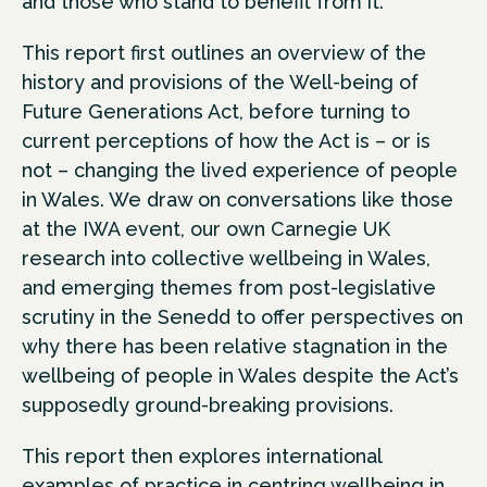
and those who stand to benefit from it.
This report first outlines an overview of the
history and provisions of the Well-being of
Future Generations Act, before turning to
current perceptions of how the Act is – or is
not – changing the lived experience of people
in Wales. We draw on conversations like those
at the IWA event, our own Carnegie UK
research into collective wellbeing in Wales,
and emerging themes from post-legislative
scrutiny in the Senedd to offer perspectives on
why there has been relative stagnation in the
wellbeing of people in Wales despite the Act’s
supposedly ground-breaking provisions.
This report then explores international
examples of practice in centring wellbeing in