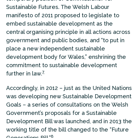
Sustainable Futures. The Welsh Labour
manifesto of 2011 proposed to legislate to
embed sustainable development as the
central organising principle in all actions across
government and public bodies, and “to put in
place a new independent sustainable
development body for Wales,” enshrining the
commitment to sustainable development
7
further in law.
Accordingly, in 2012 – just as the United Nations
was developing new Sustainable Development
Goals – a series of consultations on the Welsh
Government’s proposals for a Sustainable
Development Bill was launched, and in 2013 the
working title of the bill changed to the “Future
8
Generations Bill.”