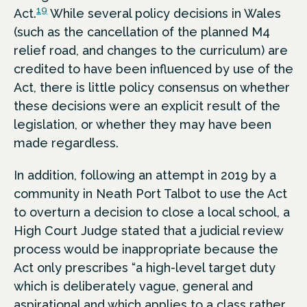
19
Act.
While several policy decisions in Wales
(such as the cancellation of the planned M4
relief road, and changes to the curriculum) are
credited to have been influenced by use of the
Act, there is little policy consensus on whether
these decisions were an explicit result of the
legislation, or whether they may have been
made regardless.
In addition, following an attempt in 2019 by a
community in Neath Port Talbot to use the Act
to overturn a decision to close a local school, a
High Court Judge stated that a judicial review
process would be inappropriate because the
Act only prescribes “a high-level target duty
which is deliberately vague, general and
aspirational and which applies to a class rather