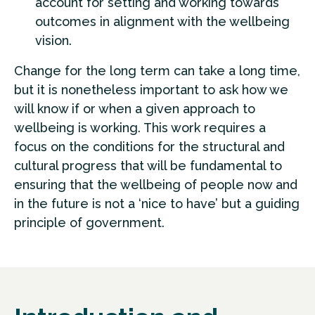
account for setting and working towards
outcomes in alignment with the wellbeing
vision.
Change for the long term can take a long time,
but it is nonetheless important to ask how we
will know if or when a given approach to
wellbeing is working. This work requires a
focus on the conditions for the structural and
cultural progress that will be fundamental to
ensuring that the wellbeing of people now and
in the future is not a ‘nice to have’ but a guiding
principle of government.