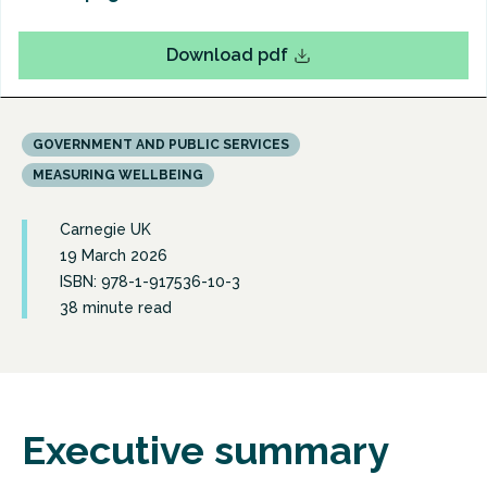
Download pdf
GOVERNMENT AND PUBLIC SERVICES
MEASURING WELLBEING
Carnegie UK
19 March 2026
ISBN: 978-1-917536-10-3
38 minute read
Executive summary