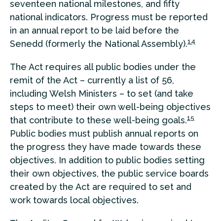
seventeen national milestones, and fifty
national indicators. Progress must be reported
in an annual report to be laid before the
14
Senedd (formerly the National Assembly).
The Act requires all public bodies under the
remit of the Act – currently a list of 56,
including Welsh Ministers – to set (and take
steps to meet) their own well-being objectives
15
that contribute to these well-being goals.
Public bodies must publish annual reports on
the progress they have made towards these
objectives. In addition to public bodies setting
their own objectives, the public service boards
created by the Act are required to set and
work towards local objectives.