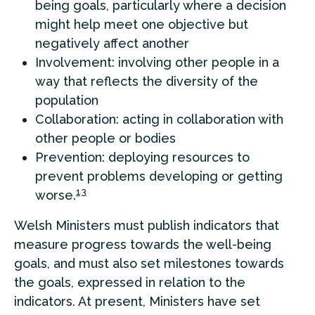
being goals, particularly where a decision
might help meet one objective but
negatively affect another
Involvement: involving other people in a
way that reflects the diversity of the
population
Collaboration: acting in collaboration with
other people or bodies
Prevention: deploying resources to
prevent problems developing or getting
13
worse.
Welsh Ministers must publish indicators that
measure progress towards the well-being
goals, and must also set milestones towards
the goals, expressed in relation to the
indicators. At present, Ministers have set