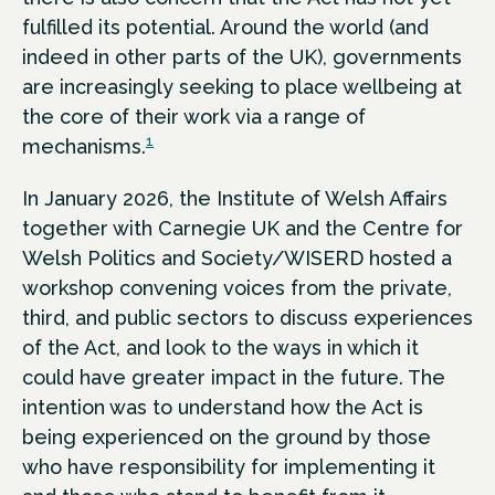
fulfilled its potential. Around the world (and
indeed in other parts of the UK), governments
are increasingly seeking to place wellbeing at
the core of their work via a range of
1
mechanisms.
In January 2026, the Institute of Welsh Affairs
together with Carnegie UK and the Centre for
Welsh Politics and Society/WISERD hosted a
workshop convening voices from the private,
third, and public sectors to discuss experiences
of the Act, and look to the ways in which it
could have greater impact in the future. The
intention was to understand how the Act is
being experienced on the ground by those
who have responsibility for implementing it