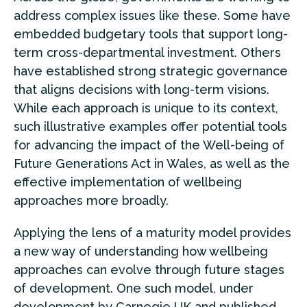
address complex issues like these. Some have
embedded budgetary tools that support long-
term cross-departmental investment. Others
have established strong strategic governance
that aligns decisions with long-term visions.
While each approach is unique to its context,
such illustrative examples offer potential tools
for advancing the impact of the Well-being of
Future Generations Act in Wales, as well as the
effective implementation of wellbeing
approaches more broadly.
Applying the lens of a maturity model provides
a new way of understanding how wellbeing
approaches can evolve through future stages
of development. One such model, under
development by Carnegie UK and
published