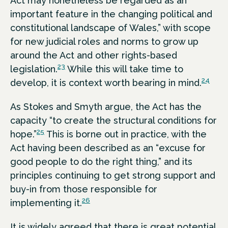
Act may nonetheless be regarded as an
important feature in the changing political and
constitutional landscape of Wales,” with scope
for new judicial roles and norms to grow up
around the Act and other rights-based
23
legislation.
While this will take time to
24
develop, it is context worth bearing in mind.
As Stokes and Smyth argue, the Act has the
capacity “to create the structural conditions for
25
hope.”
This is borne out in practice, with the
Act having been described as an “excuse for
good people to do the right thing,” and its
principles continuing to get strong support and
buy-in from those responsible for
26
implementing it.
It is widely agreed that there is great potential