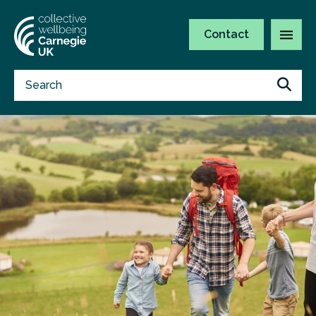
Contact