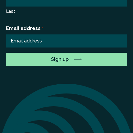
Last
Email address
*