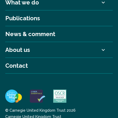
What we do
Publications
News & comment
About us
Contact
© Carnegie United Kingdom Trust 2026
Carnegie United Kingdom Trust