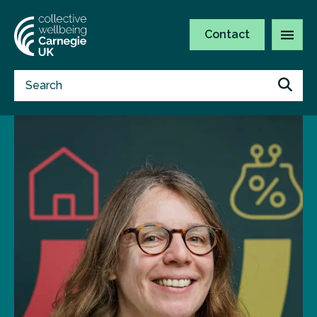
Contact