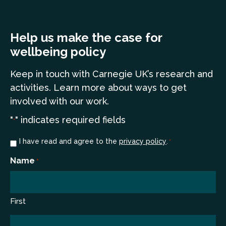
Help us make the case for
wellbeing policy
Keep in touch
with Carnegie UK’s research and
a
ctivities. Learn more
about ways to get
involved with our work.
"
" indicates required fields
*
Consent
I have read and agree to the
privacy policy
.
*
*
Name
*
First