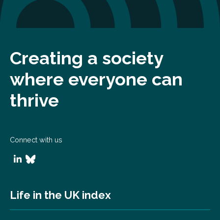
Creating a society
where everyone can
thrive
Connect with us
Life in the UK index