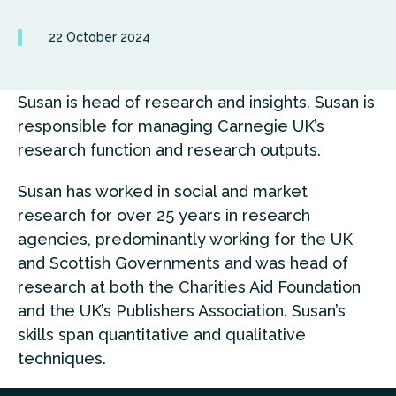
22 October 2024
Susan is head of research and insights. Susan is
responsible for managing Carnegie UK’s
research function and research outputs.
Susan has worked in social and market
research for over 25 years in research
agencies, predominantly working for the UK
and Scottish Governments and was head of
research at both the Charities Aid Foundation
and the UK’s Publishers Association. Susan’s
skills span quantitative and qualitative
techniques.