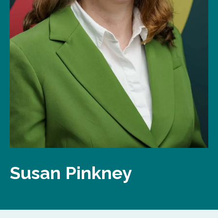
Susan Pinkney