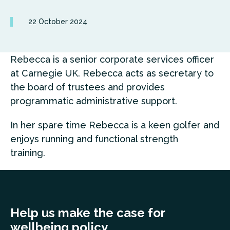
22 October 2024
Rebecca is a senior corporate services officer
at Carnegie UK. Rebecca acts as secretary to
the board of trustees and provides
programmatic administrative support.
In her spare time Rebecca is a keen golfer and
enjoys running and functional strength
training.
Help us make the case for
wellbeing policy