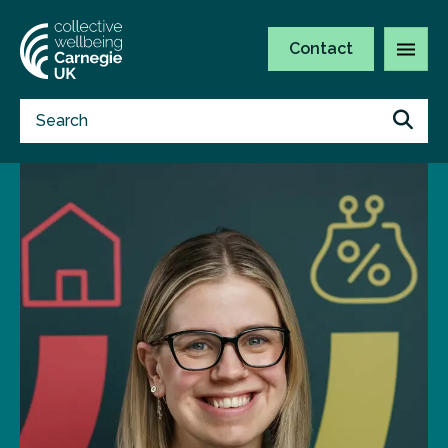
Contact