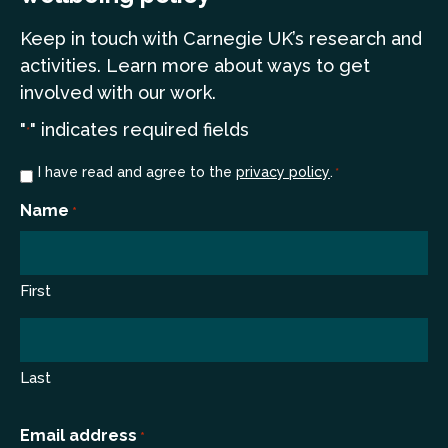
Keep in touch
with Carnegie UK’s research and
a
ctivities. Learn more
about ways to get
involved with our work.
"
" indicates required fields
*
Consent
I have read and agree to the
privacy policy
.
*
*
Name
*
First
Last
Email address
*