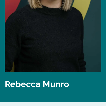
Rebecca Munro