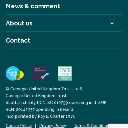
News & comment
About us
Contact
© Carnegie United Kingdom Trust 2026
Carnegie United Kingdom Trust
Scottish charity RCN: SC 012799 operating in the UK,
RCN: 20142957 operating in Ireland.
Incorporated by Royal Charter 1917.
Cookie Policy
Privacy Policy
Terms & Conditions