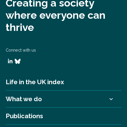
Creating a society
where everyone can
thrive
Connect with us
Life in the UK index
What we do
Publications