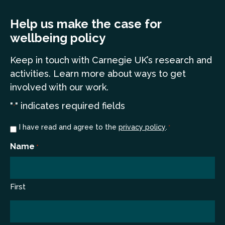
Help us make the case for
wellbeing policy
Keep in touch
with Carnegie UK’s research and
a
ctivities. Learn more
about ways to get
involved with our work.
"
" indicates required fields
*
Consent
I have read and agree to the
privacy policy
.
*
*
Name
*
First