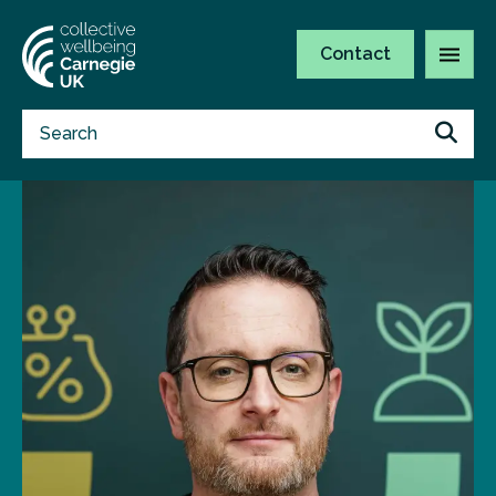
Contact