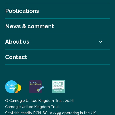
Publications
News & comment
About us
Contact
© Carnegie United Kingdom Trust 2026
Carnegie United Kingdom Trust
Scottish charity RCN: SC 012799 operating in the UK,