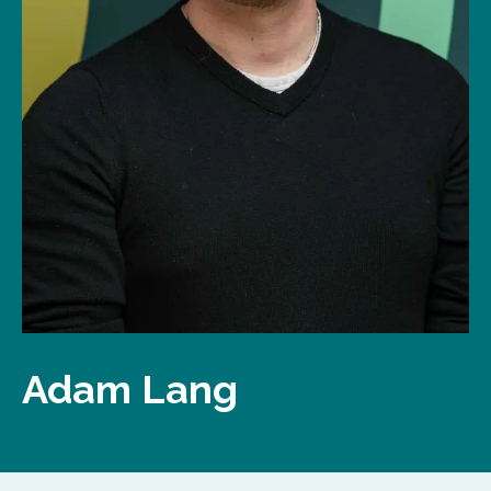
Adam Lang