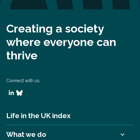
Creating a society
where everyone can
thrive
Connect with us
Life in the UK index
What we do