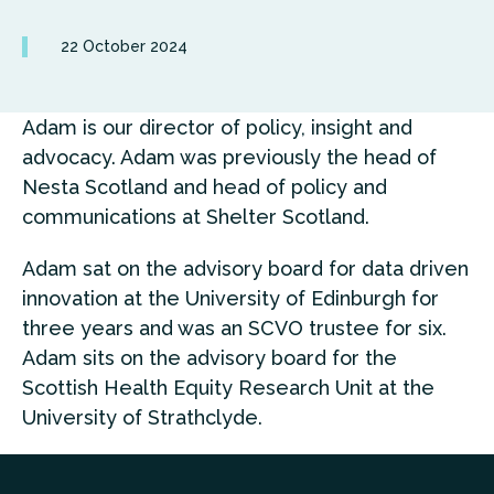
22 October 2024
Adam is our director of policy, insight and
advocacy. Adam was previously the head of
Nesta Scotland and head of policy and
communications at Shelter Scotland.
Adam sat on the advisory board for data driven
innovation at the University of Edinburgh for
three years and was an SCVO trustee for six.
Adam sits on the advisory board for the
Scottish Health Equity Research Unit at the
University of Strathclyde.