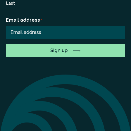
Last
Email address
*