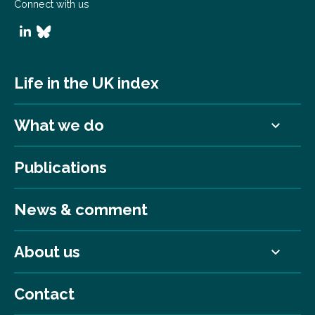
Connect with us
Life in the UK index
What we do
Publications
News & comment
About us
Contact