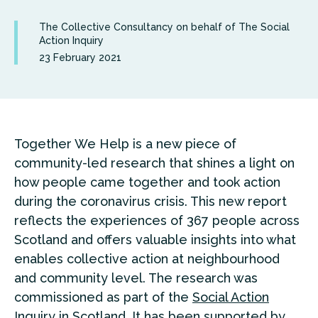
The Collective Consultancy on behalf of The Social
Action Inquiry
23 February 2021
Together We Help is a new piece of
community-led research that shines a light on
how people came together and took action
during the coronavirus crisis. This new report
reflects the experiences of 367 people across
Scotland and offers valuable insights into what
enables collective action at neighbourhood
and community level. The research was
commissioned as part of the
Social Action
Inquiry
in Scotland. It has been supported by