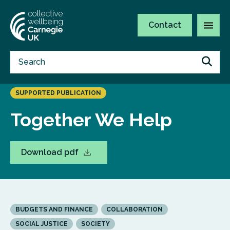
Contact
SUPPORTED PUBLICATION
Together We Help
Download pdf
BUDGETS AND FINANCE
COLLABORATION
SOCIAL JUSTICE
SOCIETY