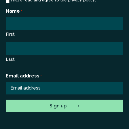
Consent
I have read and agree to the
privacy policy
.
*
*
Name
*
First
Last
Email address
*