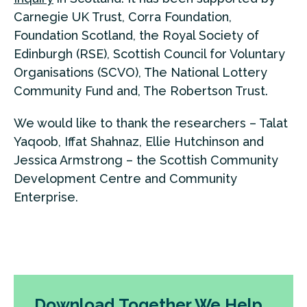
Carnegie UK Trust, Corra Foundation,
Foundation Scotland, the Royal Society of
Edinburgh (RSE), Scottish Council for Voluntary
Organisations (SCVO), The National Lottery
Community Fund and, The Robertson Trust.
We would like to thank the researchers – Talat
Yaqoob, Iffat Shahnaz, Ellie Hutchinson and
Jessica Armstrong – the Scottish Community
Development Centre and Community
Enterprise.
Download Together We Help