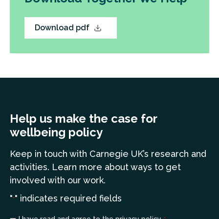
Download pdf
Help us make the case for
wellbeing policy
Keep in touch
with Carnegie UK’s research and
a
ctivities. Learn more
about ways to get
involved with our work.
"
" indicates required fields
*