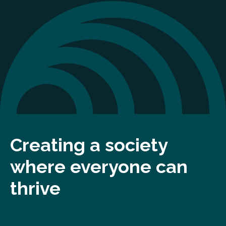
Creating a society
where everyone can
thrive